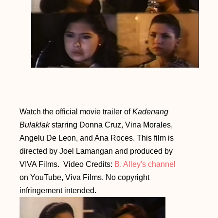
Watch the official movie trailer of
Kadenang
Bulaklak
starring Donna Cruz, Vina Morales,
Angelu De Leon, and Ana Roces.
This film is
directed by Joel Lamangan and produced by
VIVA Films. Video Credits:
B. Alley's channel
on YouTube, Viva Films. No copyright
infringement intended.