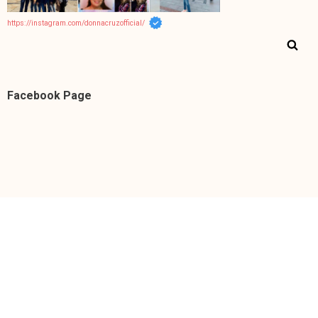
https://instagram.com/donnacruzofficial/
Facebook Page