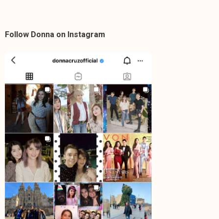
Follow Donna on Instagram