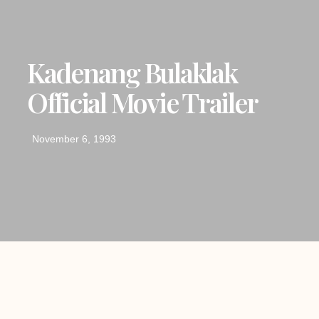
Kadenang Bulaklak
Official Movie Trailer
November 6, 1993