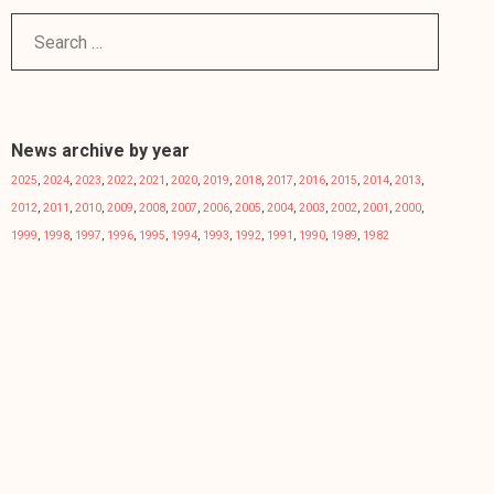
News archive by year
2025
,
2024
,
2023
,
2022
,
2021
,
2020
,
2019
,
2018
,
2017
,
2016
,
2015
,
2014
,
2013
,
2012
,
2011
,
2010
,
2009
,
2008
,
2007
,
2006
,
2005
,
2004
,
2003
,
2002
,
2001
,
2000
,
1999
,
1998
,
1997
,
1996
,
1995
,
1994
,
1993
,
1992
,
1991
,
1990
,
1989
,
1982