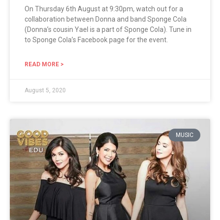
On Thursday 6th August at 9:30pm, watch out for a
collaboration between Donna and band Sponge Cola
(Donna’s cousin Yael is a part of Sponge Cola). Tune in
to Sponge Cola’s Facebook page for the event.
READ MORE >
August 5, 2020
MUSIC