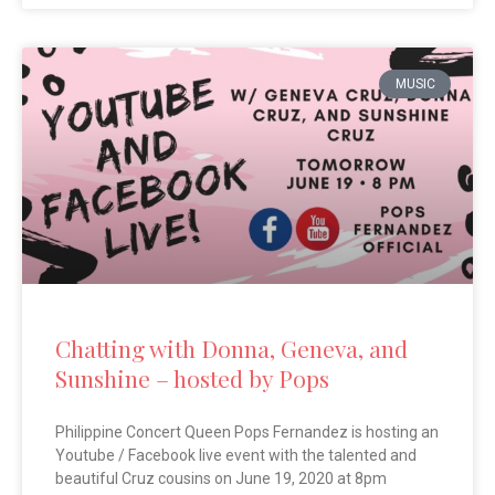
MUSIC
Chatting with Donna, Geneva, and
Sunshine – hosted by Pops
Philippine Concert Queen Pops Fernandez is hosting an
Youtube / Facebook live event with the talented and
beautiful Cruz cousins on June 19, 2020 at 8pm