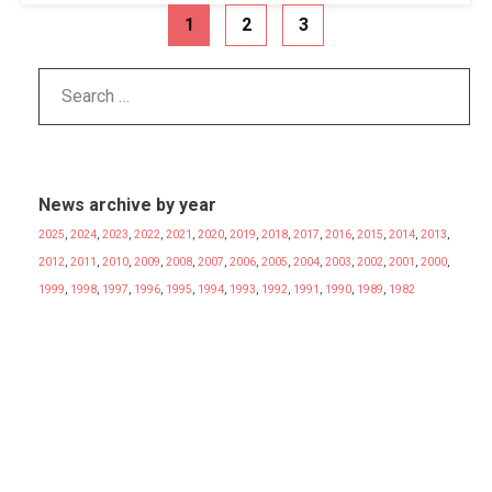
1
2
3
News archive by year
2025
,
2024
,
2023
,
2022
,
2021
,
2020
,
2019
,
2018
,
2017
,
2016
,
2015
,
2014
,
2013
,
2012
,
2011
,
2010
,
2009
,
2008
,
2007
,
2006
,
2005
,
2004
,
2003
,
2002
,
2001
,
2000
,
1999
,
1998
,
1997
,
1996
,
1995
,
1994
,
1993
,
1992
,
1991
,
1990
,
1989
,
1982