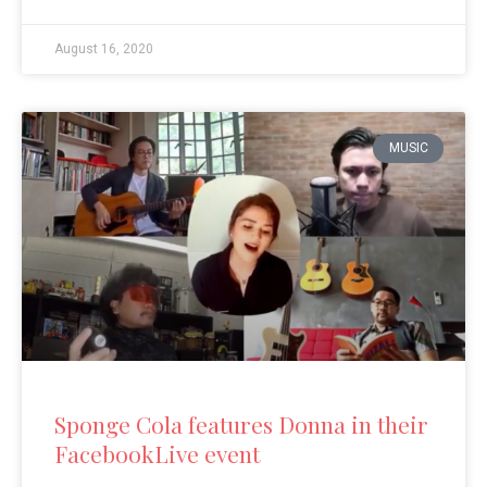
August 16, 2020
MUSIC
Sponge Cola features Donna in their
FacebookLive event