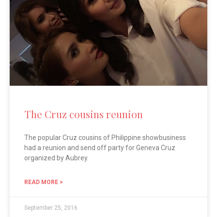
The Cruz cousins reunion
The popular Cruz cousins of Philippine showbusiness
had a reunion and send off party for Geneva Cruz
organized by Aubrey.
READ MORE >
September 25, 2016