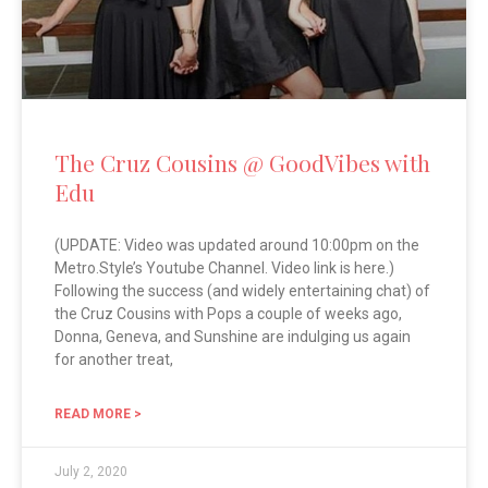
The Cruz Cousins @ GoodVibes with
Edu
(UPDATE: Video was updated around 10:00pm on the
Metro.Style’s Youtube Channel. Video link is here.)
Following the success (and widely entertaining chat) of
the Cruz Cousins with Pops a couple of weeks ago,
Donna, Geneva, and Sunshine are indulging us again
for another treat,
READ MORE >
July 2, 2020