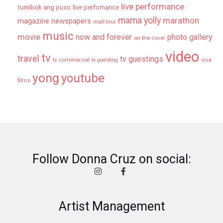
live performance
tumibok ang puso
live perfomance
mama yolly
marathon
magazine newspapers
mall tour
music
movie
now and forever
photo gallery
on the cover
video
tv
travel
tv guestings
tv commercial
viva
tv guesting
yong
youtube
films
Follow Donna Cruz on social:
Artist Management