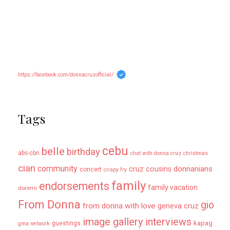
https://facebook.com/donnacruzofficial/
Tags
cebu
belle
birthday
abs-cbn
chat with donna cruz
christmas
cian
community
donnanians
cruz cousins
concert
crispy fry
family
endorsements
family vacation
doremi
From Donna
gio
from donna with love
geneva cruz
image gallery
interviews
kapag
guestings
gma network