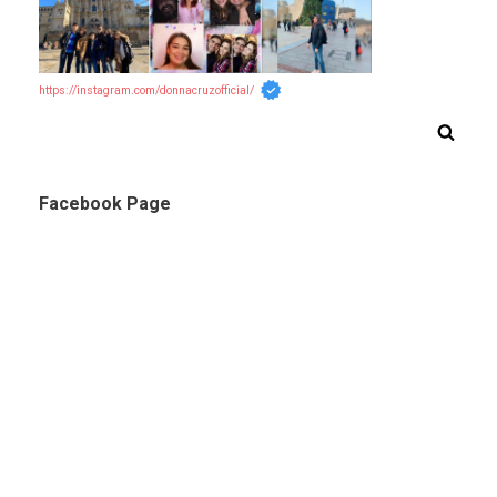
https://instagram.com/donnacruzofficial/
Facebook Page