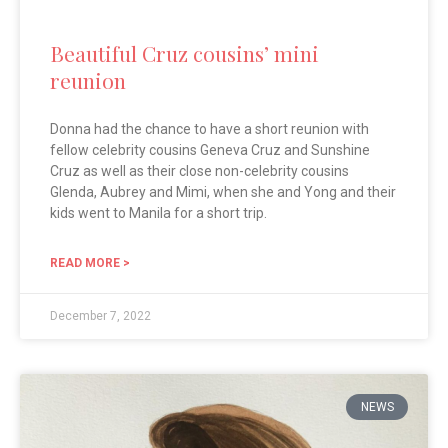
Beautiful Cruz cousins’ mini
reunion
Donna had the chance to have a short reunion with
fellow celebrity cousins Geneva Cruz and Sunshine
Cruz as well as their close non-celebrity cousins
Glenda, Aubrey and Mimi, when she and Yong and their
kids went to Manila for a short trip.
READ MORE >
December 7, 2022
NEWS