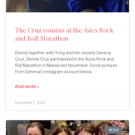
The Cruz cousins at the Asics Rock
and Roll Marathon
Donna together with Yong and her cousins Geneva
Cruz, Glenda Cruz participated in the Asics Rock and
Roll Marathon in Manila last November. Some pictures
from Geneva’s instagram account below.
READ MORE >
December 7, 2023
NEWS