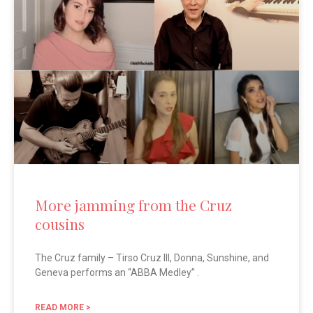
More jamming from the Cruz
cousins
The Cruz family – Tirso Cruz III, Donna, Sunshine, and
Geneva performs an “ABBA Medley” .
READ MORE >