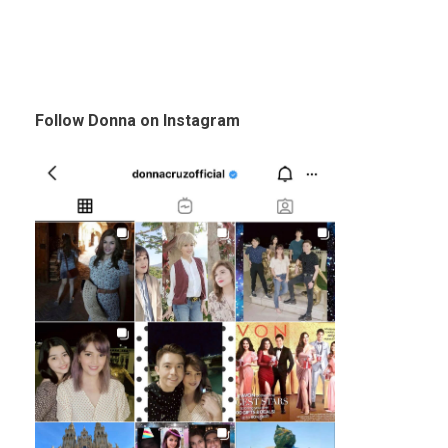
Follow Donna on Instagram