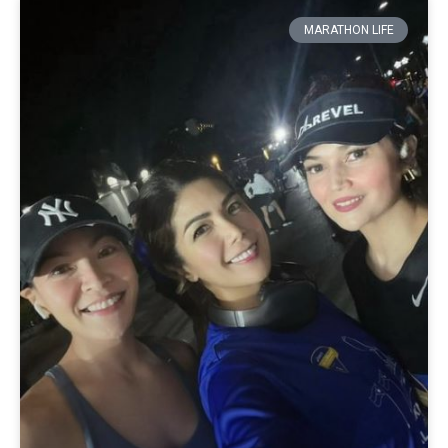
MARATHON LIFE