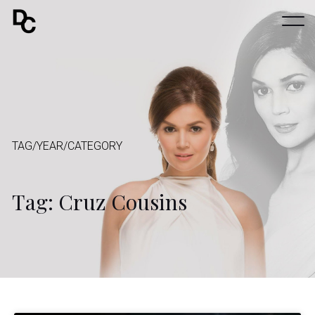
TAG/YEAR/CATEGORY
Tag: Cruz Cousins