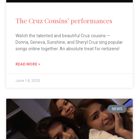
The Cruz Cousins’ performances
Watch the talented and beautiful Cruz cousins —
Donna, Geneva, Sunshine, and Sheryl Cruz sing popular
songs online together. An absolute treat for netizens!
READ MORE >
June 14, 2020
NEWS