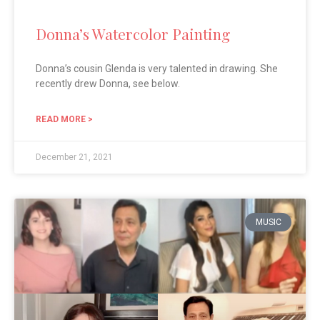
Donna’s Watercolor Painting
Donna’s cousin Glenda is very talented in drawing. She
recently drew Donna, see below.
READ MORE >
December 21, 2021
MUSIC