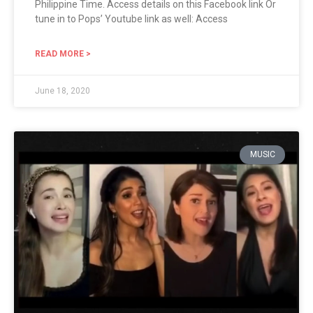
Philippine Time. Access details on this Facebook link Or
tune in to Pops’ Youtube link as well: Access
READ MORE >
June 18, 2020
MUSIC