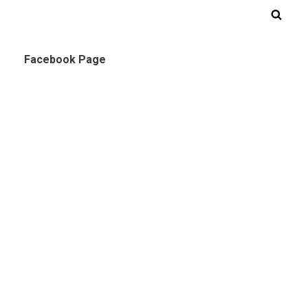
Facebook Page