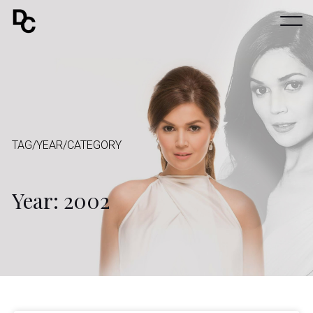
TAG/YEAR/CATEGORY
Year: 2002