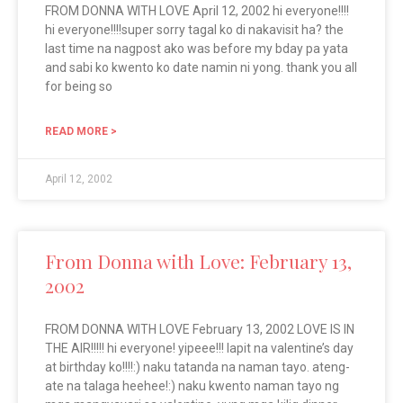
FROM DONNA WITH LOVE April 12, 2002 hi everyone!!!!
hi everyone!!!!super sorry tagal ko di nakavisit ha? the
last time na nagpost ako was before my bday pa yata
and sabi ko kwento ko date namin ni yong. thank you all
for being so
READ MORE >
April 12, 2002
From Donna with Love: February 13,
2002
FROM DONNA WITH LOVE February 13, 2002 LOVE IS IN
THE AIR!!!!! hi everyone! yipeee!!! lapit na valentine’s day
at birthday ko!!!!:) naku tatanda na naman tayo. ateng-
ate na talaga heehee!:) naku kwento naman tayo ng