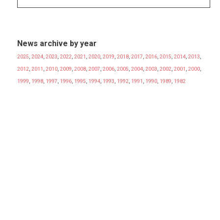
News archive by year
2025
,
2024
,
2023
,
2022
,
2021
,
2020
,
2019
,
2018
,
2017
,
2016
,
2015
,
2014
,
2013
,
2012
,
2011
,
2010
,
2009
,
2008
,
2007
,
2006
,
2005
,
2004
,
2003
,
2002
,
2001
,
2000
,
1999
,
1998
,
1997
,
1996
,
1995
,
1994
,
1993
,
1992
,
1991
,
1990
,
1989
,
1982