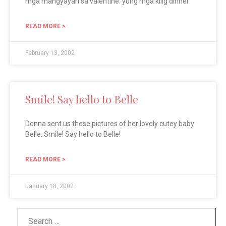
mga mangyayari sa valentine. yung mga kilig dinner
READ MORE >
February 13, 2002
Smile! Say hello to Belle
Donna sent us these pictures of her lovely cutey baby
Belle. Smile! Say hello to Belle!
READ MORE >
January 18, 2002