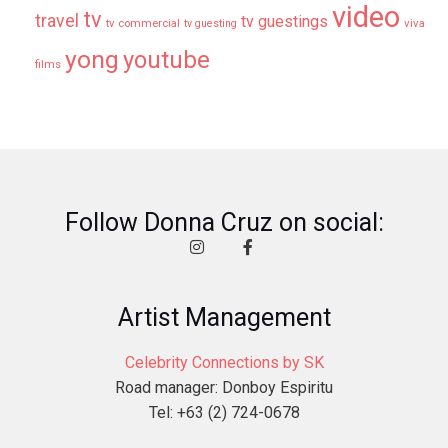
video
tv
travel
tv guestings
tv commercial
viva
tv guesting
yong
youtube
films
Follow Donna Cruz on social:
Artist Management
Celebrity Connections by SK
Road manager: Donboy Espiritu
Tel: +63 (2) 724-0678