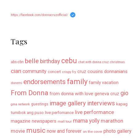
https://facebook.com/donnacruzofficial/
Tags
cebu
belle
birthday
abs-cbn
chat with donna cruz
christmas
cian
community
donnanians
cruz cousins
concert
crispy fry
family
endorsements
family vacation
doremi
From Donna
gio
from donna with love
geneva cruz
image gallery
interviews
kapag
guestings
gma network
live performance
tumibok ang puso
live perfomance
mama yolly
marathon
magazine newspapers
mall tour
music
movie
now and forever
photo gallery
on the cover