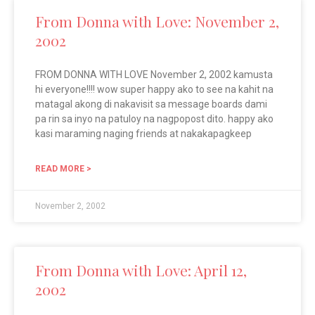
From Donna with Love: November 2,
2002
FROM DONNA WITH LOVE November 2, 2002 kamusta
hi everyone!!!! wow super happy ako to see na kahit na
matagal akong di nakavisit sa message boards dami
pa rin sa inyo na patuloy na nagpopost dito. happy ako
kasi maraming naging friends at nakakapagkeep
READ MORE >
November 2, 2002
From Donna with Love: April 12,
2002