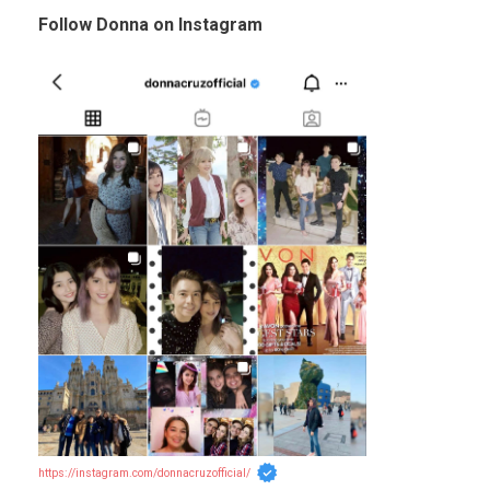
Follow Donna on Instagram
https://instagram.com/donnacruzofficial/