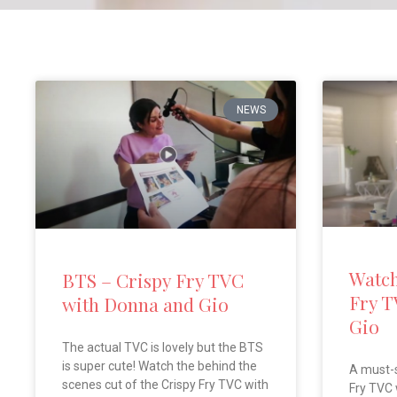
NEWS
Watch
BTS – Crispy Fry TVC
Fry T
with Donna and Gio
Gio
The actual TVC is lovely but the BTS
is super cute! Watch the behind the
A must-
scenes cut of the Crispy Fry TVC with
Fry TVC 