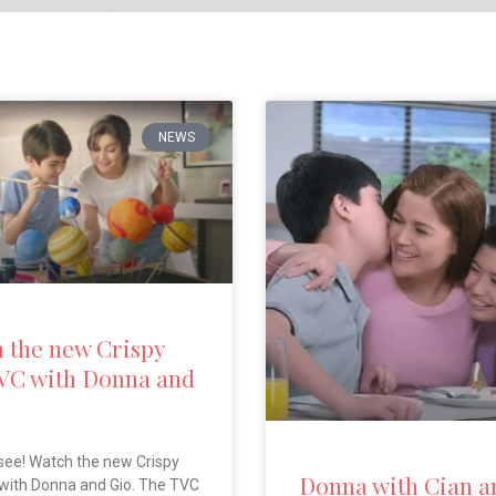
NEWS
 the new Crispy
VC with Donna and
see! Watch the new Crispy
Donna with Cian a
with Donna and Gio. The TVC