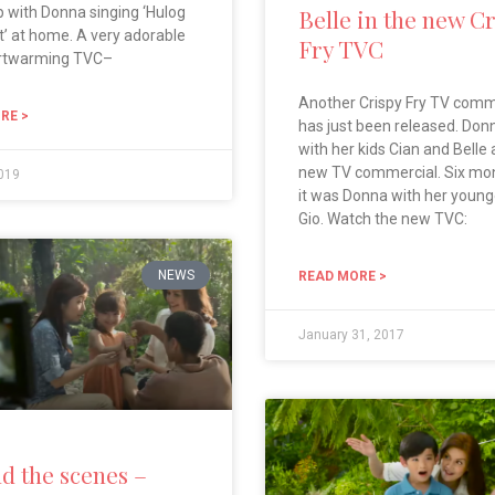
 with Donna singing ‘Hulog
Belle in the new C
t’ at home. A very adorable
Fry TVC
rtwarming TVC–
Another Crispy Fry TV comm
RE >
has just been released. Don
with her kids Cian and Belle 
new TV commercial. Six mo
2019
it was Donna with her young
Gio. Watch the new TVC:
NEWS
READ MORE >
January 31, 2017
d the scenes –