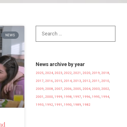
NEWS
News archive by year
2025
,
2024
,
2023
,
2022
,
2021
,
2020
,
2019
,
2018
,
2017
,
2016
,
2015
,
2014
,
2013
,
2012
,
2011
,
2010
,
2009
,
2008
,
2007
,
2006
,
2005
,
2004
,
2003
,
2002
,
2001
,
2000
,
1999
,
1998
,
1997
,
1996
,
1995
,
1994
,
1993
,
1992
,
1991
,
1990
,
1989
,
1982
nd