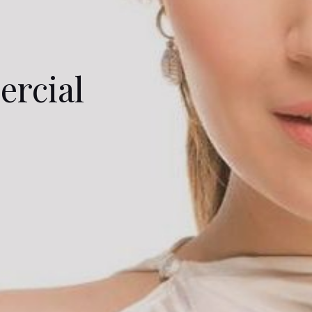
ercial