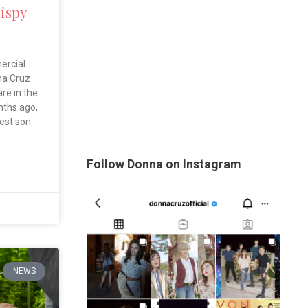
rispy
ercial
na Cruz
are in the
nths ago,
est son
Follow Donna on Instagram
NEWS