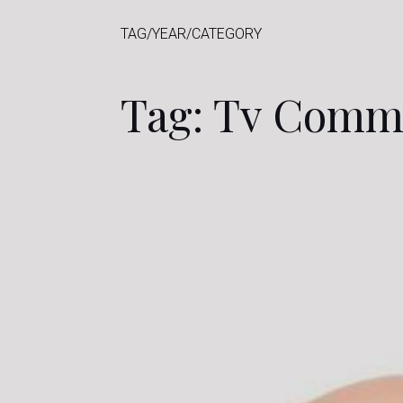
TAG/YEAR/CATEGORY
Tag: Tv Comm