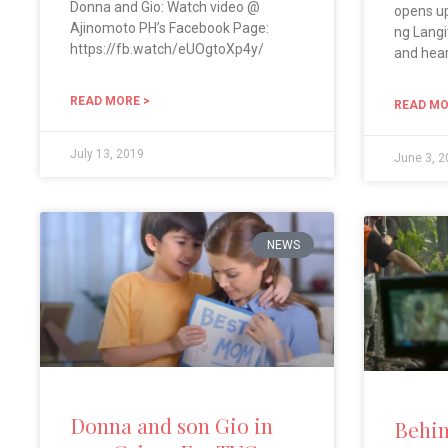
Donna and Gio: Watch video @
opens up
Ajinomoto PH’s Facebook Page:
ng Langi
https://fb.watch/eUOgtoXp4y/
and hea
READ MORE >
READ MO
July 13, 2019
June 3, 
NEWS
Donna and son Gio in
Behin