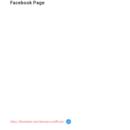
Facebook Page
https://facebook.com/donnacruzofficial/