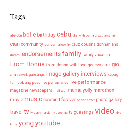
Tags
cebu
belle
birthday
abs-cbn
chat with donna cruz
christmas
cian
community
donnanians
cruz cousins
concert
crispy fry
family
endorsements
family vacation
doremi
From Donna
gio
from donna with love
geneva cruz
image gallery
interviews
kapag
guestings
gma network
live performance
tumibok ang puso
live perfomance
mama yolly
marathon
magazine newspapers
mall tour
music
movie
now and forever
photo gallery
on the cover
video
tv
travel
tv guestings
tv commercial
viva
tv guesting
yong
youtube
films