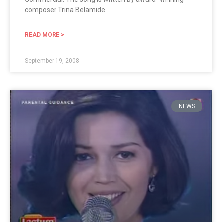
composer Trina Belamide.
READ MORE >
September 19, 2008
NEWS