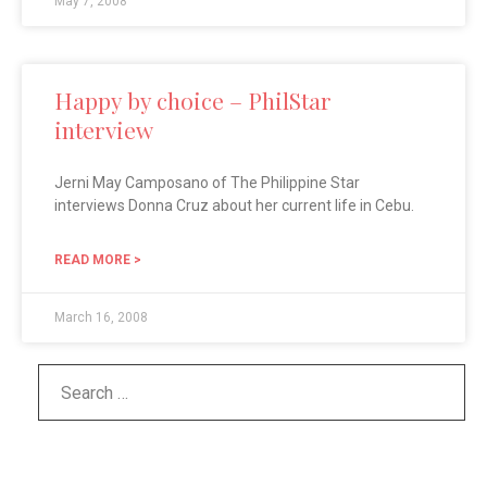
May 7, 2008
Happy by choice – PhilStar
interview
Jerni May Camposano of The Philippine Star
interviews Donna Cruz about her current life in Cebu.
READ MORE >
March 16, 2008