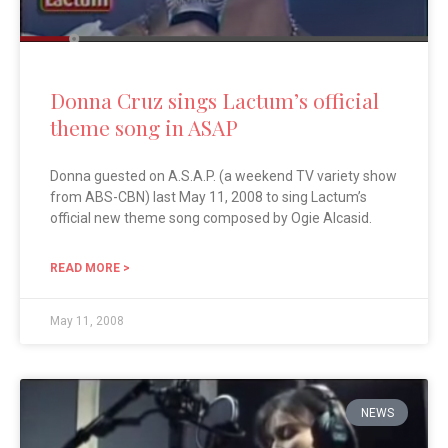
Donna Cruz sings Lactum’s official
theme song in ASAP
Donna guested on A.S.A.P. (a weekend TV variety show
from ABS-CBN) last May 11, 2008 to sing Lactum’s
official new theme song composed by Ogie Alcasid.
READ MORE >
May 11, 2008
NEWS