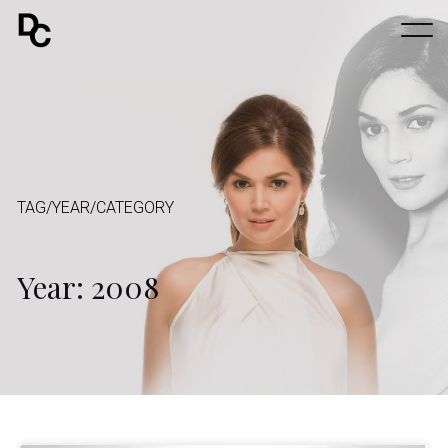
TAG/YEAR/CATEGORY
Year: 2008