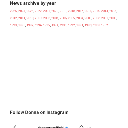
News archive by year
2025
,
2024
,
2023
,
2022
,
2021
,
2020
,
2019
,
2018
,
2017
,
2016
,
2015
,
2014
,
2013
,
2012
,
2011
,
2010
,
2009
,
2008
,
2007
,
2006
,
2005
,
2004
,
2003
,
2002
,
2001
,
2000
,
1999
,
1998
,
1997
,
1996
,
1995
,
1994
,
1993
,
1992
,
1991
,
1990
,
1989
,
1982
Follow Donna on Instagram