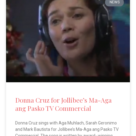
NEWS
Donna Cruz for Jollibee’s Ma-Aga
ang Pasko TV Commercial
Donna Cruz sings with Aga Muhlach, Sarah Geronimo
and Mark Bautista for Jollibee’s Ma-Aga ang Pasko TV
Commercial. The song is written by award- winning