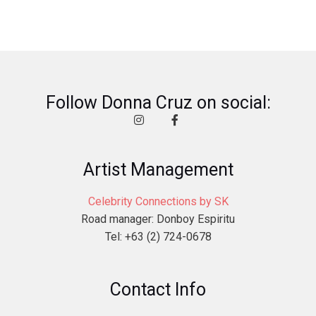
Follow Donna Cruz on social:
Artist Management
Celebrity Connections by SK
Road manager: Donboy Espiritu
Tel: +63 (2) 724-0678
Contact Info