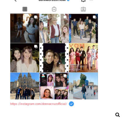
https://instagram.com/donnacruzofficial/