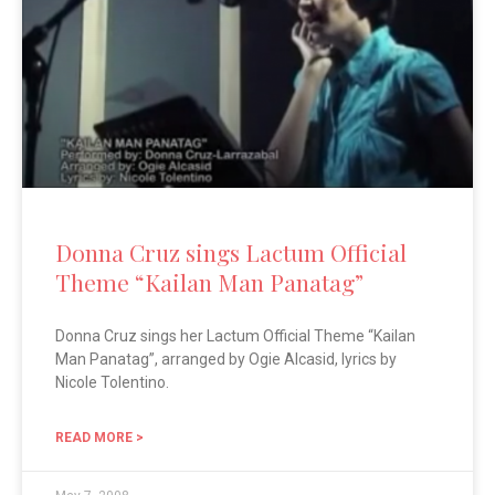
Donna Cruz sings Lactum Official
Theme “Kailan Man Panatag”
Donna Cruz sings her Lactum Official Theme “Kailan
Man Panatag”, arranged by Ogie Alcasid, lyrics by
Nicole Tolentino.
READ MORE >