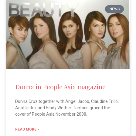
NEWS
Donna in People Asia magazine
Donna Cruz together with Angel Jacob, Claudine Trillo,
Agot Isidro, and Hindy Wether-Tantoco graced the
cover of People Asia November 2008.
READ MORE >