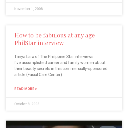
November 1, 2008
How to be fabulous at any age –
PhilStar interview
Tanya Lara of The Philippine Star interviews
five accomplished career and family women about
their beauty secrets in this commercially-sponsored
article (Facial Care Center).
READ MORE >
October 8, 2008