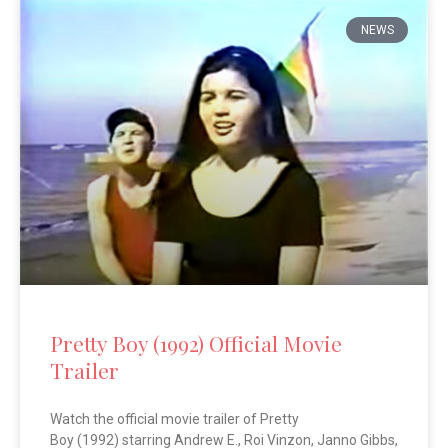
NEWS
Pretty Boy (1992) Official Movie
Trailer
Watch the official movie trailer of Pretty
Boy (1992) starring Andrew E., Roi Vinzon, Janno Gibbs,