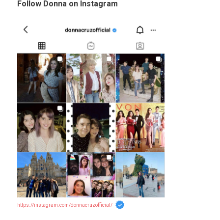
Follow Donna on Instagram
https://instagram.com/donnacruzofficial/