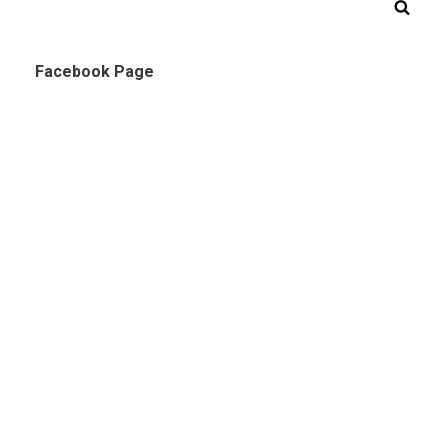
Facebook Page