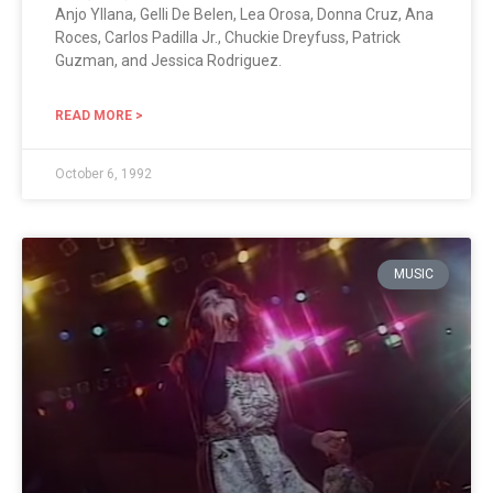
Anjo Yllana, Gelli De Belen, Lea Orosa, Donna Cruz, Ana
Roces, Carlos Padilla Jr., Chuckie Dreyfuss, Patrick
Guzman, and Jessica Rodriguez.
READ MORE >
October 6, 1992
MUSIC