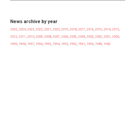
News archive by year
2025
,
2024
,
2023
,
2022
,
2021
,
2020
,
2019
,
2018
,
2017
,
2016
,
2015
,
2014
,
2013
,
2012
,
2011
,
2010
,
2009
,
2008
,
2007
,
2006
,
2005
,
2004
,
2003
,
2002
,
2001
,
2000
,
1999
,
1998
,
1997
,
1996
,
1995
,
1994
,
1993
,
1992
,
1991
,
1990
,
1989
,
1982