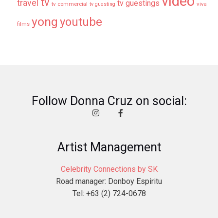
video
tv
travel
tv guestings
tv commercial
viva
tv guesting
yong
youtube
films
Follow Donna Cruz on social:
Artist Management
Celebrity Connections by SK
Road manager: Donboy Espiritu
Tel: +63 (2) 724-0678