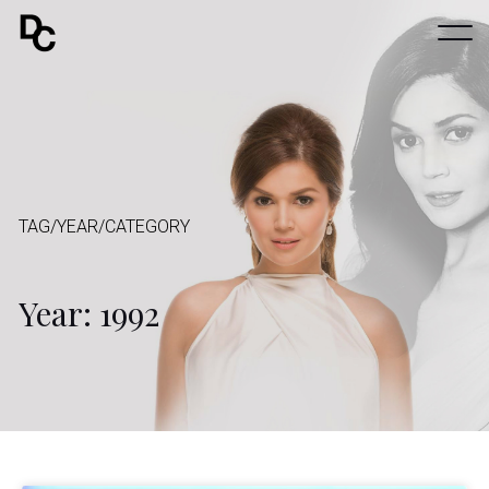
TAG/YEAR/CATEGORY
Year: 1992