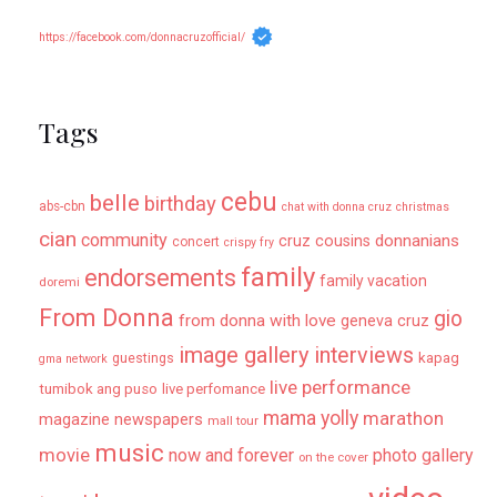
https://facebook.com/donnacruzofficial/
Tags
cebu
belle
birthday
abs-cbn
chat with donna cruz
christmas
cian
community
donnanians
cruz cousins
concert
crispy fry
family
endorsements
family vacation
doremi
From Donna
gio
from donna with love
geneva cruz
image gallery
interviews
kapag
guestings
gma network
live performance
tumibok ang puso
live perfomance
mama yolly
marathon
magazine newspapers
mall tour
music
movie
now and forever
photo gallery
on the cover