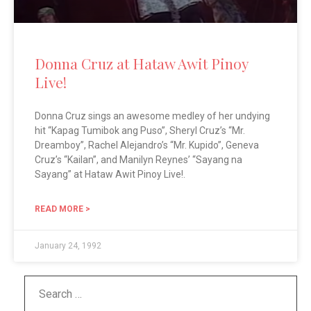
Donna Cruz at Hataw Awit Pinoy
Live!
Donna Cruz sings an awesome medley of her undying
hit “Kapag Tumibok ang Puso”, Sheryl Cruz’s “Mr.
Dreamboy”, Rachel Alejandro’s “Mr. Kupido”, Geneva
Cruz’s “Kailan”, and Manilyn Reynes’ “Sayang na
Sayang” at Hataw Awit Pinoy Live!.
READ MORE >
January 24, 1992