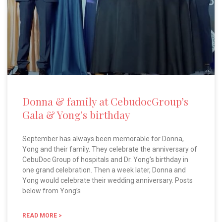
Donna & family at CebudocGroup’s
Gala & Yong’s birthday
September has always been memorable for Donna,
Yong and their family. They celebrate the anniversary of
CebuDoc Group of hospitals and Dr. Yong’s birthday in
one grand celebration. Then a week later, Donna and
Yong would celebrate their wedding anniversary. Posts
below from Yong’s
READ MORE >