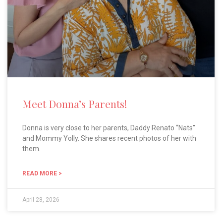
Meet Donna’s Parents!
Donna is very close to her parents, Daddy Renato “Nats”
and Mommy Yolly. She shares recent photos of her with
them.
READ MORE >
April 28, 2026