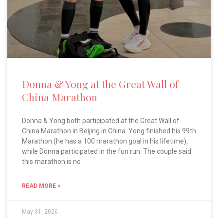
Donna & Yong at the Great Wall of
China Marathon
Donna & Yong both participated at the Great Wall of
China Marathon in Beijing in China. Yong finished his 99th
Marathon (he has a 100 marathon goal in his lifetime),
while Donna participated in the fun run. The couple said
this marathon is no
READ MORE >
May 31, 2026