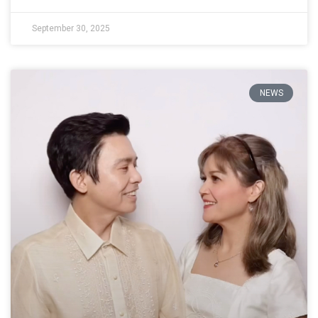
September 30, 2025
NEWS