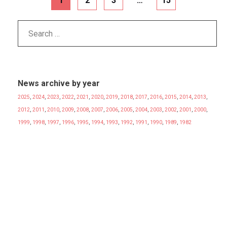
1
2
3
…
15
News archive by year
2025
,
2024
,
2023
,
2022
,
2021
,
2020
,
2019
,
2018
,
2017
,
2016
,
2015
,
2014
,
2013
,
2012
,
2011
,
2010
,
2009
,
2008
,
2007
,
2006
,
2005
,
2004
,
2003
,
2002
,
2001
,
2000
,
1999
,
1998
,
1997
,
1996
,
1995
,
1994
,
1993
,
1992
,
1991
,
1990
,
1989
,
1982