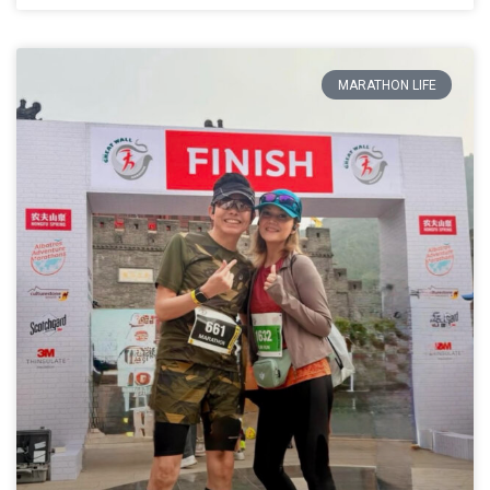
MARATHON LIFE