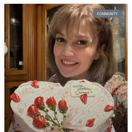
COMMUNITY