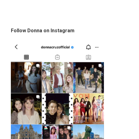
Follow Donna on Instagram