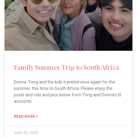
Family Summer Trip to South Africa
Donna, Yong and the kids traveled once again for the
summer, this time to South Africa. Please enjoy the
posts and vids and pics below from Yong and Donna’s IG
accounts.
READ MORE >
June 30, 2026