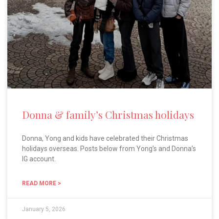
Donna & family’s Christmas holidays
Donna, Yong and kids have celebrated their Christmas
holidays overseas. Posts below from Yong’s and Donna’s
IG account.
READ MORE >
January 5, 2026