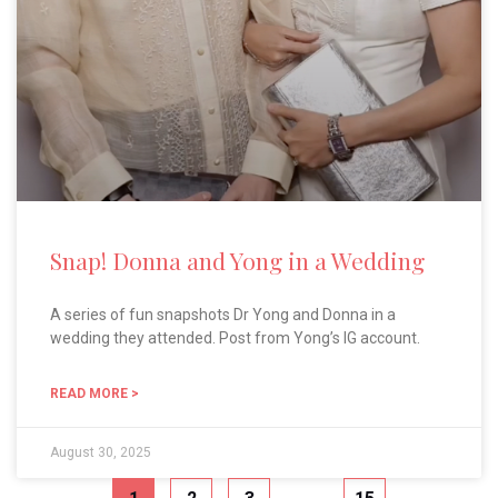
Snap! Donna and Yong in a Wedding
A series of fun snapshots Dr Yong and Donna in a
wedding they attended. Post from Yong’s IG account.
READ MORE >
August 30, 2025