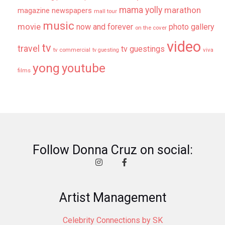
mama yolly
marathon
magazine newspapers
mall tour
music
movie
now and forever
photo gallery
on the cover
video
tv
travel
tv guestings
tv commercial
viva
tv guesting
yong
youtube
films
Follow Donna Cruz on social:
Artist Management
Celebrity Connections by SK