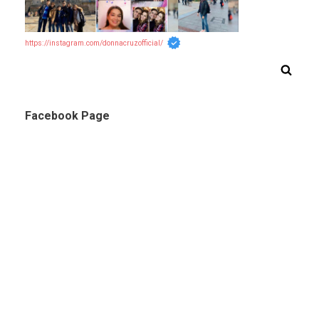
https://instagram.com/donnacruzofficial/
Facebook Page