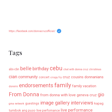
https://facebook.com/donnacruzofficial/
Tags
cebu
belle
birthday
abs-cbn
chat with donna cruz
christmas
cian
community
donnanians
cruz cousins
concert
crispy fry
family
endorsements
family vacation
doremi
From Donna
gio
from donna with love
geneva cruz
image gallery
interviews
kapag
guestings
gma network
live performance
tumibok ang puso
live perfomance