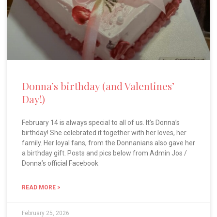
Donna’s birthday (and Valentines’
Day!)
February 14 is always special to all of us. It’s Donna’s
birthday! She celebrated it together with her loves, her
family. Her loyal fans, from the Donnanians also gave her
a birthday gift. Posts and pics below from Admin Jos /
Donna’s official Facebook
READ MORE >
February 25, 2026