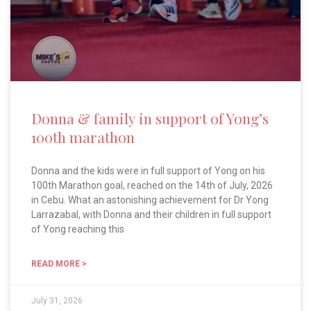
Donna & family in support of Yong’s
100th marathon
Donna and the kids were in full support of Yong on his
100th Marathon goal, reached on the 14th of July, 2026
in Cebu. What an astonishing achievement for Dr Yong
Larrazabal, with Donna and their children in full support
of Yong reaching this
READ MORE >
July 31, 2026