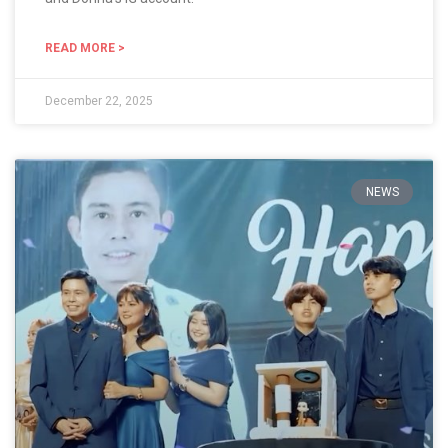
READ MORE >
December 22, 2025
NEWS