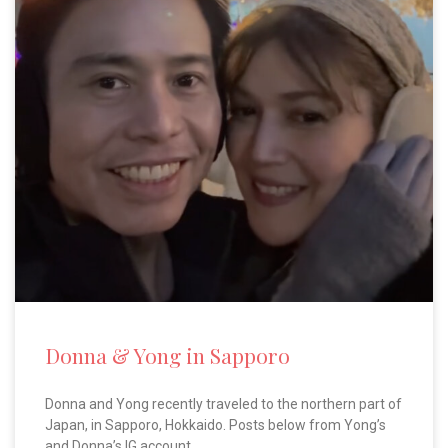
Donna & Yong in Sapporo
Donna and Yong recently traveled to the northern part of
Japan, in Sapporo, Hokkaido. Posts below from Yong’s
and Donna’s IG account.