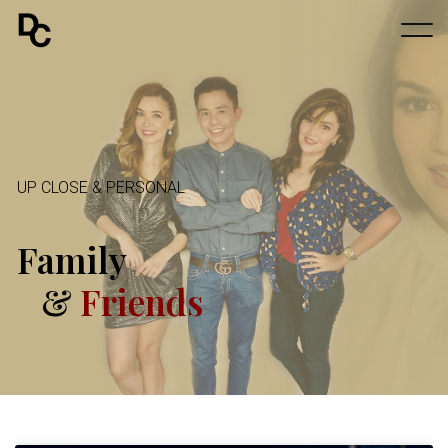
UP CLOSE & PERSONAL
Family
&
Friends