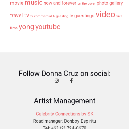
music
movie
now and forever
photo gallery
on the cover
video
tv
travel
tv guestings
tv commercial
viva
tv guesting
yong
youtube
films
Follow Donna Cruz on social:
Artist Management
Celebrity Connections by SK
Road manager: Donboy Espiritu
Tel: +63 (2) 724-0678