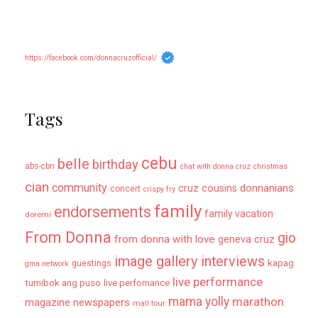
https://facebook.com/donnacruzofficial/
Tags
cebu
belle
birthday
abs-cbn
chat with donna cruz
christmas
cian
community
donnanians
cruz cousins
concert
crispy fry
family
endorsements
family vacation
doremi
From Donna
gio
from donna with love
geneva cruz
image gallery
interviews
kapag
guestings
gma network
live performance
tumibok ang puso
live perfomance
mama yolly
marathon
magazine newspapers
mall tour