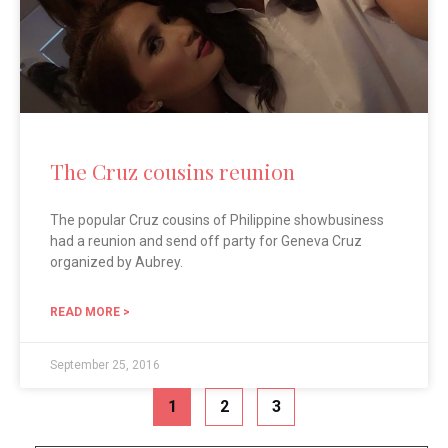
The Cruz cousins reunion
The popular Cruz cousins of Philippine showbusiness
had a reunion and send off party for Geneva Cruz
organized by Aubrey.
READ MORE >
September 25, 2016
1
2
3