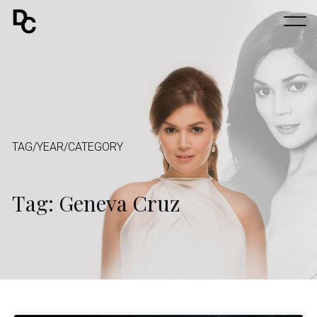
TAG/YEAR/CATEGORY
Tag: Geneva Cruz