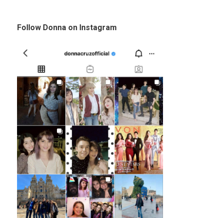
Follow Donna on Instagram