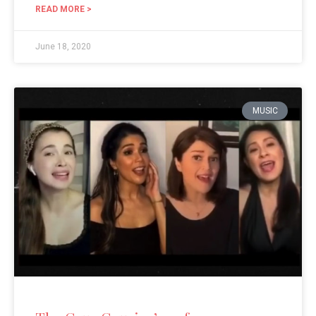
READ MORE >
June 18, 2020
MUSIC