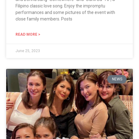
Filipino classic love song. Enjoy the impromptu
performances and some pictures of the event with
close family members. Posts
READ MORE >
June 25, 2023
NEWS