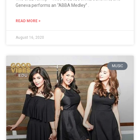
Geneva performs an “ABBA Medley” .
READ MORE >
August 16, 2020
MUSIC