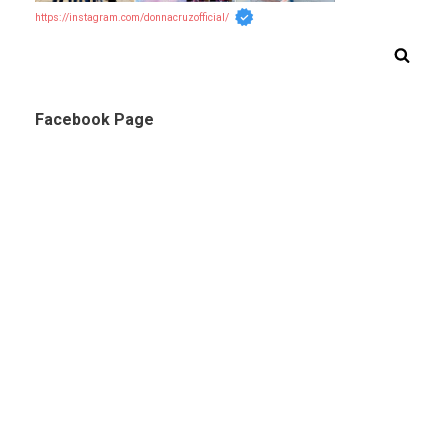
https://instagram.com/donnacruzofficial/
Facebook Page