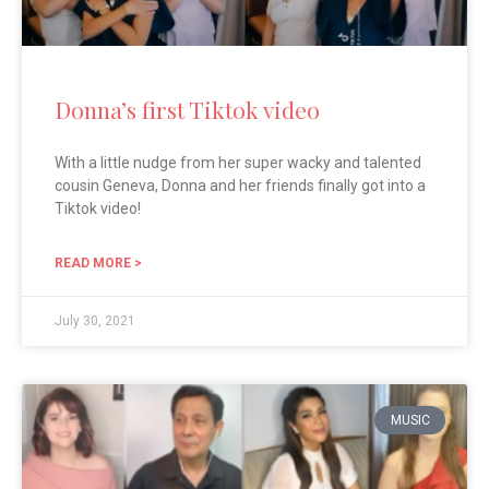
Donna’s first Tiktok video
With a little nudge from her super wacky and talented
cousin Geneva, Donna and her friends finally got into a
Tiktok video!
READ MORE >
July 30, 2021
MUSIC