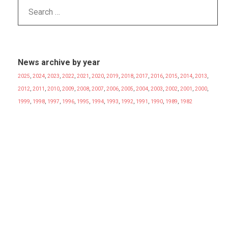
News archive by year
2025
,
2024
,
2023
,
2022
,
2021
,
2020
,
2019
,
2018
,
2017
,
2016
,
2015
,
2014
,
2013
,
2012
,
2011
,
2010
,
2009
,
2008
,
2007
,
2006
,
2005
,
2004
,
2003
,
2002
,
2001
,
2000
,
1999
,
1998
,
1997
,
1996
,
1995
,
1994
,
1993
,
1992
,
1991
,
1990
,
1989
,
1982