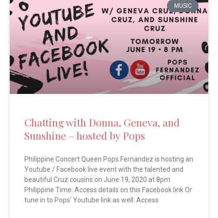
MUSIC
Chatting with Donna, Geneva, and
Sunshine – hosted by Pops
Philippine Concert Queen Pops Fernandez is hosting an
Youtube / Facebook live event with the talented and
beautiful Cruz cousins on June 19, 2020 at 8pm
Philippine Time. Access details on this Facebook link Or
tune in to Pops’ Youtube link as well: Access