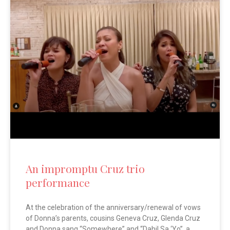
An impromptu Cruz trio
performance
At the celebration of the anniversary/renewal of vows
of Donna’s parents, cousins Geneva Cruz, Glenda Cruz
and Donna sang “Somewhere” and “Dahil Sa ‘Yo”, a