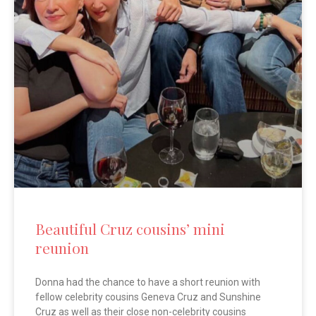
Beautiful Cruz cousins’ mini
reunion
Donna had the chance to have a short reunion with
fellow celebrity cousins Geneva Cruz and Sunshine
Cruz as well as their close non-celebrity cousins