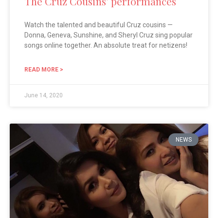
The Cruz Cousins’ performances
Watch the talented and beautiful Cruz cousins —
Donna, Geneva, Sunshine, and Sheryl Cruz sing popular
songs online together. An absolute treat for netizens!
READ MORE >
June 14, 2020
NEWS