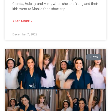
Glenda, Aubrey and Mimi, when she and Yong and their
kids went to Manila for a short trip.
READ MORE >
December 7, 2022
NEWS