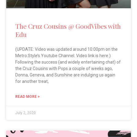
The Cruz Cousins @ GoodVibes with
Edu
(UPDATE: Video was updated around 10:00pm on the
Metro.Style’s Youtube Channel. Video link is here.)
Following the success (and widely entertaining chat) of
the Cruz Cousins with Pops a couple of weeks ago,
Donna, Geneva, and Sunshine are indulging us again
for another treat,
READ MORE >
July 2, 2020