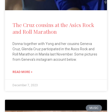
The Cruz cousins at the Asics Rock
and Roll Marathon
Donna together with Yong and her cousins Geneva
Cruz, Glenda Cruz participated in the Asics Rock and
Roll Marathon in Manila last November. Some pictures
from Geneva’s instagram account below.
READ MORE >
December 7, 2023
MUSIC