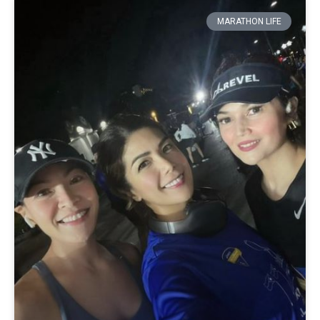
MARATHON LIFE