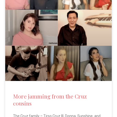
More jamming from the Cruz
cousins
The Cruz family – Tirso Cruz III, Donna, Sunshine, and