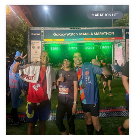
MARATHON LIFE