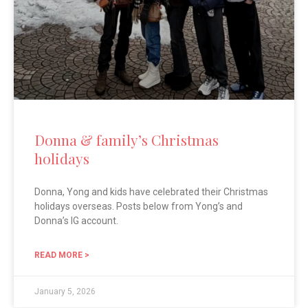
Donna & family’s Christmas
holidays
Donna, Yong and kids have celebrated their Christmas
holidays overseas. Posts below from Yong’s and
Donna’s IG account.
READ MORE >
January 5, 2026