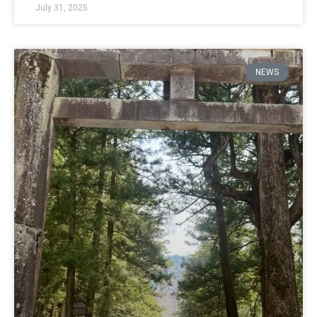
July 31, 2025
NEWS