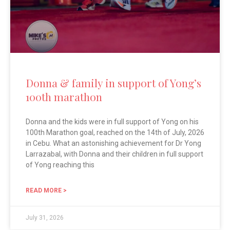
Donna & family in support of Yong’s
100th marathon
Donna and the kids were in full support of Yong on his
100th Marathon goal, reached on the 14th of July, 2026
in Cebu. What an astonishing achievement for Dr Yong
Larrazabal, with Donna and their children in full support
of Yong reaching this
READ MORE >
July 31, 2026