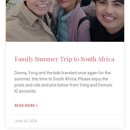
Family Summer Trip to South Africa
Donna, Yong and the kids traveled once again for the
summer, this time to South Africa. Please enjoy the
posts and vids and pics below from Yong and Donna’s
IG accounts.
READ MORE >
June 30, 2026