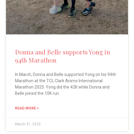
Donna and Belle supports Yong in
94th Marathon
In March, Donna and Belle supported Yong on his 94th
Marathon at the TCL Clark Animo International
Marathon 2025. Yong did the 42K while Donna and
Belle joined the 10K run.
READ MORE >
March 31, 2025