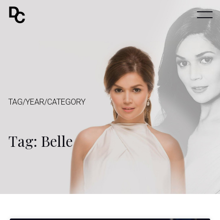
TAG/YEAR/CATEGORY
Tag: Belle