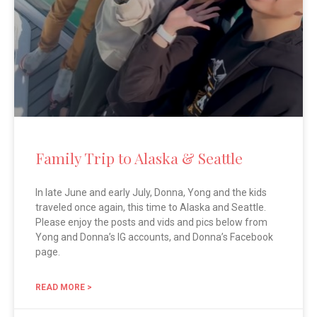
Family Trip to Alaska & Seattle
In late June and early July, Donna, Yong and the kids
traveled once again, this time to Alaska and Seattle.
Please enjoy the posts and vids and pics below from
Yong and Donna’s IG accounts, and Donna’s Facebook
page.
READ MORE >