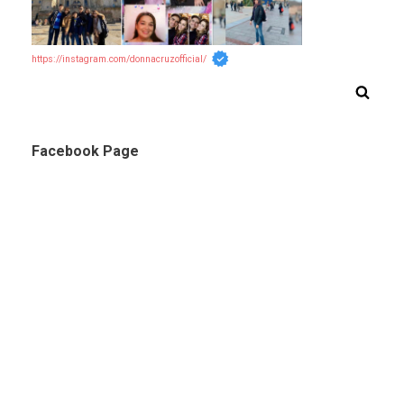
https://instagram.com/donnacruzofficial/
Facebook Page