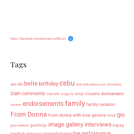
https://facebook.com/donnacruzofficial/
Tags
cebu
belle
birthday
abs-cbn
chat with donna cruz
christmas
cian
community
donnanians
cruz cousins
concert
crispy fry
family
endorsements
family vacation
doremi
From Donna
gio
from donna with love
geneva cruz
image gallery
interviews
kapag
guestings
gma network
live performance
tumibok ang puso
live perfomance