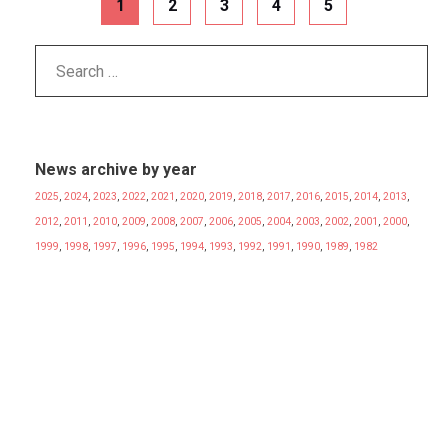
1
2
3
4
5
News archive by year
2025
,
2024
,
2023
,
2022
,
2021
,
2020
,
2019
,
2018
,
2017
,
2016
,
2015
,
2014
,
2013
,
2012
,
2011
,
2010
,
2009
,
2008
,
2007
,
2006
,
2005
,
2004
,
2003
,
2002
,
2001
,
2000
,
1999
,
1998
,
1997
,
1996
,
1995
,
1994
,
1993
,
1992
,
1991
,
1990
,
1989
,
1982