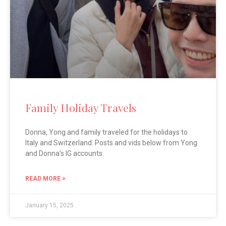
Family Holiday Travels
Donna, Yong and family traveled for the holidays to
Italy and Switzerland. Posts and vids below from Yong
and Donna’s IG accounts.
READ MORE >
January 15, 2025