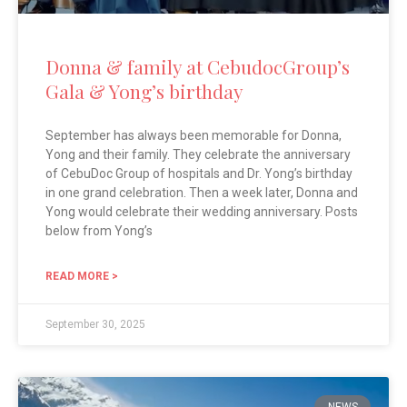
Donna & family at CebudocGroup’s
Gala & Yong’s birthday
September has always been memorable for Donna,
Yong and their family. They celebrate the anniversary
of CebuDoc Group of hospitals and Dr. Yong’s birthday
in one grand celebration. Then a week later, Donna and
Yong would celebrate their wedding anniversary. Posts
below from Yong’s
READ MORE >
September 30, 2025
NEWS