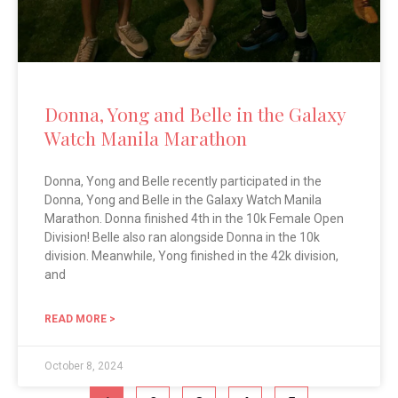
Donna, Yong and Belle in the Galaxy
Watch Manila Marathon
Donna, Yong and Belle recently participated in the
Donna, Yong and Belle in the Galaxy Watch Manila
Marathon. Donna finished 4th in the 10k Female Open
Division! Belle also ran alongside Donna in the 10k
division. Meanwhile, Yong finished in the 42k division,
and
READ MORE >
October 8, 2024