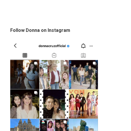
Follow Donna on Instagram