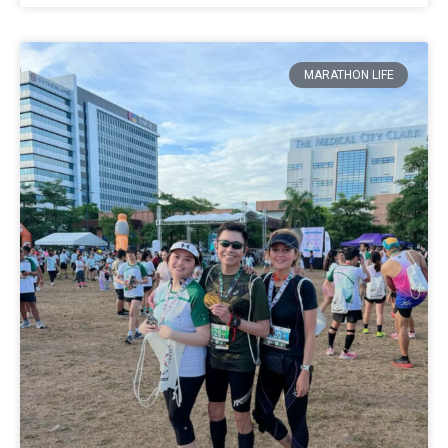
MARATHON LIFE