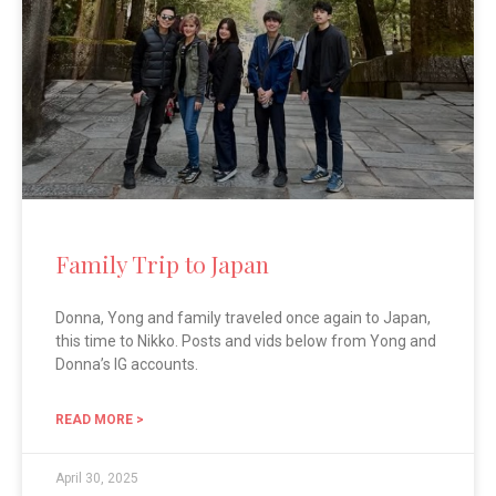
Family Trip to Japan
Donna, Yong and family traveled once again to Japan,
this time to Nikko. Posts and vids below from Yong and
Donna’s IG accounts.
READ MORE >
April 30, 2025