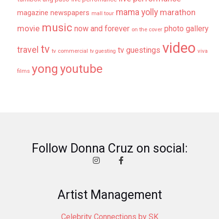
mama yolly
marathon
magazine newspapers
mall tour
music
movie
now and forever
photo gallery
on the cover
video
tv
travel
tv guestings
tv commercial
viva
tv guesting
yong
youtube
films
Follow Donna Cruz on social:
Artist Management
Celebrity Connections by SK