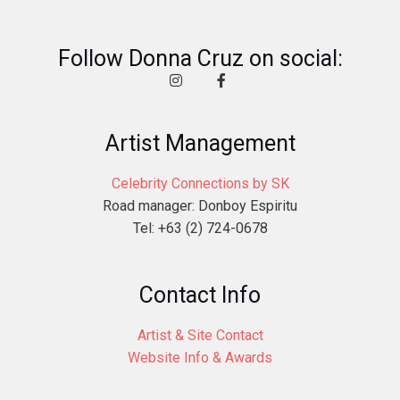
Follow Donna Cruz on social:
Artist Management
Celebrity Connections by SK
Road manager: Donboy Espiritu
Tel: +63 (2) 724-0678
Contact Info
Artist & Site Contact
Website Info & Awards