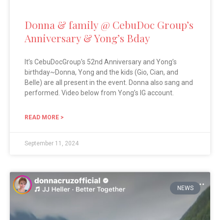
Donna & family @ CebuDoc Group’s
Anniversary & Yong’s Bday
It’s CebuDocGroup’s 52nd Anniversary and Yong’s
birthday~Donna, Yong and the kids (Gio, Cian, and
Belle) are all present in the event. Donna also sang and
performed. Video below from Yong’s IG account.
READ MORE >
September 11, 2024
NEWS