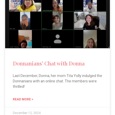
Donnanians’ Chat with Donna
Last December, Donna, her mom Tita Yolly indulged the
Donnanians with an online chat. The members were
thrilled!
READ MORE >
December 12, 2024