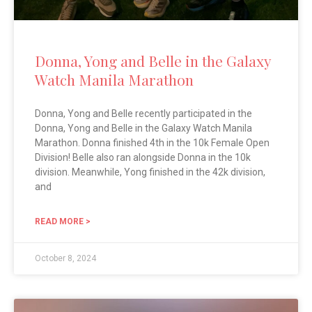
Donna, Yong and Belle in the Galaxy
Watch Manila Marathon
Donna, Yong and Belle recently participated in the
Donna, Yong and Belle in the Galaxy Watch Manila
Marathon. Donna finished 4th in the 10k Female Open
Division! Belle also ran alongside Donna in the 10k
division. Meanwhile, Yong finished in the 42k division,
and
READ MORE >
October 8, 2024