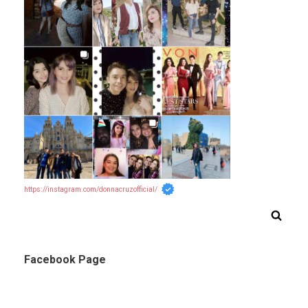
https://instagram.com/donnacruzofficial/
Facebook Page