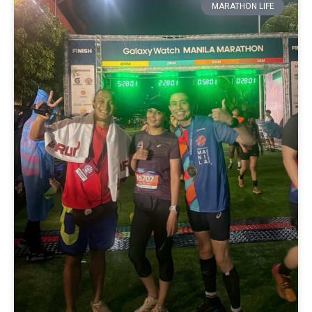
MARATHON LIFE