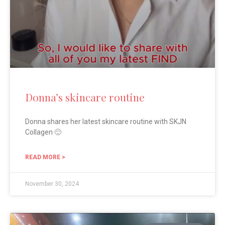
Donna’s skincare routine
Donna shares her latest skincare routine with SKJN
Collagen 🙂
READ MORE >
November 30, 2024