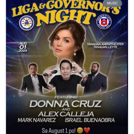
MUSIC