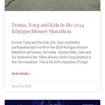
Donna, Yong and kids in the 2024
Königsschlösser Marathon
Donna, Yong and the kids (Gio, Cian, and Belle)
participated last month in the 2024 Königsschlösser
Marathon at Füssen, Germany . Donna, Belle, Cian and
Gio finished in the 10km division while Yong finished in
the full marathon. This is his 87th marathon (Yong’s
READ MORE >
August 8, 2024