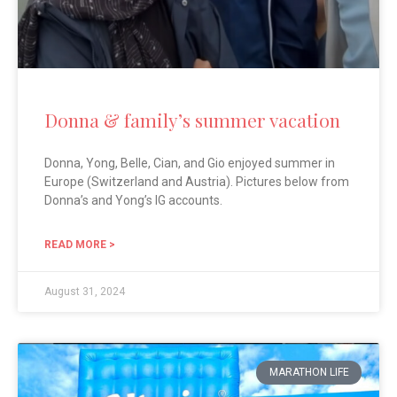
Donna & family’s summer vacation
Donna, Yong, Belle, Cian, and Gio enjoyed summer in
Europe (Switzerland and Austria). Pictures below from
Donna’s and Yong’s IG accounts.
READ MORE >
August 31, 2024
MARATHON LIFE