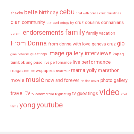
cebu
belle
birthday
abs-cbn
chat with donna cruz
christmas
cian
community
donnanians
cruz cousins
concert
crispy fry
family
endorsements
family vacation
doremi
From Donna
gio
from donna with love
geneva cruz
image gallery
interviews
kapag
guestings
gma network
live performance
tumibok ang puso
live perfomance
mama yolly
marathon
magazine newspapers
mall tour
music
movie
now and forever
photo gallery
on the cover
video
tv
travel
tv guestings
tv commercial
viva
tv guesting
yong
youtube
films