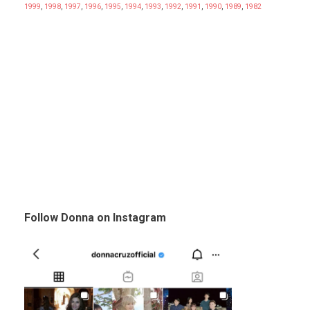
1999
,
1998
,
1997
,
1996
,
1995
,
1994
,
1993
,
1992
,
1991
,
1990
,
1989
,
1982
Follow Donna on Instagram