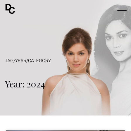
TAG/YEAR/CATEGORY
Year: 2024