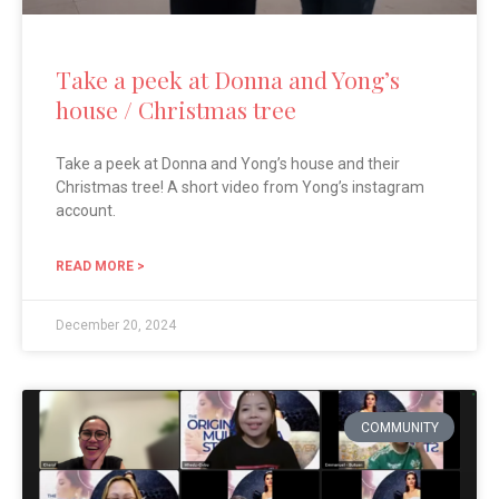
Take a peek at Donna and Yong’s
house / Christmas tree
Take a peek at Donna and Yong’s house and their
Christmas tree! A short video from Yong’s instagram
account.
READ MORE >
December 20, 2024
COMMUNITY