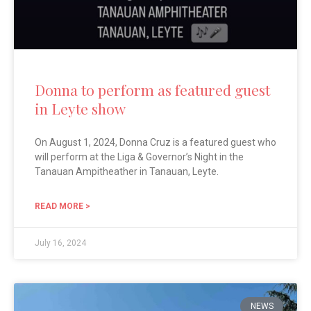
Donna to perform as featured guest
in Leyte show
On August 1, 2024, Donna Cruz is a featured guest who
will perform at the Liga & Governor’s Night in the
Tanauan Ampitheather in Tanauan, Leyte.
READ MORE >
July 16, 2024
NEWS