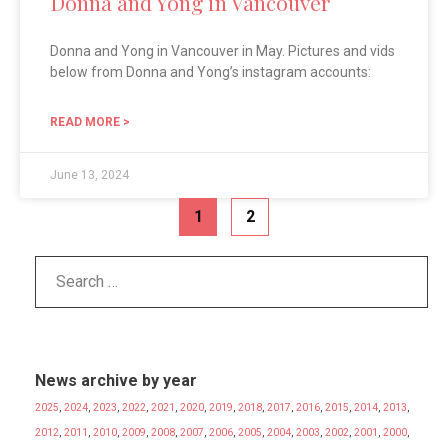
Donna and Yong in Vancouver
Donna and Yong in Vancouver in May. Pictures and vids
below from Donna and Yong’s instagram accounts:
READ MORE >
June 13, 2024
1
2
News archive by year
2025
,
2024
,
2023
,
2022
,
2021
,
2020
,
2019
,
2018
,
2017
,
2016
,
2015
,
2014
,
2013
,
2012
,
2011
,
2010
,
2009
,
2008
,
2007
,
2006
,
2005
,
2004
,
2003
,
2002
,
2001
,
2000
,