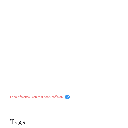
https://facebook.com/donnacruzofficial/
Tags