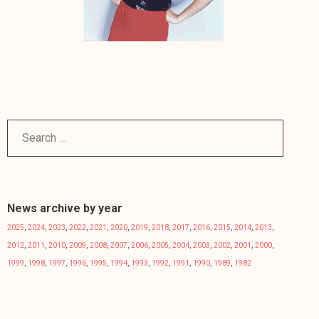
News archive by year
2025
,
2024
,
2023
,
2022
,
2021
,
2020
,
2019
,
2018
,
2017
,
2016
,
2015
,
2014
,
2013
,
2012
,
2011
,
2010
,
2009
,
2008
,
2007
,
2006
,
2005
,
2004
,
2003
,
2002
,
2001
,
2000
,
1999
,
1998
,
1997
,
1996
,
1995
,
1994
,
1993
,
1992
,
1991
,
1990
,
1989
,
1982