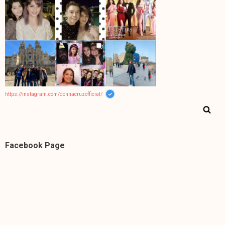
https://instagram.com/donnacruzofficial/
Facebook Page