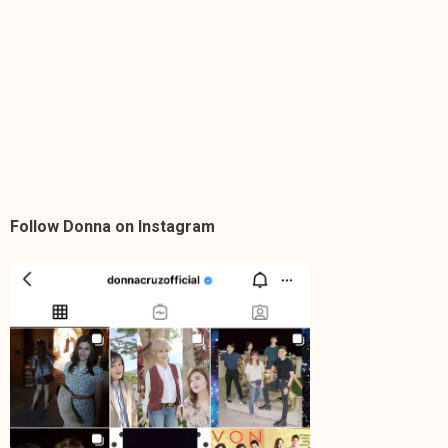
Follow Donna on Instagram