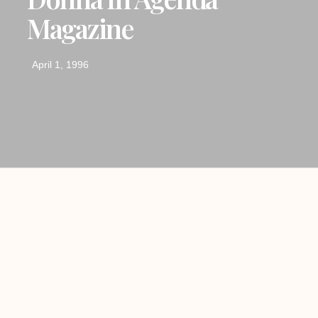
Magazine
April 1, 1996