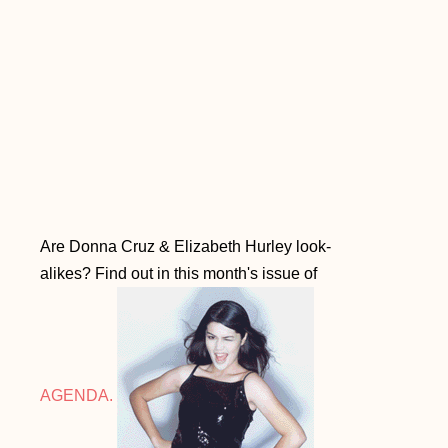
Are Donna Cruz & Elizabeth Hurley look-
alikes? Find out in this month's issue of
AGENDA.