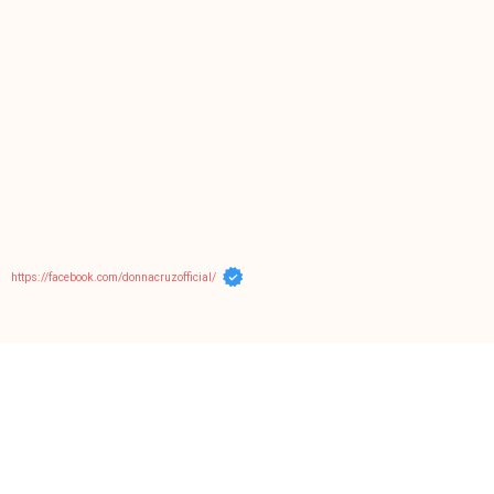
https://facebook.com/donnacruzofficial/
Tags
cebu
belle
birthday
abs-cbn
chat with donna cruz
christmas
cian
community
donnanians
cruz cousins
concert
crispy fry