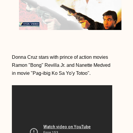
Donna Cruz stars with prince of action movies
Ramon "Bong" Revilla Jr. and Nanette Medved
in movie "Pag-ibig Ko Sa Yo'y Totoo".