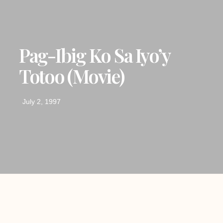
Pag-Ibig Ko Sa Iyo’y
Totoo (movie)
July 2, 1997