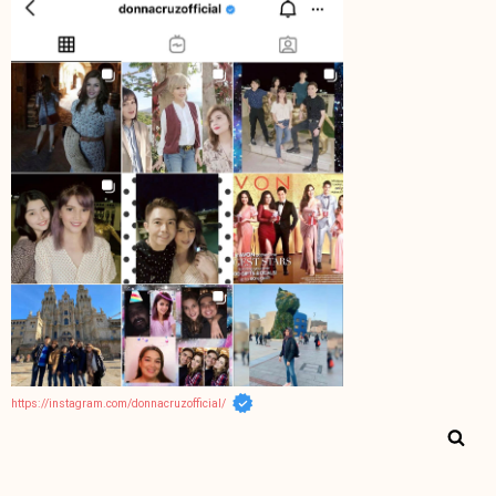
https://instagram.com/donnacruzofficial/