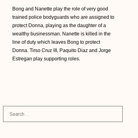
Bong and Nanette play the role of very good
trained police bodyguards who are assigned to
protect Donna, playing as the daughter of a
wealthy businessman. Nanette is killed in the
line of duty which leaves Bong to protect
Donna. Tirso Cruz III, Paquito Diaz and Jorge
Estregan play supporting roles.