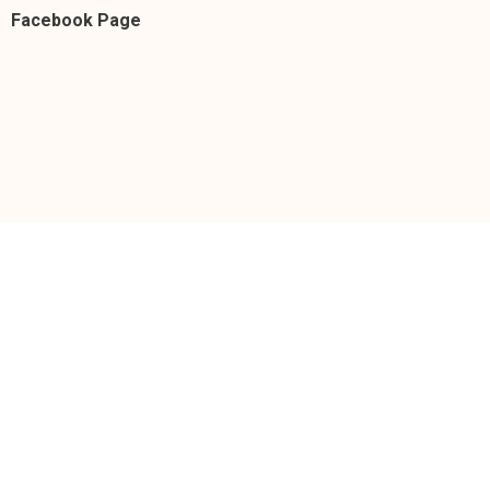
Facebook Page
https://facebook.com/donnacruzofficial/