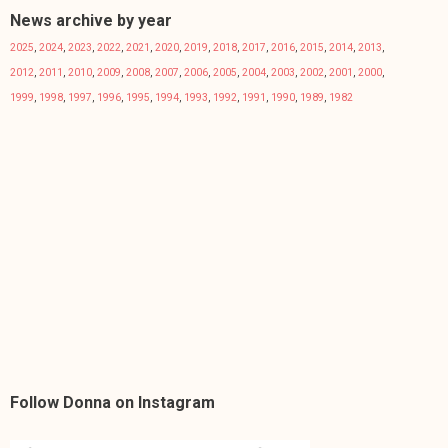
News archive by year
2025
,
2024
,
2023
,
2022
,
2021
,
2020
,
2019
,
2018
,
2017
,
2016
,
2015
,
2014
,
2013
,
2012
,
2011
,
2010
,
2009
,
2008
,
2007
,
2006
,
2005
,
2004
,
2003
,
2002
,
2001
,
2000
,
1999
,
1998
,
1997
,
1996
,
1995
,
1994
,
1993
,
1992
,
1991
,
1990
,
1989
,
1982
Follow Donna on Instagram