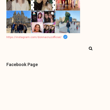
https://instagram.com/donnacruzofficial/
Facebook Page