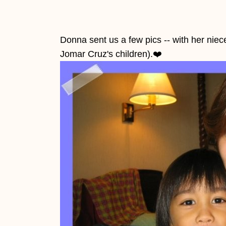
Donna sent us a few pics -- with her nie
Jomar Cruz's children).
❤️