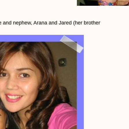
ce and nephew, Arana and Jared (her brother