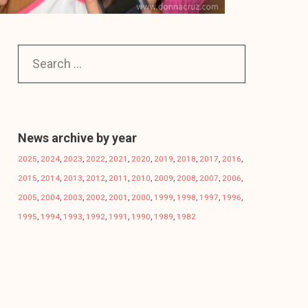
News archive by year
2025
,
2024
,
2023
,
2022
,
2021
,
2020
,
2019
,
2018
,
2017
,
2016
,
2015
,
2014
,
2013
,
2012
,
2011
,
2010
,
2009
,
2008
,
2007
,
2006
,
2005
,
2004
,
2003
,
2002
,
2001
,
2000
,
1999
,
1998
,
1997
,
1996
,
1995
,
1994
,
1993
,
1992
,
1991
,
1990
,
1989
,
1982