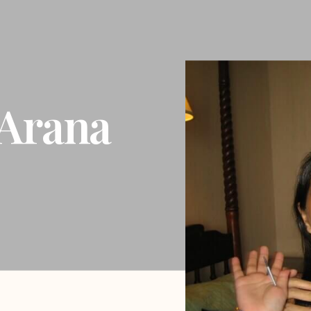
Arana