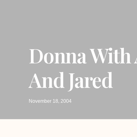
Donna With 
And Jared
November 18, 2004