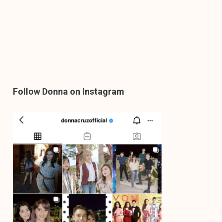
Follow Donna on Instagram