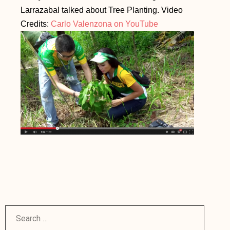
Larrazabal talked about Tree Planting. Video
Credits:
Carlo Valenzona on YouTube