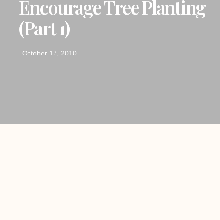
Encourage Tree Planting
(Part 1)
October 17, 2010