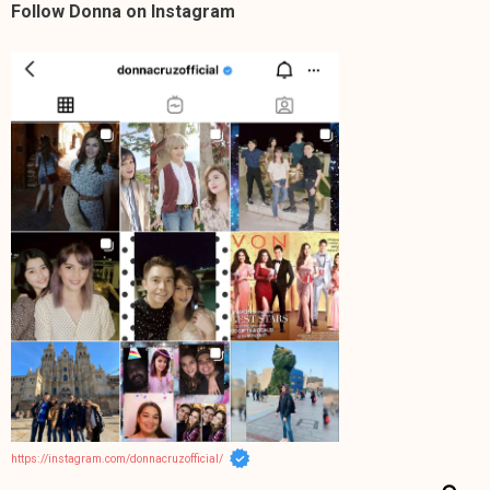
Follow Donna on Instagram
https://instagram.com/donnacruzofficial/