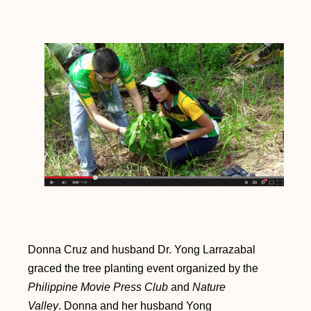
Donna Cruz and husband Dr. Yong Larrazabal
graced the tree planting event organized by the
Philippine Movie Press Club
and
Nature
Valley
.
Donna and her husband Yong