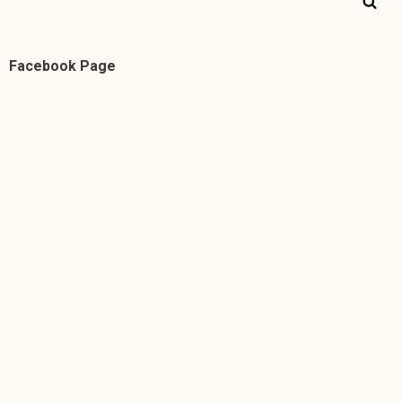
Facebook Page