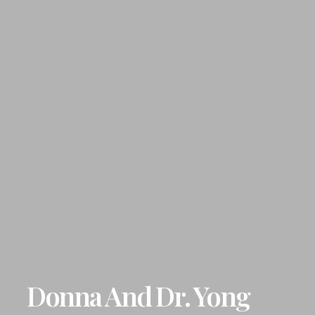
Donna And Dr. Yong