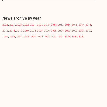
News archive by year
2025
,
2024
,
2023
,
2022
,
2021
,
2020
,
2019
,
2018
,
2017
,
2016
,
2015
,
2014
,
2013
,
2012
,
2011
,
2010
,
2009
,
2008
,
2007
,
2006
,
2005
,
2004
,
2003
,
2002
,
2001
,
2000
,
1999
,
1998
,
1997
,
1996
,
1995
,
1994
,
1993
,
1992
,
1991
,
1990
,
1989
,
1982