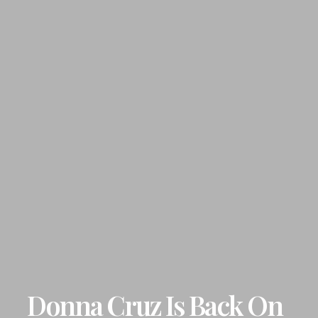
Donna Cruz Is Back On