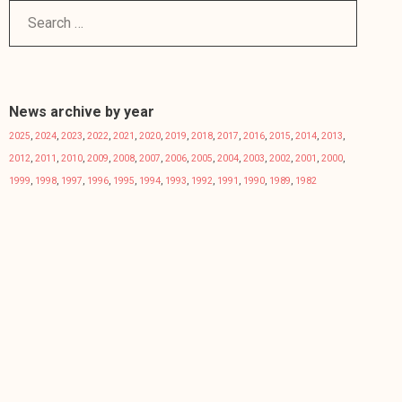
News archive by year
2025
,
2024
,
2023
,
2022
,
2021
,
2020
,
2019
,
2018
,
2017
,
2016
,
2015
,
2014
,
2013
,
2012
,
2011
,
2010
,
2009
,
2008
,
2007
,
2006
,
2005
,
2004
,
2003
,
2002
,
2001
,
2000
,
1999
,
1998
,
1997
,
1996
,
1995
,
1994
,
1993
,
1992
,
1991
,
1990
,
1989
,
1982