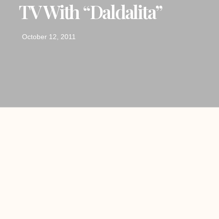
TV With “Daldalita”
October 12, 2011