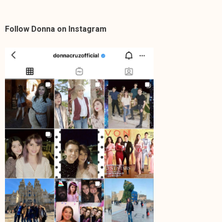
Follow Donna on Instagram