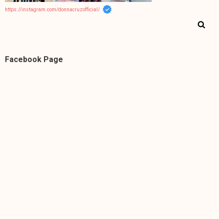
https://instagram.com/donnacruzofficial/
Facebook Page