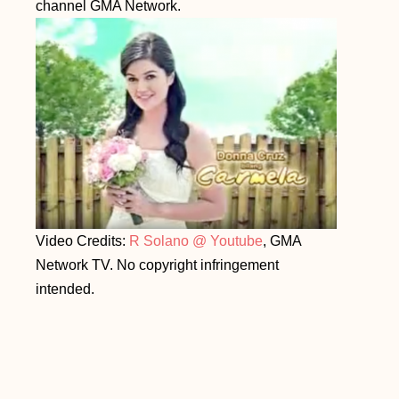
channel GMA Network.
Video Credits:
R Solano @ Youtube
, GMA
Network TV. No copyright infringement
intended.