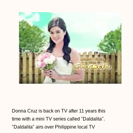
Donna Cruz is back on TV after 11 years this
time with a mini TV series called "Daldalita".
"Daldalita" airs over Philippine local TV