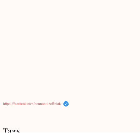
https://facebook.com/donnacruzofficial/
Tags