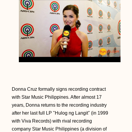
Donna Cruz formally signs recording contract
with Star Music Philippines. After almost 17
years, Donna returns to the recording industry
after her last full LP "Hulog ng Langit" (in 1999
with Viva Records) with rival recording
company Star Music Philippines (a division of