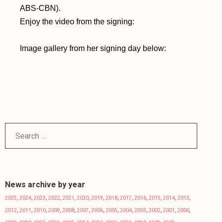
ABS-CBN).
Enjoy the video from the signing:
Image gallery from her signing day below:
News archive by year
2025
,
2024
,
2023
,
2022
,
2021
,
2020
,
2019
,
2018
,
2017
,
2016
,
2015
,
2014
,
2013
,
2012
,
2011
,
2010
,
2009
,
2008
,
2007
,
2006
,
2005
,
2004
,
2003
,
2002
,
2001
,
2000
,