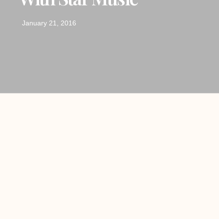
January 21, 2016