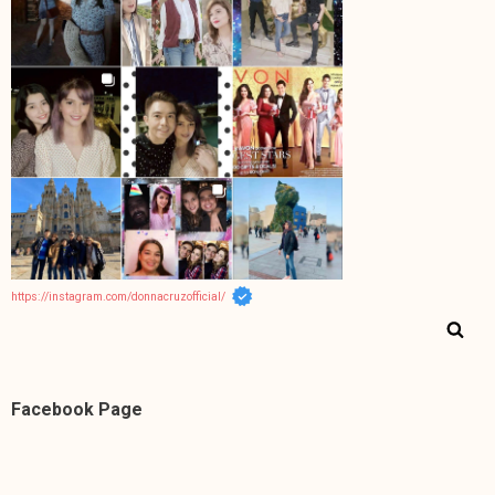
https://instagram.com/donnacruzofficial/
Facebook Page