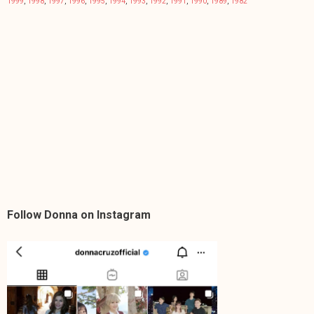
1999
,
1998
,
1997
,
1996
,
1995
,
1994
,
1993
,
1992
,
1991
,
1990
,
1989
,
1982
Follow Donna on Instagram