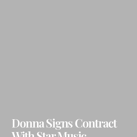
Donna Signs Contract
With Star Music