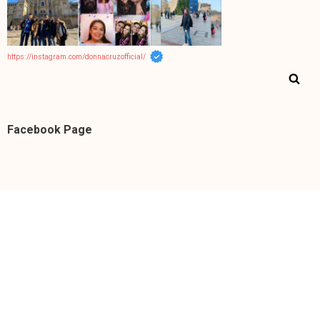
https://instagram.com/donnacruzofficial/
Facebook Page