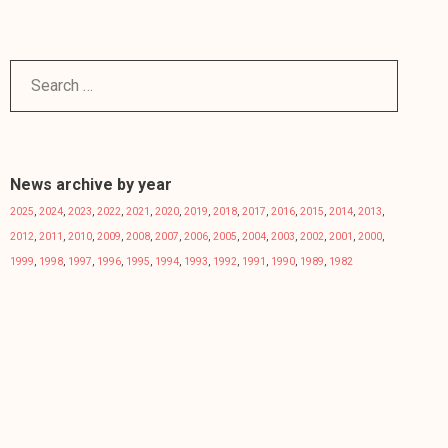
News archive by year
2025
,
2024
,
2023
,
2022
,
2021
,
2020
,
2019
,
2018
,
2017
,
2016
,
2015
,
2014
,
2013
,
2012
,
2011
,
2010
,
2009
,
2008
,
2007
,
2006
,
2005
,
2004
,
2003
,
2002
,
2001
,
2000
,
1999
,
1998
,
1997
,
1996
,
1995
,
1994
,
1993
,
1992
,
1991
,
1990
,
1989
,
1982