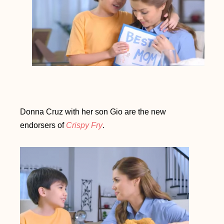
Donna Cruz with her son Gio are the new
endorsers of
Crispy Fry
.