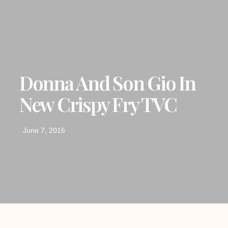
Donna And Son Gio In
New Crispy Fry TVC
June 7, 2016