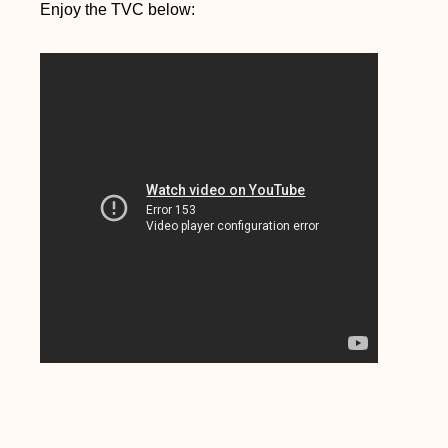
Enjoy the TVC below: