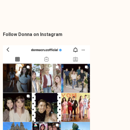
Follow Donna on Instagram