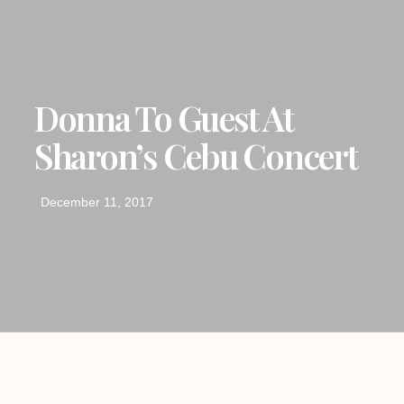
Donna To Guest At
Sharon’s Cebu Concert
December 11, 2017