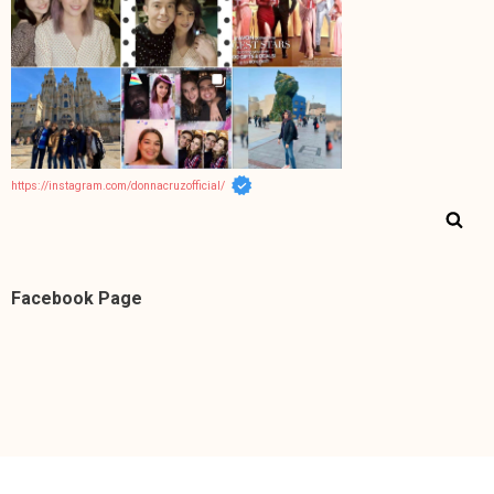
https://instagram.com/donnacruzofficial/
Facebook Page