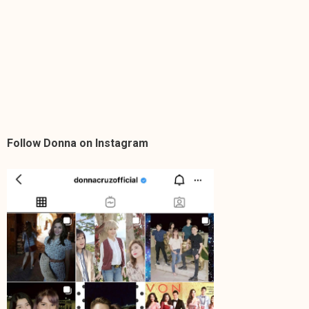
Follow Donna on Instagram