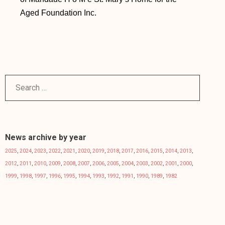
Aged Foundation Inc.
News archive by year
2025
,
2024
,
2023
,
2022
,
2021
,
2020
,
2019
,
2018
,
2017
,
2016
,
2015
,
2014
,
2013
,
2012
,
2011
,
2010
,
2009
,
2008
,
2007
,
2006
,
2005
,
2004
,
2003
,
2002
,
2001
,
2000
,
1999
,
1998
,
1997
,
1996
,
1995
,
1994
,
1993
,
1992
,
1991
,
1990
,
1989
,
1982