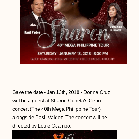
Save the date - Jan 13th, 2018 - Donna Cruz
will be a guest at Sharon Cuneta's Cebu
concert (The 40th Mega Philippine Tour),
alongside Basil Valdez. The concert will be
directed by Louie Ocampo.