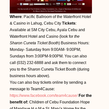
Where
: Pacific Ballroom of the Waterfront Hotel
& Casino in Lahug, Cebu City
Tickets
:
Available at SM City Cebu, Ayala Cebu and
Waterfront Hotel and Casino (look for
the
Sharon Cuneta Ticket Booth
) Business Hours:
Monday- Saturday from 9:00AM- 9:00PM;
Sundays from 3:00PM-9:00PM. You can also
call (032) 232-6888 and ask them to connect
you to the Sharon Cuneta Ticket Booth (during
business hours above).
You can also buy tickets online by sending a
message to Team4Cause:
https://www.facebook.com/team4cause/
For the
benefit of:
Children of Cebu Foundation Hope
of Mandaue H o M e St. Mary’s Home for the