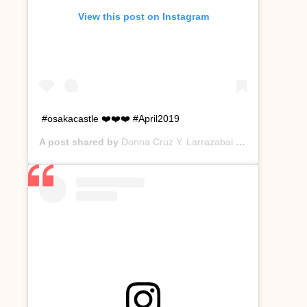
View this post on Instagram
#osakacastle ❤️❤️❤️ #April2019
A post shared by
Donna Cruz Y. Larrazabal
(@donnacruzyl) on