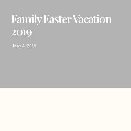
Family Easter Vacation
2019
May 4, 2019