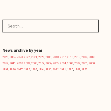
News archive by year
2025
,
2024
,
2023
,
2022
,
2021
,
2020
,
2019
,
2018
,
2017
,
2016
,
2015
,
2014
,
2013
,
2012
,
2011
,
2010
,
2009
,
2008
,
2007
,
2006
,
2005
,
2004
,
2003
,
2002
,
2001
,
2000
,
1999
,
1998
,
1997
,
1996
,
1995
,
1994
,
1993
,
1992
,
1991
,
1990
,
1989
,
1982