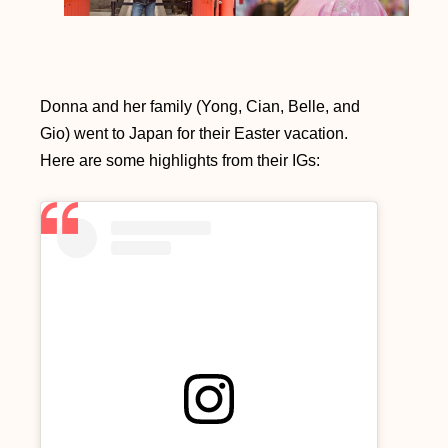
Donna and her family (Yong, Cian, Belle, and
Gio) went to Japan for their Easter vacation.
Here are some highlights from their IGs: