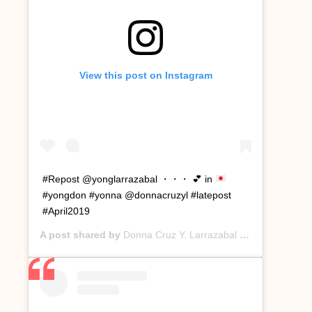
View this post on Instagram
#Repost @yonglarrazabal ・・・
💕
in
#yongdon #yonna @donnacruzyl #latepost
#April2019
A post shared by
Donna Cruz Y. Larrazabal
(@donnacruzyl) on