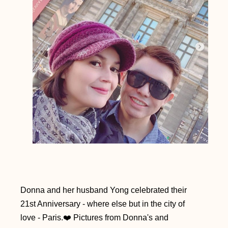
Donna and her husband Yong celebrated their
21st Anniversary - where else but in the city of
love - Paris.❤️
Pictures from Donna's and