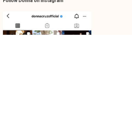
Follow Donna on Instagram
https://instagram.com/donnacruzofficial/