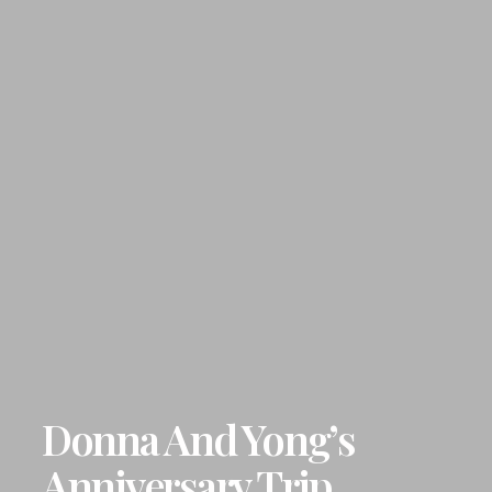
Donna And Yong’s
Anniversary Trip