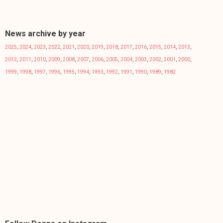
News archive by year
2025
,
2024
,
2023
,
2022
,
2021
,
2020
,
2019
,
2018
,
2017
,
2016
,
2015
,
2014
,
2013
,
2012
,
2011
,
2010
,
2009
,
2008
,
2007
,
2006
,
2005
,
2004
,
2003
,
2002
,
2001
,
2000
,
1999
,
1998
,
1997
,
1996
,
1995
,
1994
,
1993
,
1992
,
1991
,
1990
,
1989
,
1982