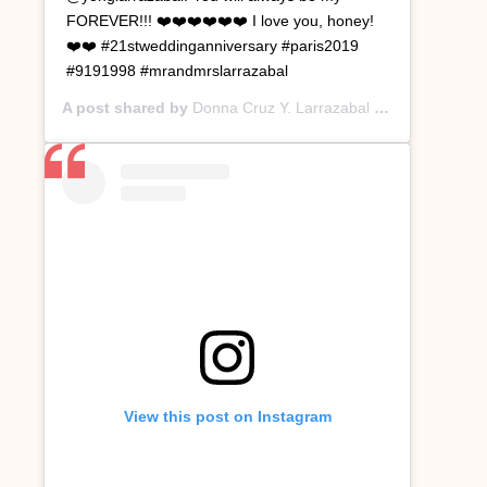
FOREVER!!! ❤️❤️❤️❤️❤️❤️ I love you, honey!
❤️❤️ #21stweddinganniversary #paris2019
#9191998 #mrandmrslarrazabal
A post shared by
Donna Cruz Y. Larrazabal
(@donnacruzyl) on
View this post on Instagram