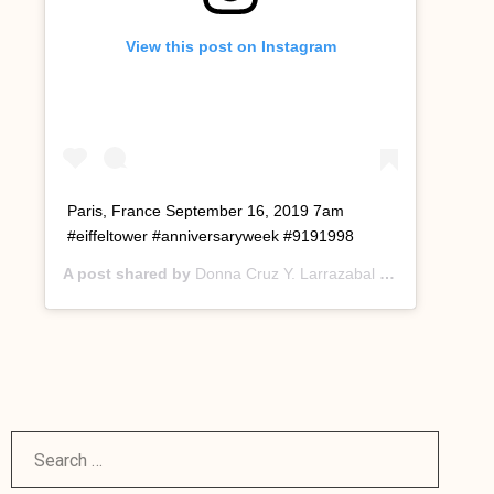
View this post on Instagram
Paris, France September 16, 2019 7am
#eiffeltower #anniversaryweek #9191998
A post shared by
Donna Cruz Y. Larrazabal
(@donnacruzyl) on