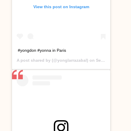
View this post on Instagram
#yongdon #yonna in Paris
A post shared by
(@yonglarrazabal) on
Sep 17, 2019 at 12:00am PDT