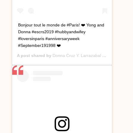
Bonjour tout le monde de #Paris! ❤️ Yong and
Donna #escrs2019 #hubbyandwifey
#loversinparis #anniversaryweek
#September191998 ❤️
A post shared by
Donna Cruz Y. Larrazabal
(@donnacruzyl) on