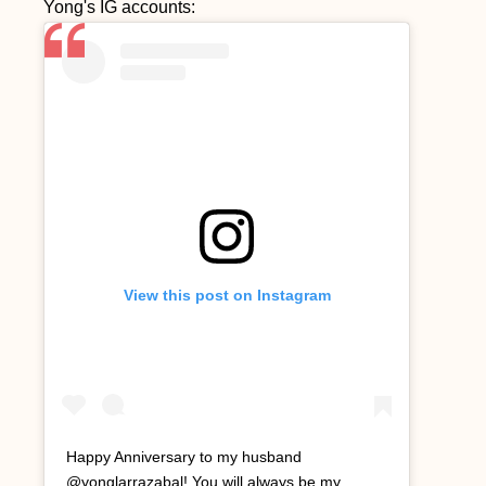
Yong's IG accounts:
View this post on Instagram
Happy Anniversary to my husband
@yonglarrazabal! You will always be my