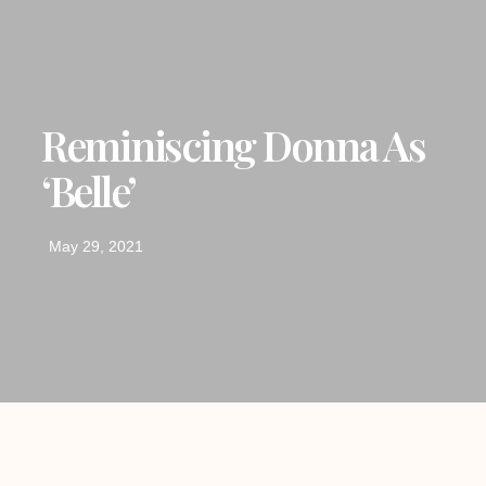
Reminiscing Donna As
‘Belle’
May 29, 2021