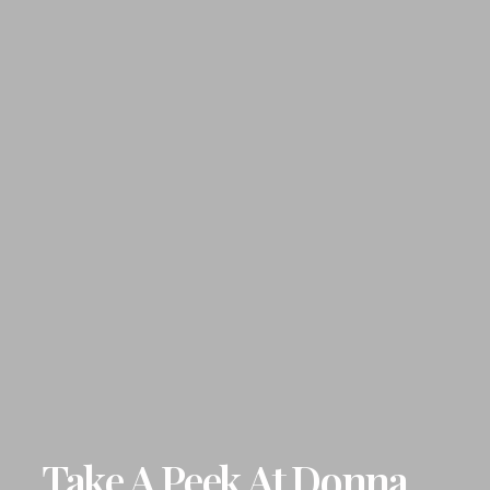
Take A Peek At Donna