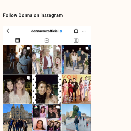
Follow Donna on Instagram