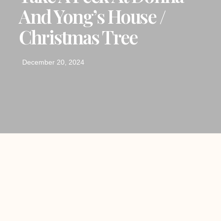
And Yong’s House /
Christmas Tree
December 20, 2024