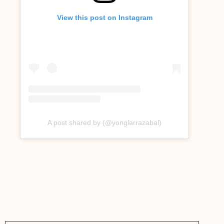
View this post on Instagram
A post shared by (@yonglarrazabal)