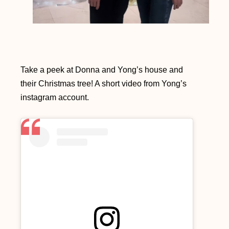
Take a peek at Donna and Yong’s house and
their Christmas tree! A short video from Yong’s
instagram account.