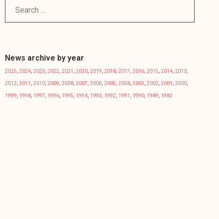
News archive by year
2025
,
2024
,
2023
,
2022
,
2021
,
2020
,
2019
,
2018
,
2017
,
2016
,
2015
,
2014
,
2013
,
2012
,
2011
,
2010
,
2009
,
2008
,
2007
,
2006
,
2005
,
2004
,
2003
,
2002
,
2001
,
2000
,
1999
,
1998
,
1997
,
1996
,
1995
,
1994
,
1993
,
1992
,
1991
,
1990
,
1989
,
1982