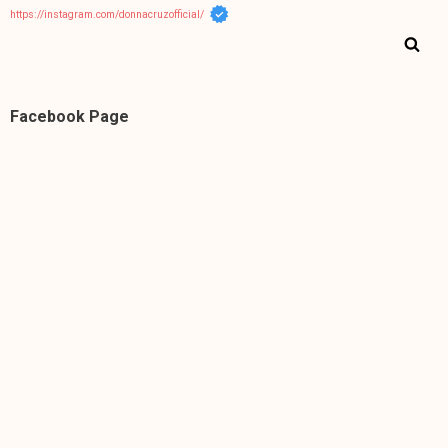
https://instagram.com/donnacruzofficial/
Facebook Page