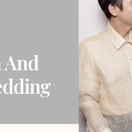
a And
edding