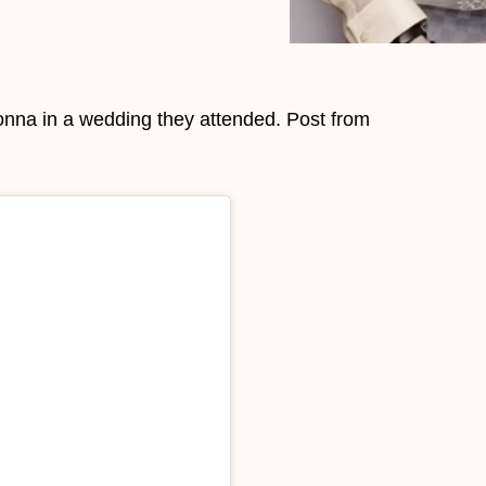
onna in a wedding they attended. Post from