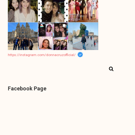
https://instagram.com/donnacruzofficial/
Facebook Page