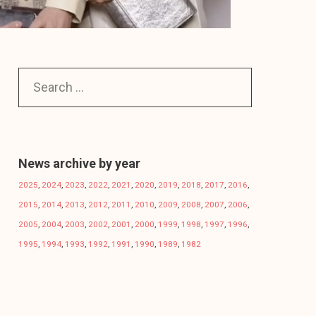
News archive by year
2025
,
2024
,
2023
,
2022
,
2021
,
2020
,
2019
,
2018
,
2017
,
2016
,
2015
,
2014
,
2013
,
2012
,
2011
,
2010
,
2009
,
2008
,
2007
,
2006
,
2005
,
2004
,
2003
,
2002
,
2001
,
2000
,
1999
,
1998
,
1997
,
1996
,
1995
,
1994
,
1993
,
1992
,
1991
,
1990
,
1989
,
1982