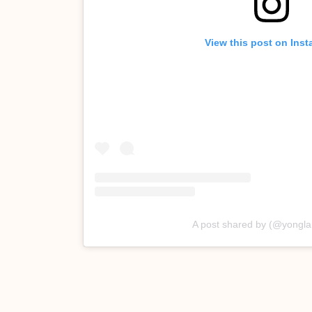
View this post on Ins
A post shared by (@yongla