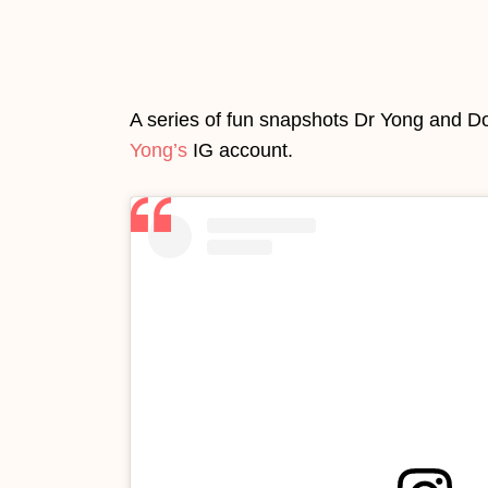
A series of fun snapshots Dr Yong and D
Yong’s
IG account.