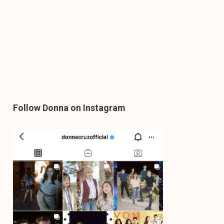
Follow Donna on Instagram