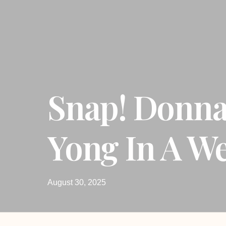
Snap! Donn
Yong In A W
August 30, 2025