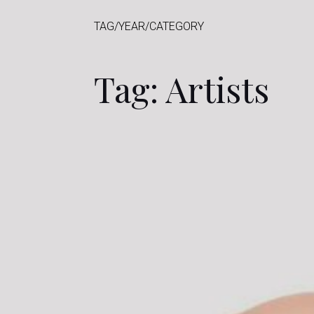
TAG/YEAR/CATEGORY
Tag: Artists