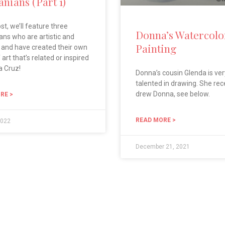
nians (Part 1)
ost, we’ll feature three
Donna’s Watercolo
ns who are artistic and
Painting
 and have created their own
art that’s related or inspired
a Cruz!
Donna’s cousin Glenda is ver
talented in drawing. She rec
drew Donna, see below.
RE >
READ MORE >
2022
December 21, 2021