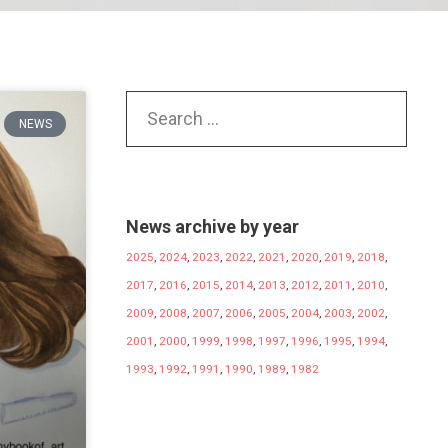
NEWS
News archive by year
2025
,
2024
,
2023
,
2022
,
2021
,
2020
,
2019
,
2018
,
2017
,
2016
,
2015
,
2014
,
2013
,
2012
,
2011
,
2010
,
2009
,
2008
,
2007
,
2006
,
2005
,
2004
,
2003
,
2002
,
2001
,
2000
,
1999
,
1998
,
1997
,
1996
,
1995
,
1994
,
1993
,
1992
,
1991
,
1990
,
1989
,
1982