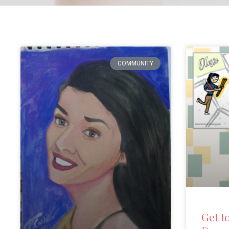
COMMUNITY
Get t