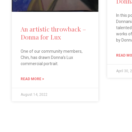
Donna
In this p
Donnania
An artistic throwback –
talented
works of 
Donna for Lux
by Donn
One of our community members,
READ MO
Chin, has drawn Donna’s Lux
commercial portrait.
April 30, 
READ MORE >
August 14, 2022