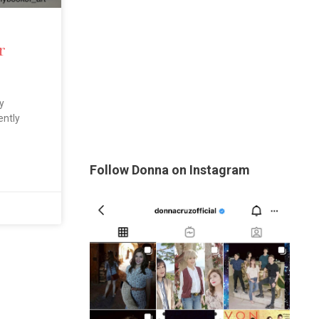
r
y
ently
Follow Donna on Instagram