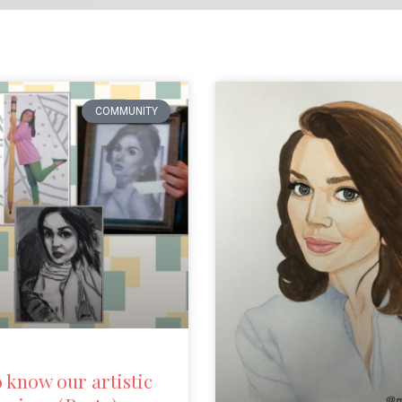
COMMUNITY
o know our artistic