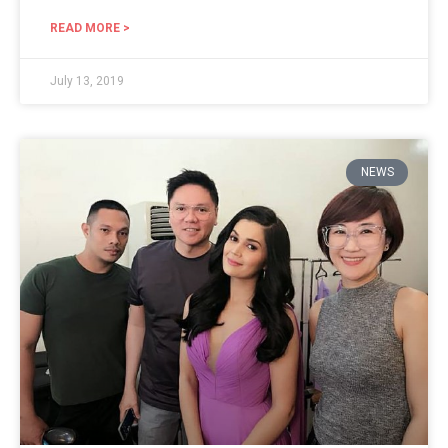
READ MORE >
July 13, 2019
NEWS