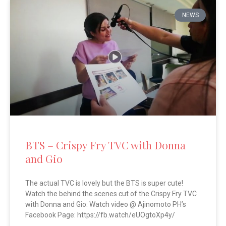
NEWS
BTS – Crispy Fry TVC with Donna
and Gio
The actual TVC is lovely but the BTS is super cute!
Watch the behind the scenes cut of the Crispy Fry TVC
with Donna and Gio: Watch video @ Ajinomoto PH’s
Facebook Page: https://fb.watch/eUOgtoXp4y/