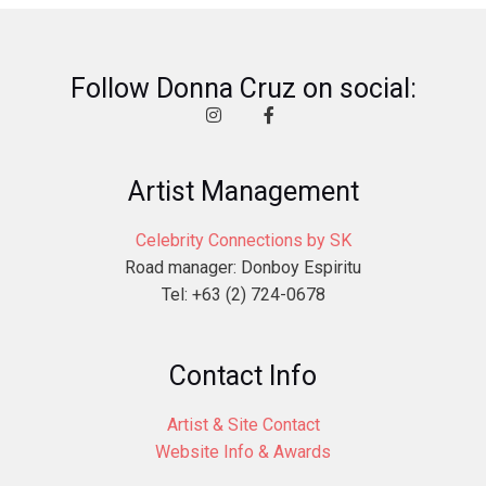
Follow Donna Cruz on social:
Artist Management
Celebrity Connections by SK
Road manager: Donboy Espiritu
Tel: +63 (2) 724-0678
Contact Info
Artist & Site Contact
Website Info & Awards