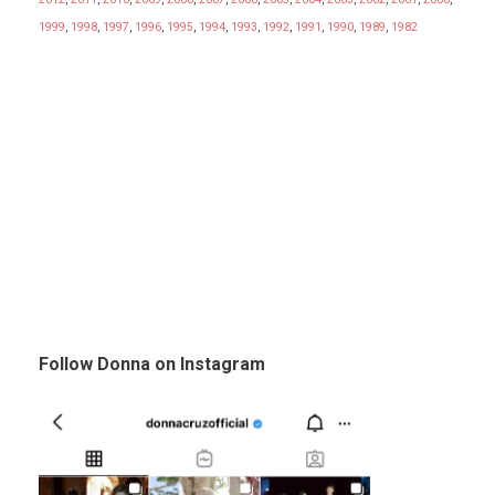
1999
,
1998
,
1997
,
1996
,
1995
,
1994
,
1993
,
1992
,
1991
,
1990
,
1989
,
1982
Follow Donna on Instagram