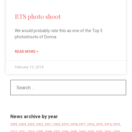
BTS photo shoot
We would probably rate this as one of the Top 5
photoshoots of Donna.
READ MORE >
February 10, 2018
News archive by year
2025
,
2024
,
2023
,
2022
,
2021
,
2020
,
2019
,
2018
,
2017
,
2016
,
2015
,
2014
,
2013
,
2012
,
2011
,
2010
,
2009
,
2008
,
2007
,
2006
,
2005
,
2004
,
2003
,
2002
,
2001
,
2000
,