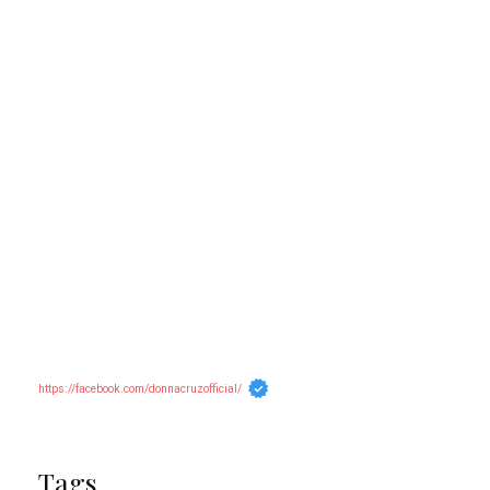
https://facebook.com/donnacruzofficial/
Tags