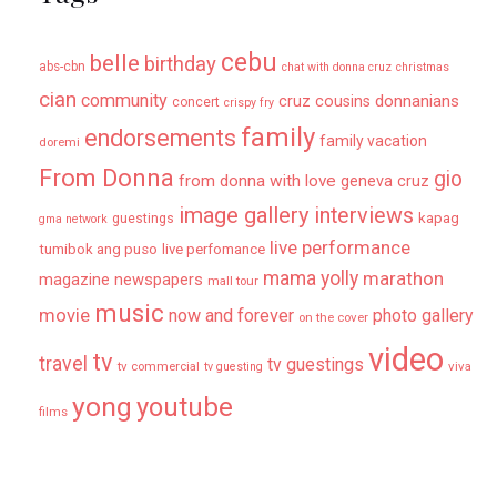
cebu
belle
birthday
abs-cbn
chat with donna cruz
christmas
cian
community
donnanians
cruz cousins
concert
crispy fry
family
endorsements
family vacation
doremi
From Donna
gio
from donna with love
geneva cruz
image gallery
interviews
kapag
guestings
gma network
live performance
tumibok ang puso
live perfomance
mama yolly
marathon
magazine newspapers
mall tour
music
movie
now and forever
photo gallery
on the cover
video
tv
travel
tv guestings
tv commercial
viva
tv guesting
yong
youtube
films