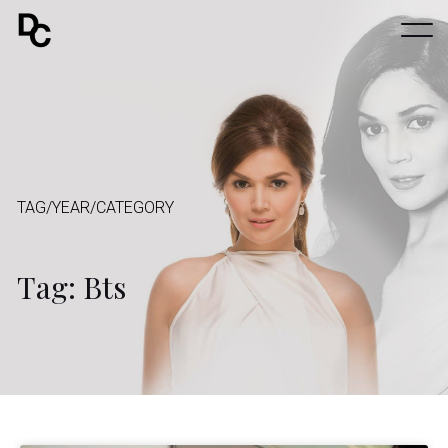
TAG/YEAR/CATEGORY
Tag: Bts