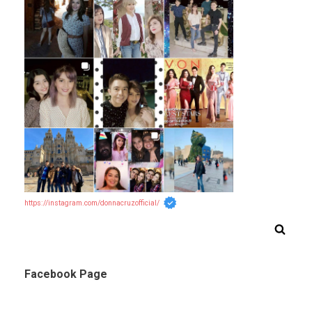
https://instagram.com/donnacruzofficial/
Facebook Page