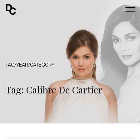
TAG/YEAR/CATEGORY
Tag: Calibre De Cartier