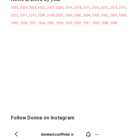
2025
,
2024
,
2023
,
2022
,
2021
,
2020
,
2019
,
2018
,
2017
,
2016
,
2015
,
2014
,
2013
,
2012
,
2011
,
2010
,
2009
,
2008
,
2007
,
2006
,
2005
,
2004
,
2003
,
2002
,
2001
,
2000
,
1999
,
1998
,
1997
,
1996
,
1995
,
1994
,
1993
,
1992
,
1991
,
1990
,
1989
,
1982
Follow Donna on Instagram