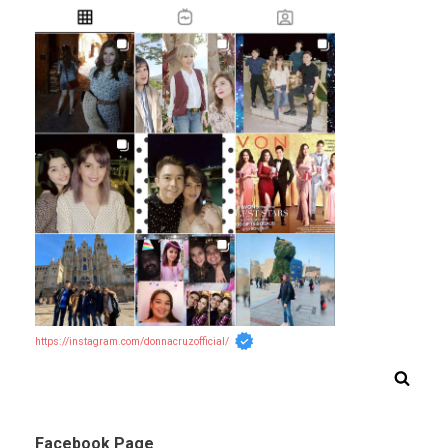
https://instagram.com/donnacruzofficial/
Facebook Page