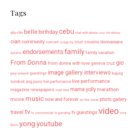
Tags
cebu
belle
birthday
abs-cbn
chat with donna cruz
christmas
cian
community
donnanians
cruz cousins
concert
crispy fry
family
endorsements
family vacation
doremi
From Donna
gio
from donna with love
geneva cruz
image gallery
interviews
kapag
guestings
gma network
live performance
tumibok ang puso
live perfomance
mama yolly
marathon
magazine newspapers
mall tour
music
movie
now and forever
photo gallery
on the cover
video
tv
travel
tv guestings
tv commercial
viva
tv guesting
yong
youtube
films