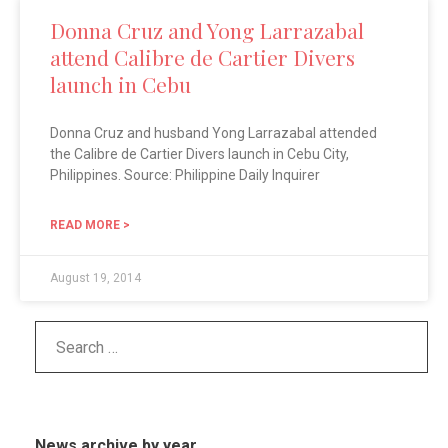
Donna Cruz and Yong Larrazabal
attend Calibre de Cartier Divers
launch in Cebu
Donna Cruz and husband Yong Larrazabal attended
the Calibre de Cartier Divers launch in Cebu City,
Philippines. Source: Philippine Daily Inquirer
READ MORE >
August 19, 2014
News archive by year