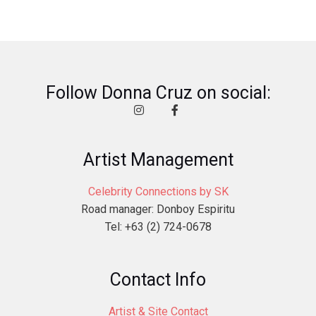
Follow Donna Cruz on social:
Artist Management
Celebrity Connections by SK
Road manager: Donboy Espiritu
Tel: +63 (2) 724-0678
Contact Info
Artist & Site Contact