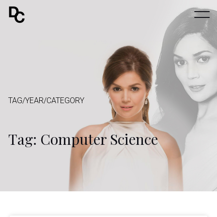
TAG/YEAR/CATEGORY
Tag: Computer Science