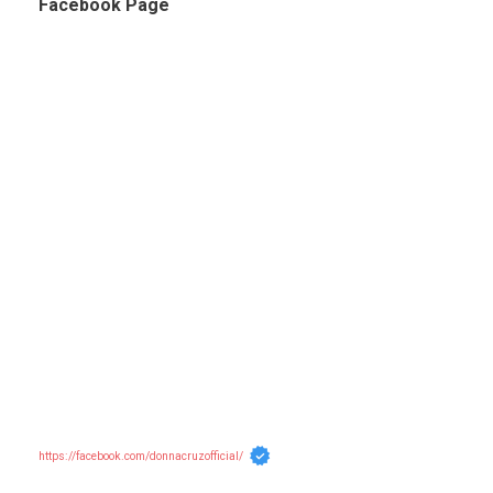
Facebook Page
https://facebook.com/donnacruzofficial/