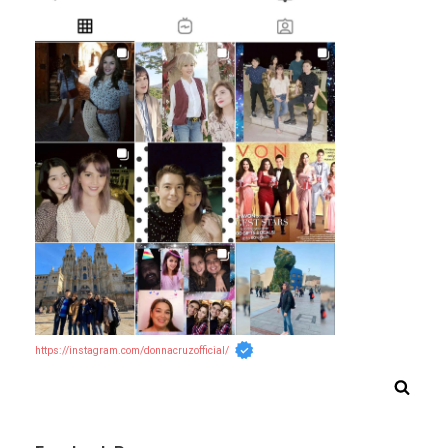
https://instagram.com/donnacruzofficial/