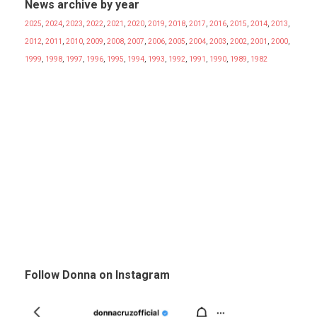
News archive by year
2025
,
2024
,
2023
,
2022
,
2021
,
2020
,
2019
,
2018
,
2017
,
2016
,
2015
,
2014
,
2013
,
2012
,
2011
,
2010
,
2009
,
2008
,
2007
,
2006
,
2005
,
2004
,
2003
,
2002
,
2001
,
2000
,
1999
,
1998
,
1997
,
1996
,
1995
,
1994
,
1993
,
1992
,
1991
,
1990
,
1989
,
1982
Follow Donna on Instagram