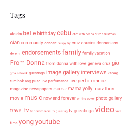
Tags
cebu
belle
birthday
abs-cbn
chat with donna cruz
christmas
cian
community
donnanians
cruz cousins
concert
crispy fry
family
endorsements
family vacation
doremi
From Donna
gio
from donna with love
geneva cruz
image gallery
interviews
kapag
guestings
gma network
live performance
tumibok ang puso
live perfomance
mama yolly
marathon
magazine newspapers
mall tour
music
movie
now and forever
photo gallery
on the cover
video
tv
travel
tv guestings
tv commercial
viva
tv guesting
yong
youtube
films