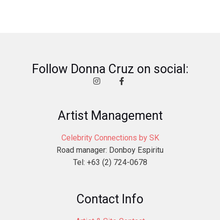
Follow Donna Cruz on social:
Artist Management
Celebrity Connections by SK
Road manager: Donboy Espiritu
Tel: +63 (2) 724-0678
Contact Info