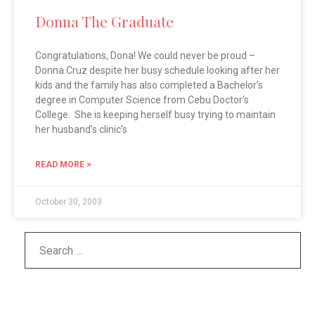
Donna The Graduate
Congratulations, Dona! We could never be proud –
Donna Cruz despite her busy schedule looking after her
kids and the family has also completed a Bachelor’s
degree in Computer Science from Cebu Doctor’s
College. She is keeping herself busy trying to maintain
her husband’s clinic’s
READ MORE >
October 30, 2003