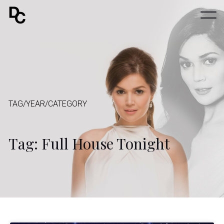
TAG/YEAR/CATEGORY
Tag: Full House Tonight