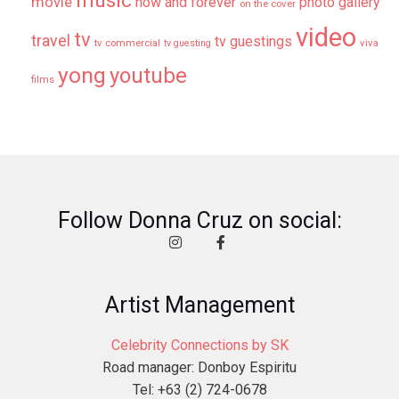
music
movie
now and forever
photo gallery
on the cover
video
tv
travel
tv guestings
tv commercial
viva
tv guesting
yong
youtube
films
Follow Donna Cruz on social:
Artist Management
Celebrity Connections by SK
Road manager: Donboy Espiritu
Tel: +63 (2) 724-0678