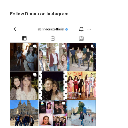
Follow Donna on Instagram