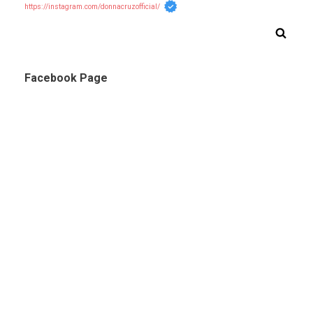
https://instagram.com/donnacruzofficial/
Facebook Page