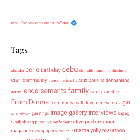
https://facebook.com/donnacruzofficial/
Tags
cebu
belle
birthday
abs-cbn
chat with donna cruz
christmas
cian
community
donnanians
cruz cousins
concert
crispy fry
family
endorsements
family vacation
doremi
From Donna
gio
from donna with love
geneva cruz
image gallery
interviews
kapag
guestings
gma network
live performance
tumibok ang puso
live perfomance
mama yolly
marathon
magazine newspapers
mall tour