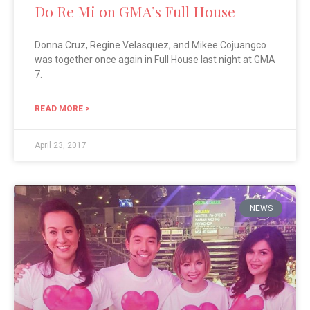
Do Re Mi on GMA’s Full House
Donna Cruz, Regine Velasquez, and Mikee Cojuangco
was together once again in Full House last night at GMA
7.
READ MORE >
April 23, 2017
NEWS