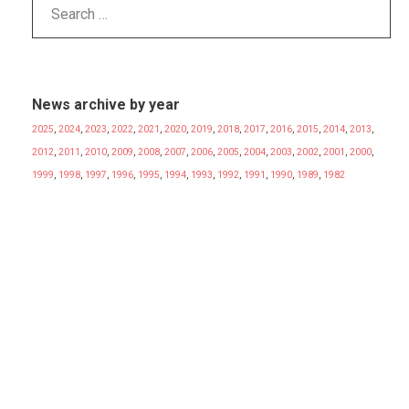
News archive by year
2025
,
2024
,
2023
,
2022
,
2021
,
2020
,
2019
,
2018
,
2017
,
2016
,
2015
,
2014
,
2013
,
2012
,
2011
,
2010
,
2009
,
2008
,
2007
,
2006
,
2005
,
2004
,
2003
,
2002
,
2001
,
2000
,
1999
,
1998
,
1997
,
1996
,
1995
,
1994
,
1993
,
1992
,
1991
,
1990
,
1989
,
1982