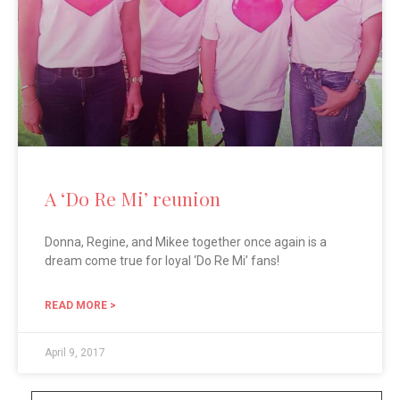
A ‘Do Re Mi’ reunion
Donna, Regine, and Mikee together once again is a
dream come true for loyal ‘Do Re Mi’ fans!
READ MORE >
April 9, 2017