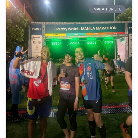
MARATHON LIFE