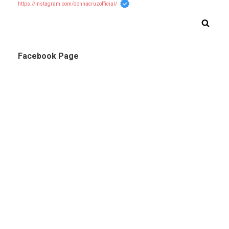
https://instagram.com/donnacruzofficial/
Facebook Page