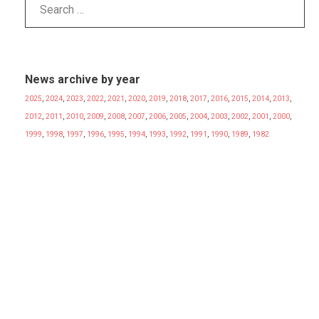
News archive by year
2025
,
2024
,
2023
,
2022
,
2021
,
2020
,
2019
,
2018
,
2017
,
2016
,
2015
,
2014
,
2013
,
2012
,
2011
,
2010
,
2009
,
2008
,
2007
,
2006
,
2005
,
2004
,
2003
,
2002
,
2001
,
2000
,
1999
,
1998
,
1997
,
1996
,
1995
,
1994
,
1993
,
1992
,
1991
,
1990
,
1989
,
1982