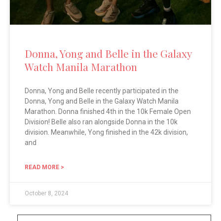
Donna, Yong and Belle in the Galaxy
Watch Manila Marathon
Donna, Yong and Belle recently participated in the
Donna, Yong and Belle in the Galaxy Watch Manila
Marathon. Donna finished 4th in the 10k Female Open
Division! Belle also ran alongside Donna in the 10k
division. Meanwhile, Yong finished in the 42k division,
and
READ MORE >
October 8, 2024