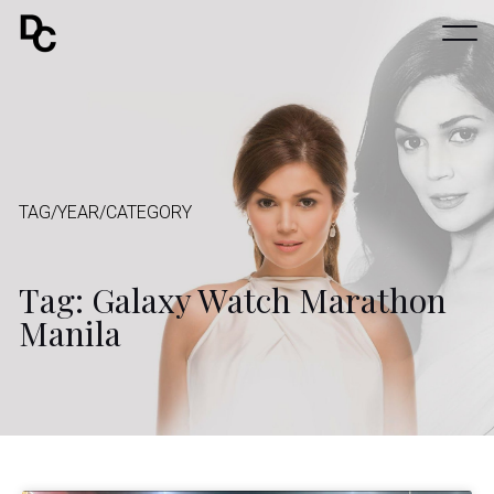
TAG/YEAR/CATEGORY
Tag: Galaxy Watch Marathon
Manila