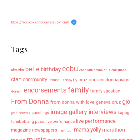
https://facebook.com/donnacruzofficial/
Tags
cebu
belle
birthday
abs-cbn
chat with donna cruz
christmas
cian
community
donnanians
cruz cousins
concert
crispy fry
family
endorsements
family vacation
doremi
From Donna
gio
from donna with love
geneva cruz
image gallery
interviews
kapag
guestings
gma network
live performance
tumibok ang puso
live perfomance
mama yolly
marathon
magazine newspapers
mall tour
music