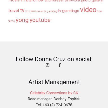
movie
now and forever
photo gallery
on the cover
video
tv
travel
tv guestings
tv commercial
viva
tv guesting
yong
youtube
films
Follow Donna Cruz on social:
Artist Management
Celebrity Connections by SK
Road manager: Donboy Espiritu
Tel: +63 (2) 724-0678