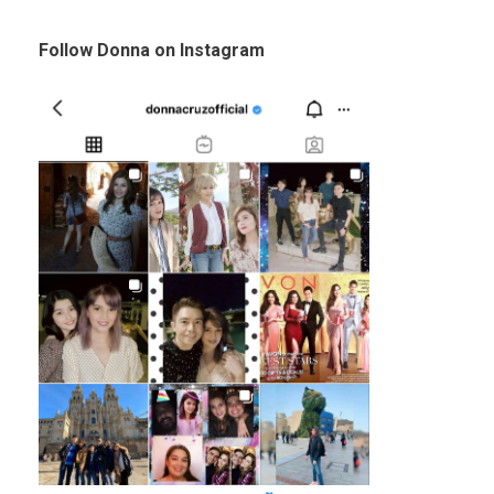
Follow Donna on Instagram