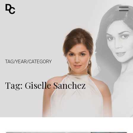
TAG/YEAR/CATEGORY
Tag: Giselle Sanchez