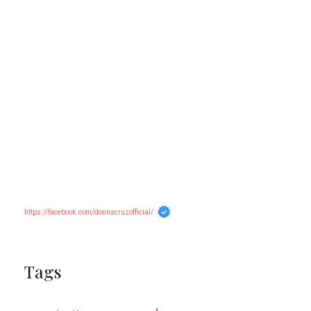
https://facebook.com/donnacruzofficial/
Tags