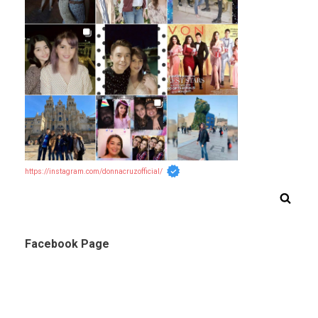
https://instagram.com/donnacruzofficial/
Facebook Page