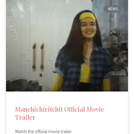
NEWS
Manchichiritchit Official Movie
Trailer
Watch the official movie trailer