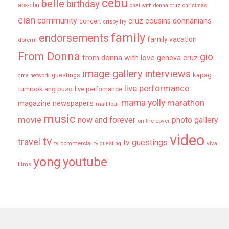
cebu
belle
birthday
abs-cbn
chat with donna cruz
christmas
cian
community
donnanians
cruz cousins
concert
crispy fry
family
endorsements
family vacation
doremi
From Donna
gio
from donna with love
geneva cruz
image gallery
interviews
kapag
guestings
gma network
live performance
tumibok ang puso
live perfomance
mama yolly
marathon
magazine newspapers
mall tour
music
movie
now and forever
photo gallery
on the cover
video
tv
travel
tv guestings
tv commercial
viva
tv guesting
yong
youtube
films