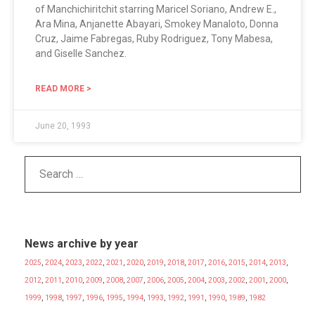
of Manchichiritchit starring Maricel Soriano, Andrew E.,
Ara Mina, Anjanette Abayari, Smokey Manaloto, Donna
Cruz, Jaime Fabregas, Ruby Rodriguez, Tony Mabesa,
and Giselle Sanchez.
READ MORE >
June 20, 1993
News archive by year
2025
,
2024
,
2023
,
2022
,
2021
,
2020
,
2019
,
2018
,
2017
,
2016
,
2015
,
2014
,
2013
,
2012
,
2011
,
2010
,
2009
,
2008
,
2007
,
2006
,
2005
,
2004
,
2003
,
2002
,
2001
,
2000
,
1999
,
1998
,
1997
,
1996
,
1995
,
1994
,
1993
,
1992
,
1991
,
1990
,
1989
,
1982