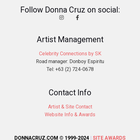
Follow Donna Cruz on social:
Artist Management
Celebrity Connections by SK
Road manager: Donboy Espiritu
Tel: +63 (2) 724-0678
Contact Info
Artist & Site Contact
Website Info & Awards
DONNACRUZ.COM © 1999-2024
|
SITE AWARDS