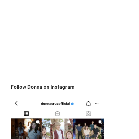
Follow Donna on Instagram