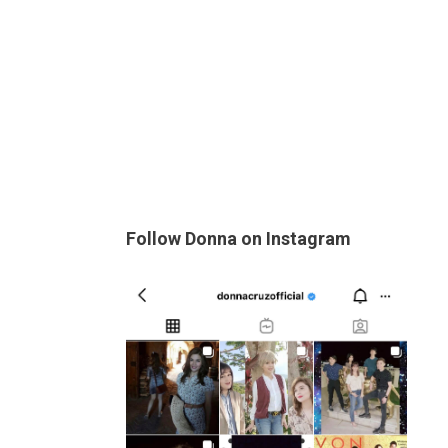
Follow Donna on Instagram