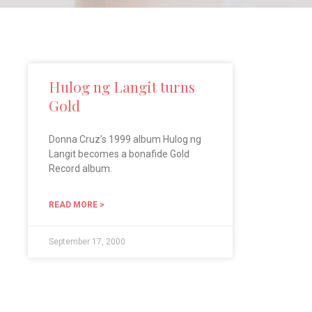
Hulog ng Langit turns
Gold
Donna Cruz’s 1999 album Hulog ng
Langit becomes a bonafide Gold
Record album.
READ MORE >
September 17, 2000