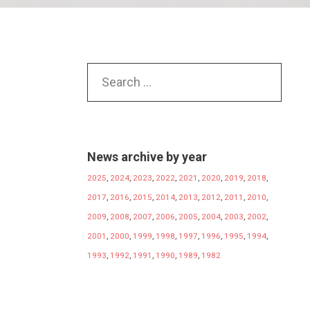
News archive by year
2025
,
2024
,
2023
,
2022
,
2021
,
2020
,
2019
,
2018
,
2017
,
2016
,
2015
,
2014
,
2013
,
2012
,
2011
,
2010
,
2009
,
2008
,
2007
,
2006
,
2005
,
2004
,
2003
,
2002
,
2001
,
2000
,
1999
,
1998
,
1997
,
1996
,
1995
,
1994
,
1993
,
1992
,
1991
,
1990
,
1989
,
1982