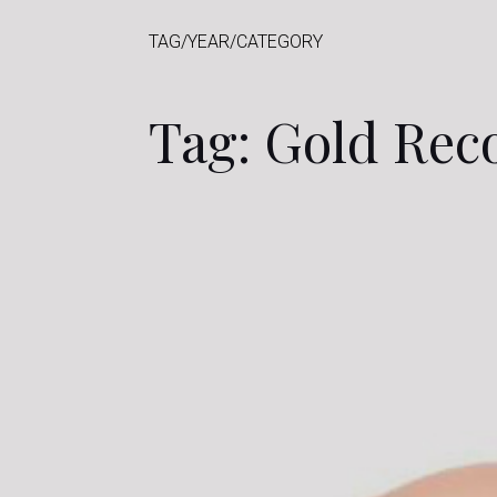
TAG/YEAR/CATEGORY
Tag: Gold Rec