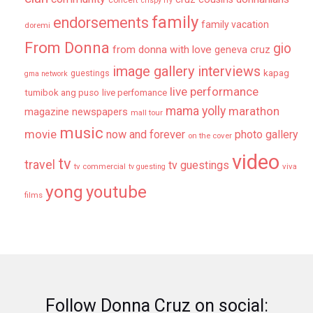
crispy fry
family
endorsements
family vacation
doremi
From Donna
gio
from donna with love
geneva cruz
image gallery
interviews
kapag
guestings
gma network
live performance
tumibok ang puso
live perfomance
mama yolly
marathon
magazine newspapers
mall tour
music
movie
now and forever
photo gallery
on the cover
video
tv
travel
tv guestings
tv commercial
viva
tv guesting
yong
youtube
films
Follow Donna Cruz on social: