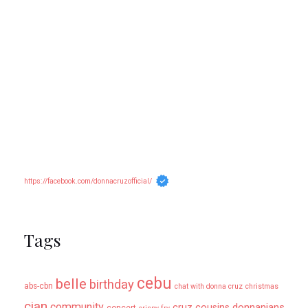
https://facebook.com/donnacruzofficial/
Tags
cebu
belle
birthday
abs-cbn
chat with donna cruz
christmas
cian
community
donnanians
cruz cousins
concert