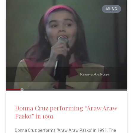
MUSIC
Donna Cruz performing “Araw Araw
Pasko” in 1991
Donna Cruz performs “Araw Araw Pasko” in 1991. The