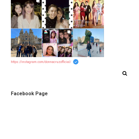
https://instagram.com/donnacruzofficial/
Facebook Page