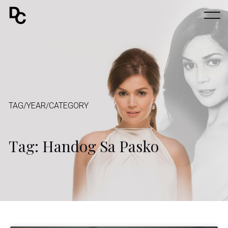
TAG/YEAR/CATEGORY
Tag: Handog Sa Pasko