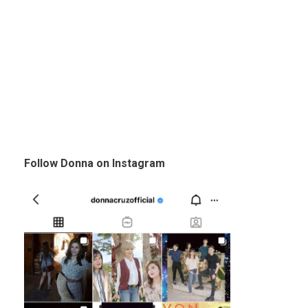
Follow Donna on Instagram