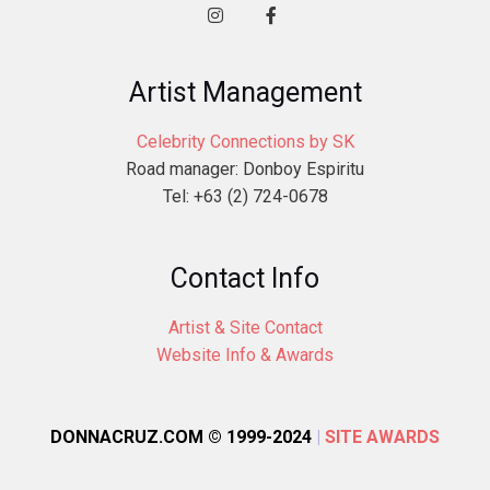
Artist Management
Celebrity Connections by SK
Road manager: Donboy Espiritu
Tel: +63 (2) 724-0678
Contact Info
Artist & Site Contact
Website Info & Awards
DONNACRUZ.COM © 1999-2024
|
SITE AWARDS