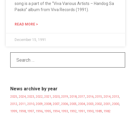
song is a part of the “Viva Various Artists – Handog Sa
Pasko” album from Viva Records (1991).
READ MORE >
December 15, 1991
News archive by year
2025
,
2024
,
2023
,
2022
,
2021
,
2020
,
2019
,
2018
,
2017
,
2016
,
2015
,
2014
,
2013
,
2012
,
2011
,
2010
,
2009
,
2008
,
2007
,
2006
,
2005
,
2004
,
2003
,
2002
,
2001
,
2000
,
1999
,
1998
,
1997
,
1996
,
1995
,
1994
,
1993
,
1992
,
1991
,
1990
,
1989
,
1982