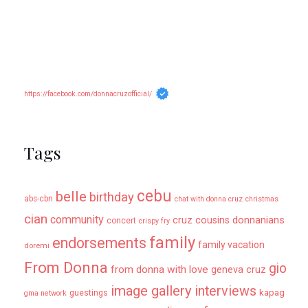
https://facebook.com/donnacruzofficial/
Tags
cebu
belle
birthday
abs-cbn
chat with donna cruz
christmas
cian
community
donnanians
cruz cousins
concert
crispy fry
family
endorsements
family vacation
doremi
From Donna
gio
from donna with love
geneva cruz
image gallery
interviews
kapag
guestings
gma network