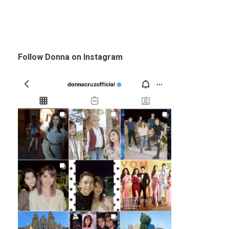
Follow Donna on Instagram