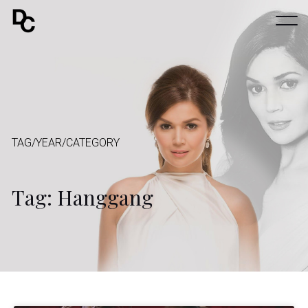
TAG/YEAR/CATEGORY
Tag: Hanggang