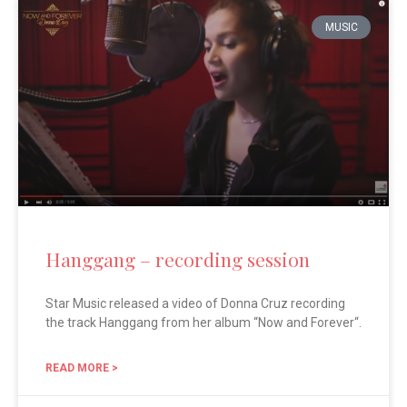
MUSIC
Hanggang – recording session
Star Music released a video of Donna Cruz recording
the track Hanggang from her album “Now and Forever“.
READ MORE >