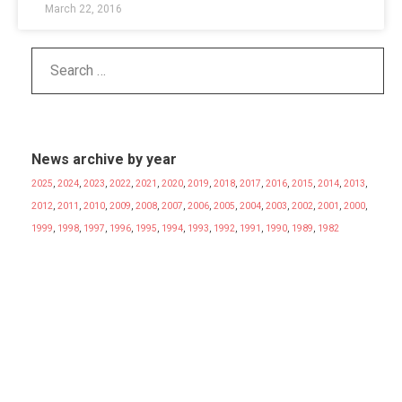
March 22, 2016
News archive by year
2025
,
2024
,
2023
,
2022
,
2021
,
2020
,
2019
,
2018
,
2017
,
2016
,
2015
,
2014
,
2013
,
2012
,
2011
,
2010
,
2009
,
2008
,
2007
,
2006
,
2005
,
2004
,
2003
,
2002
,
2001
,
2000
,
1999
,
1998
,
1997
,
1996
,
1995
,
1994
,
1993
,
1992
,
1991
,
1990
,
1989
,
1982