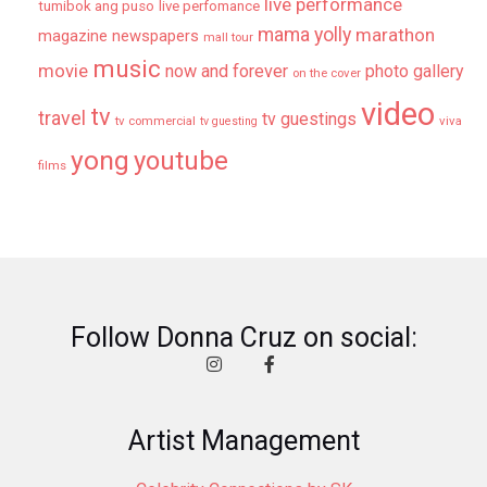
live performance
tumibok ang puso
live perfomance
mama yolly
marathon
magazine newspapers
mall tour
music
movie
now and forever
photo gallery
on the cover
video
tv
travel
tv guestings
tv commercial
viva
tv guesting
yong
youtube
films
Follow Donna Cruz on social:
Artist Management