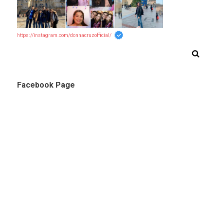
https://instagram.com/donnacruzofficial/
Facebook Page