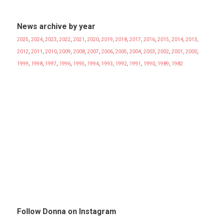
News archive by year
2025
,
2024
,
2023
,
2022
,
2021
,
2020
,
2019
,
2018
,
2017
,
2016
,
2015
,
2014
,
2013
,
2012
,
2011
,
2010
,
2009
,
2008
,
2007
,
2006
,
2005
,
2004
,
2003
,
2002
,
2001
,
2000
,
1999
,
1998
,
1997
,
1996
,
1995
,
1994
,
1993
,
1992
,
1991
,
1990
,
1989
,
1982
Follow Donna on Instagram