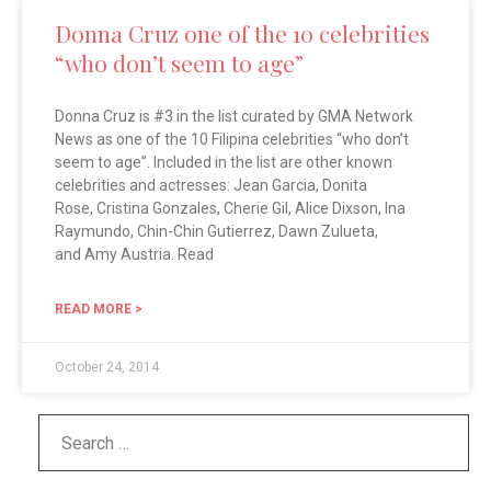
Donna Cruz one of the 10 celebrities
“who don’t seem to age”
Donna Cruz is #3 in the list curated by GMA Network
News as one of the 10 Filipina celebrities “who don’t
seem to age”. Included in the list are other known
celebrities and actresses: Jean Garcia, Donita
Rose, Cristina Gonzales, Cherie Gil, Alice Dixson, Ina
Raymundo, Chin-Chin Gutierrez, Dawn Zulueta,
and Amy Austria. Read
READ MORE >
October 24, 2014