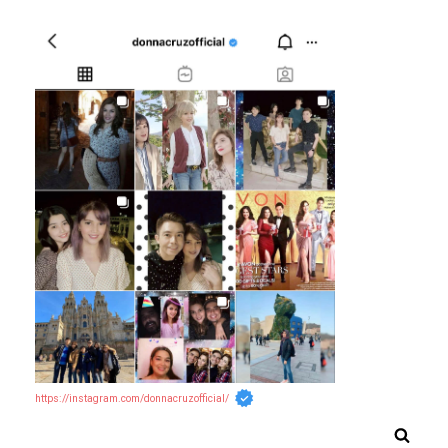
https://instagram.com/donnacruzofficial/