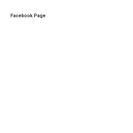
Facebook Page