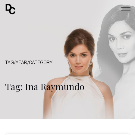
TAG/YEAR/CATEGORY
Tag: Ina Raymundo