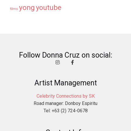
yong
youtube
films
Follow Donna Cruz on social:
Artist Management
Celebrity Connections by SK
Road manager: Donboy Espiritu
Tel: +63 (2) 724-0678