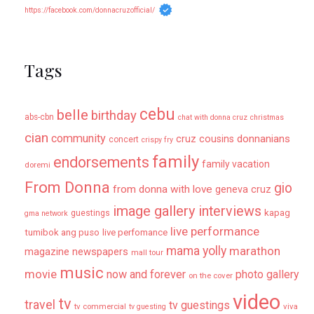
https://facebook.com/donnacruzofficial/
Tags
cebu
belle
birthday
abs-cbn
chat with donna cruz
christmas
cian
community
donnanians
cruz cousins
concert
crispy fry
family
endorsements
family vacation
doremi
From Donna
gio
from donna with love
geneva cruz
image gallery
interviews
kapag
guestings
gma network
live performance
tumibok ang puso
live perfomance
mama yolly
marathon
magazine newspapers
mall tour
music
movie
now and forever
photo gallery
on the cover
video
tv
travel
tv guestings
tv commercial
viva
tv guesting