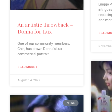
Linggo P
intrigue
replacin
and mor
An artistic throwback –
Donna for Lux
READ MO
One of our community members,
November
Chin, has drawn Donna’s Lux
commercial portrait.
READ MORE >
August 14, 2022
NEWS