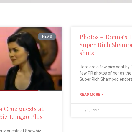
Photos – Donna’s 
NEWS
Super Rich Shamp
shots
Here are a few pics sent by 
few PR photos of her as th
Super Rich Shampoo endor
READ MORE >
 Cruz guests at
July 1, 1997
iz Linggo Plus
ruz guests at Showbiz