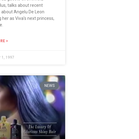
lus, talks about recent
s about Angelu De Leon
g her as Viva’s next princess,
e.
RE >
 1, 1997
NEWS