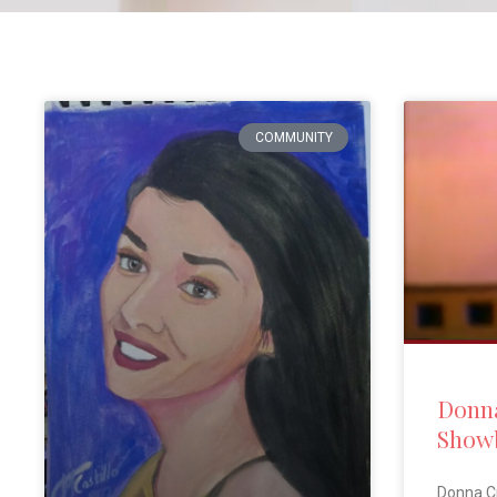
COMMUNITY
Donna
Showb
Donna C