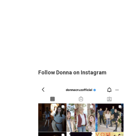
Follow Donna on Instagram