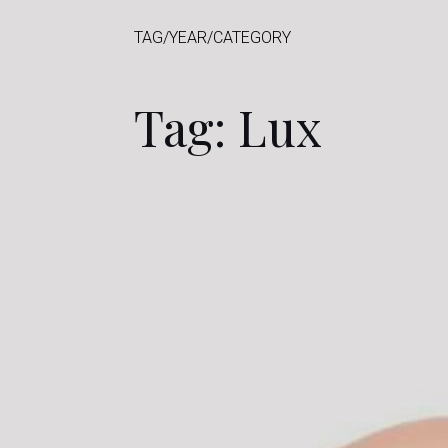
TAG/YEAR/CATEGORY
Tag: Lux