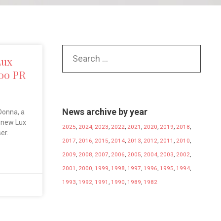
Lux
oo PR
News archive by year
Donna, a
e new Lux
2025
,
2024
,
2023
,
2022
,
2021
,
2020
,
2019
,
2018
,
ser.
2017
,
2016
,
2015
,
2014
,
2013
,
2012
,
2011
,
2010
,
2009
,
2008
,
2007
,
2006
,
2005
,
2004
,
2003
,
2002
,
2001
,
2000
,
1999
,
1998
,
1997
,
1996
,
1995
,
1994
,
1993
,
1992
,
1991
,
1990
,
1989
,
1982