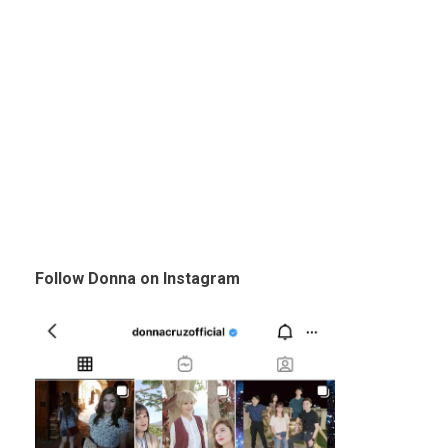
Follow Donna on Instagram