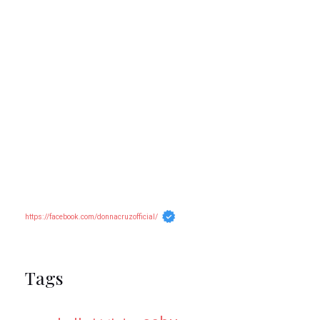
https://facebook.com/donnacruzofficial/
Tags