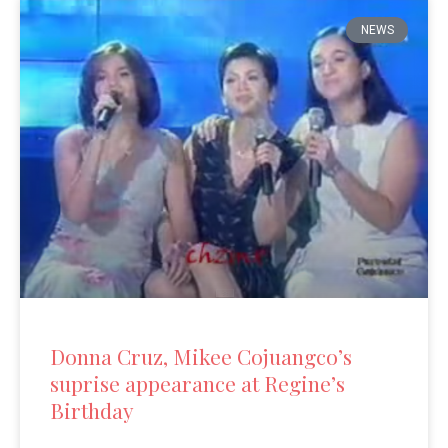
NEWS
Donna Cruz, Mikee Cojuangco’s
suprise appearance at Regine’s
Birthday