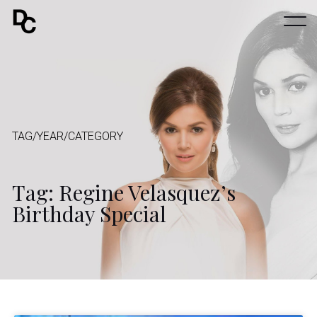
TAG/YEAR/CATEGORY
Tag: Regine Velasquez’s
Birthday Special