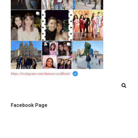
https://instagram.com/donnacruzofficial/
Facebook Page