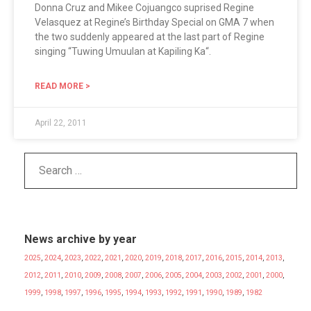
Donna Cruz and Mikee Cojuangco suprised Regine
Velasquez at Regine’s Birthday Special on GMA 7 when
the two suddenly appeared at the last part of Regine
singing “Tuwing Umuulan at Kapiling Ka“.
READ MORE >
April 22, 2011
News archive by year
2025
,
2024
,
2023
,
2022
,
2021
,
2020
,
2019
,
2018
,
2017
,
2016
,
2015
,
2014
,
2013
,
2012
,
2011
,
2010
,
2009
,
2008
,
2007
,
2006
,
2005
,
2004
,
2003
,
2002
,
2001
,
2000
,
1999
,
1998
,
1997
,
1996
,
1995
,
1994
,
1993
,
1992
,
1991
,
1990
,
1989
,
1982