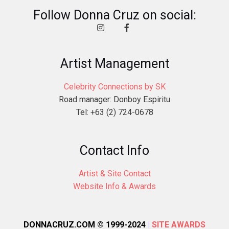
Follow Donna Cruz on social:
Artist Management
Celebrity Connections by SK
Road manager: Donboy Espiritu
Tel: +63 (2) 724-0678
Contact Info
Artist & Site Contact
Website Info & Awards
DONNACRUZ.COM © 1999-2024
|
SITE AWARDS