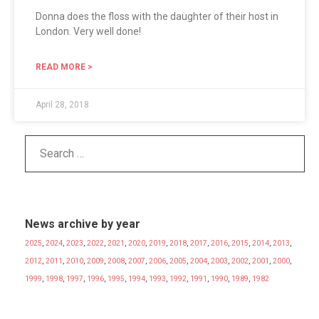
Donna does the floss with the daughter of their host in
London. Very well done!
READ MORE >
April 28, 2018
News archive by year
2025
,
2024
,
2023
,
2022
,
2021
,
2020
,
2019
,
2018
,
2017
,
2016
,
2015
,
2014
,
2013
,
2012
,
2011
,
2010
,
2009
,
2008
,
2007
,
2006
,
2005
,
2004
,
2003
,
2002
,
2001
,
2000
,
1999
,
1998
,
1997
,
1996
,
1995
,
1994
,
1993
,
1992
,
1991
,
1990
,
1989
,
1982