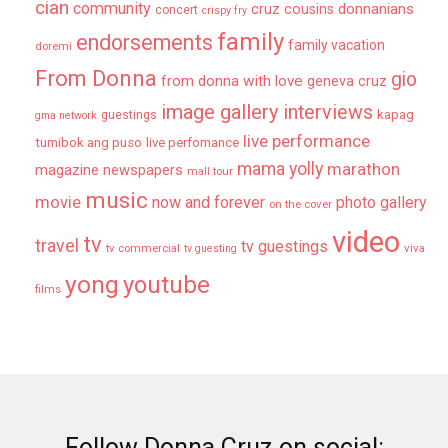
cian
community
donnanians
cruz cousins
concert
crispy fry
family
endorsements
family vacation
doremi
From Donna
gio
from donna with love
geneva cruz
image gallery
interviews
kapag
guestings
gma network
live performance
tumibok ang puso
live perfomance
mama yolly
marathon
magazine newspapers
mall tour
music
movie
now and forever
photo gallery
on the cover
video
tv
travel
tv guestings
tv commercial
viva
tv guesting
yong
youtube
films
Follow Donna Cruz on social: