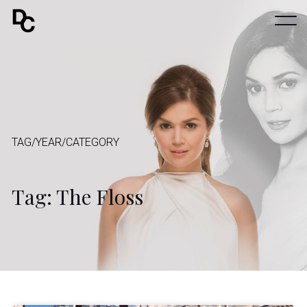
TAG/YEAR/CATEGORY
Tag: The Floss