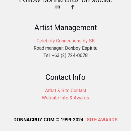
Artist Management
Celebrity Connections by SK
Road manager: Donboy Espiritu
Tel: +63 (2) 724-0678
Contact Info
Artist & Site Contact
Website Info & Awards
DONNACRUZ.COM © 1999-2024
|
SITE AWARDS