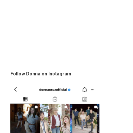
Follow Donna on Instagram