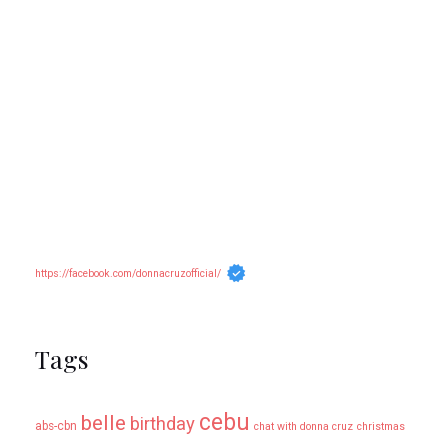
https://facebook.com/donnacruzofficial/
Tags
cebu
belle
birthday
abs-cbn
chat with donna cruz
christmas