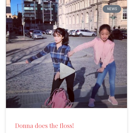
NEWS
Donna does the floss!