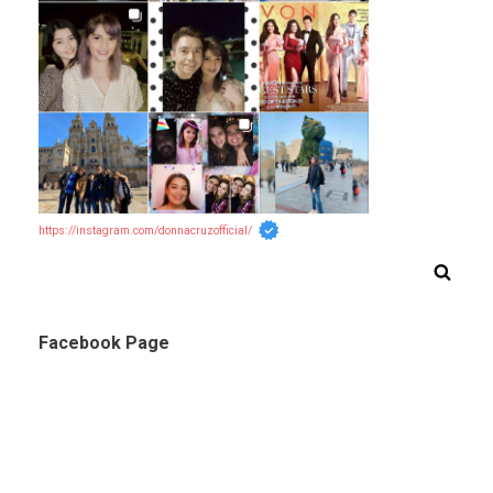
https://instagram.com/donnacruzofficial/
Facebook Page