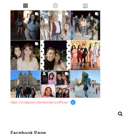
https://instagram.com/donnacruzofficial/
Facebook Page