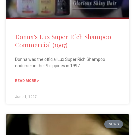
Donna’s Lux Super Rich Shampoo
Commercial (1997)
Donna was the official Lux Super Rich Shampoo
endorser in the Philippines in 1997.
READ MORE >
June 1, 1997
NEWS