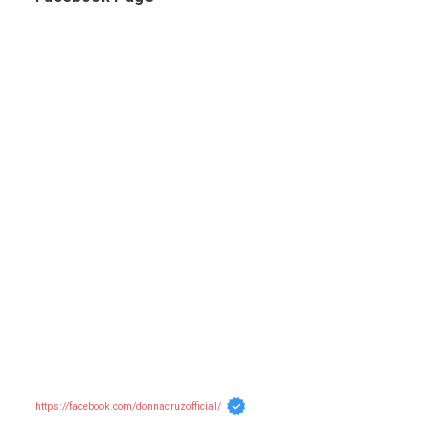
https://facebook.com/donnacruzofficial/