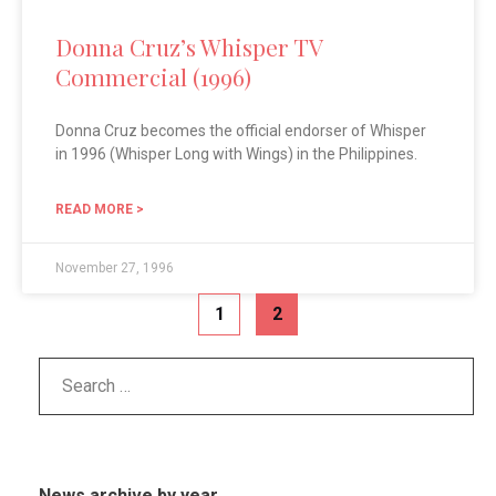
Donna Cruz’s Whisper TV
Commercial (1996)
Donna Cruz becomes the official endorser of Whisper
in 1996 (Whisper Long with Wings) in the Philippines.
READ MORE >
November 27, 1996
1
2
News archive by year