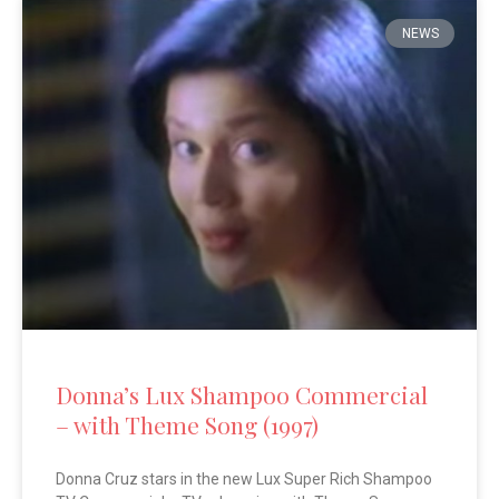
NEWS
Donna’s Lux Shampoo Commercial
– with Theme Song (1997)
Donna Cruz stars in the new Lux Super Rich Shampoo