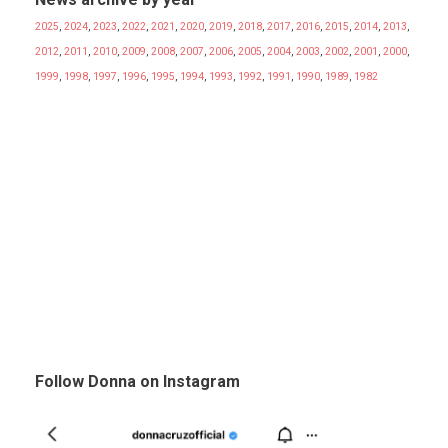
2025
,
2024
,
2023
,
2022
,
2021
,
2020
,
2019
,
2018
,
2017
,
2016
,
2015
,
2014
,
2013
,
2012
,
2011
,
2010
,
2009
,
2008
,
2007
,
2006
,
2005
,
2004
,
2003
,
2002
,
2001
,
2000
,
1999
,
1998
,
1997
,
1996
,
1995
,
1994
,
1993
,
1992
,
1991
,
1990
,
1989
,
1982
Follow Donna on Instagram