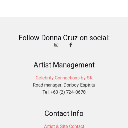
Follow Donna Cruz on social:
Artist Management
Celebrity Connections by SK
Road manager: Donboy Espiritu
Tel: +63 (2) 724-0678
Contact Info
Artist & Site Contact