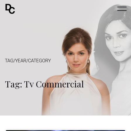
TAG/YEAR/CATEGORY
Tag: Tv Commercial