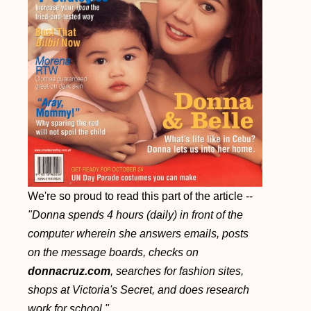
We're so proud to read this part of the article --
"Donna spends 4 hours (daily) in front of the
computer wherein she answers emails, posts
on the message boards, checks on
donnacruz.com
, searches for fashion sites,
shops at Victoria's Secret, and does research
work for school."