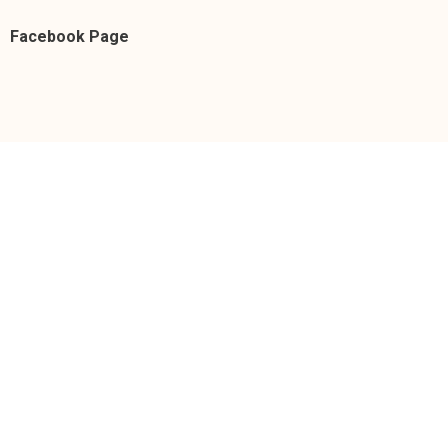
Facebook Page
https://facebook.com/donnacruzofficial/