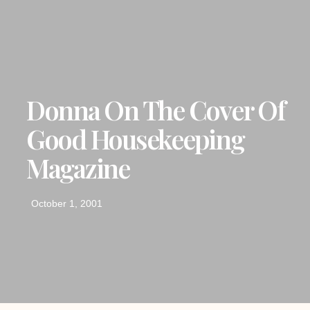
Donna On The Cover Of
Good Housekeeping
Magazine
October 1, 2001