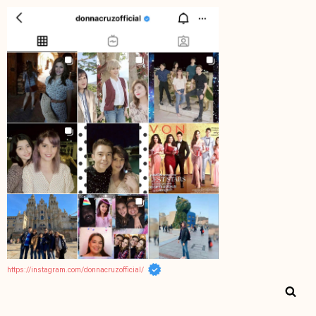
https://instagram.com/donnacruzofficial/