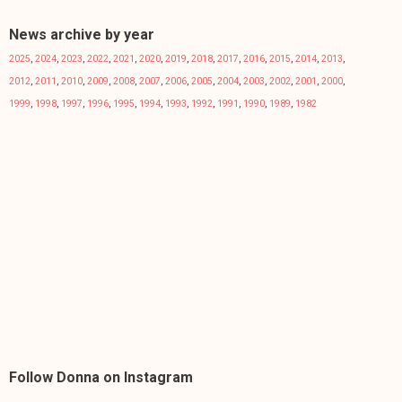
News archive by year
2025
,
2024
,
2023
,
2022
,
2021
,
2020
,
2019
,
2018
,
2017
,
2016
,
2015
,
2014
,
2013
,
2012
,
2011
,
2010
,
2009
,
2008
,
2007
,
2006
,
2005
,
2004
,
2003
,
2002
,
2001
,
2000
,
1999
,
1998
,
1997
,
1996
,
1995
,
1994
,
1993
,
1992
,
1991
,
1990
,
1989
,
1982
Follow Donna on Instagram