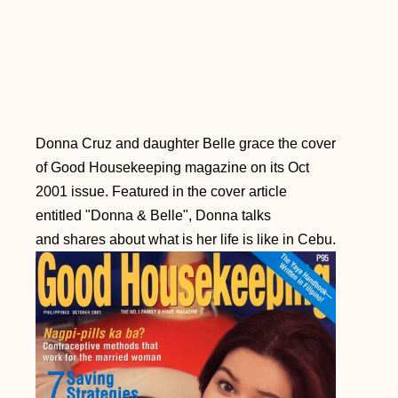
Donna Cruz and daughter Belle grace the cover
of Good Housekeeping magazine on its Oct
2001 issue. Featured in the cover article
entitled "Donna & Belle", Donna talks
and shares about what is her life is like in Cebu.