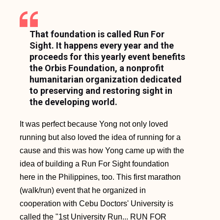
That foundation is called Run For
Sight. It happens every year and the
proceeds for this yearly event benefits
the Orbis Foundation, a nonprofit
humanitarian organization dedicated
to preserving and restoring sight in
the developing world.
It was perfect because Yong not only loved
running but also loved the idea of running for a
cause and this was how Yong came up with the
idea of building a Run For Sight foundation
here in the Philippines, too. This first marathon
(walk/run) event that he organized in
cooperation with Cebu Doctors' University is
called the "1st University Run... RUN FOR