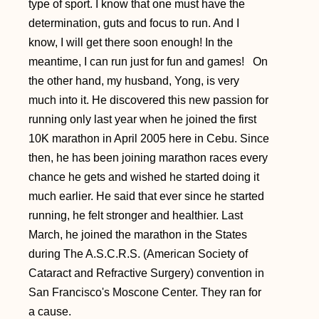
type of sport. I know that one must have the
determination, guts and focus to run. And I
know, I will get there soon enough! In the
meantime, I can run just for fun and games!
On
the other hand, my husband, Yong, is very
much into it. He discovered this new passion for
running only last year when he joined the first
10K marathon in April 2005 here in Cebu. Since
then, he has been joining marathon races every
chance he gets and wished he started doing it
much earlier. He said that ever since he started
running, he felt stronger and healthier. Last
March, he joined the marathon in the States
during The A.S.C.R.S. (American Society of
Cataract and Refractive Surgery) convention in
San Francisco's Moscone Center. They ran for
a cause.