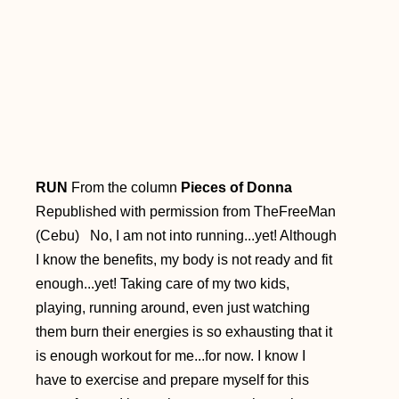
RUN
From the column
Pieces of Donna
Republished with permission from TheFreeMan
(Cebu) No, I am not into running...yet! Although
I know the benefits, my body is not ready and fit
enough...yet! Taking care of my two kids,
playing, running around, even just watching
them burn their energies is so exhausting that it
is enough workout for me...for now. I know I
have to exercise and prepare myself for this