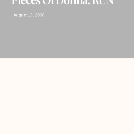
August 13, 2006