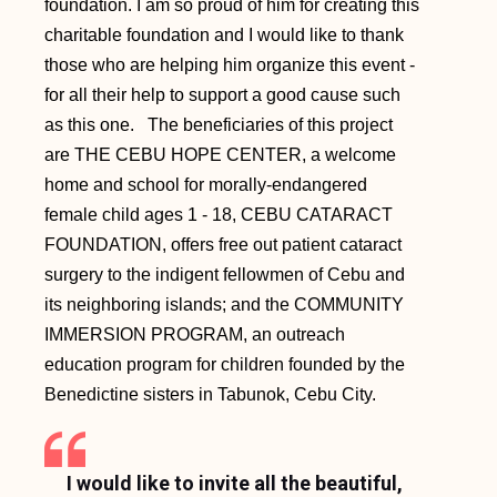
foundation. I am so proud of him for creating this
charitable foundation and I would like to thank
those who are helping him organize this event -
for all their help to support a good cause such
as this one. The beneficiaries of this project
are THE CEBU HOPE CENTER, a welcome
home and school for morally-endangered
female child ages 1 - 18, CEBU CATARACT
FOUNDATION, offers free out patient cataract
surgery to the indigent fellowmen of Cebu and
its neighboring islands; and the COMMUNITY
IMMERSION PROGRAM, an outreach
education program for children founded by the
Benedictine sisters in Tabunok, Cebu City.
I would like to invite all the beautiful,