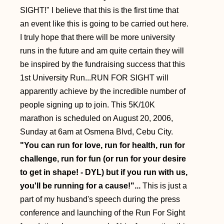
SIGHT!" I believe that this is the first time that
an event like this is going to be carried out here.
I truly hope that there will be more university
runs in the future and am quite certain they will
be inspired by the fundraising success that this
1st University Run...RUN FOR SIGHT will
apparently achieve by the incredible number of
people signing up to join. This 5K/10K
marathon is scheduled on August 20, 2006,
Sunday at 6am at Osmena Blvd, Cebu City.
"You can run for love, run for health, run for
challenge, run for fun (or run for your desire
to get in shape! - DYL) but if you run with us,
you'll be running for a cause!"...
This is just a
part of my husband's speech during the press
conference and launching of the Run For Sight