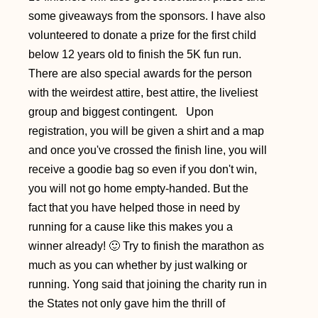
some giveaways from the sponsors. I have also
volunteered to donate a prize for the first child
below 12 years old to finish the 5K fun run.
There are also special awards for the person
with the weirdest attire, best attire, the liveliest
group and biggest contingent. Upon
registration, you will be given a shirt and a map
and once you've crossed the finish line, you will
receive a goodie bag so even if you don't win,
you will not go home empty-handed. But the
fact that you have helped those in need by
running for a cause like this makes you a
winner already! 🙂 Try to finish the marathon as
much as you can whether by just walking or
running. Yong said that joining the charity run in
the States not only gave him the thrill of