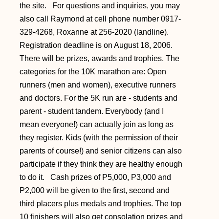
the site. For questions and inquiries, you may
also call Raymond at cell phone number 0917-
329-4268, Roxanne at 256-2020 (landline).
Registration deadline is on August 18, 2006.
There will be prizes, awards and trophies. The
categories for the 10K marathon are: Open
runners (men and women), executive runners
and doctors. For the 5K run are - students and
parent - student tandem. Everybody (and I
mean everyone!) can actually join as long as
they register. Kids (with the permission of their
parents of course!) and senior citizens can also
participate if they think they are healthy enough
to do it. Cash prizes of P5,000, P3,000 and
P2,000 will be given to the first, second and
third placers plus medals and trophies. The top
10 finishers will also get consolation prizes and