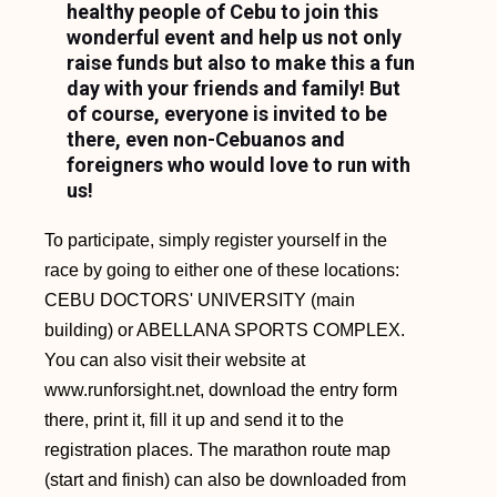
healthy people of Cebu to join this
wonderful event and help us not only
raise funds but also to make this a fun
day with your friends and family! But
of course, everyone is invited to be
there, even non-Cebuanos and
foreigners who would love to run with
us!
To participate, simply register yourself in the
race by going to either one of these locations:
CEBU DOCTORS' UNIVERSITY (main
building) or ABELLANA SPORTS COMPLEX.
You can also visit their website at
www.runforsight.net, download the entry form
there, print it, fill it up and send it to the
registration places. The marathon route map
(start and finish) can also be downloaded from