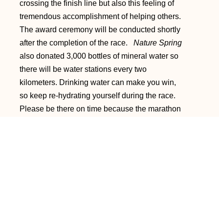
crossing the finish line but also this feeling of
tremendous accomplishment of helping others.
The award ceremony will be conducted shortly
after the completion of the race.
Nature Spring
also donated 3,000 bottles of mineral water so
there will be water stations every two
kilometers. Drinking water can make you win,
so keep re-hydrating yourself during the race.
Please be there on time because the marathon
will start at exactly 6am. It is also better if you
can be there earlier and perform some stretches
or warm-up exercises (Yong's suggestion).
Run for charity and help raise funds for a worthy
cause! See you all at the finish line!!! God
bless!