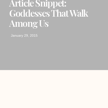
Article Snippet:
Goddesses That Walk
Among Us
January 29, 2015