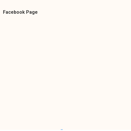
Facebook Page