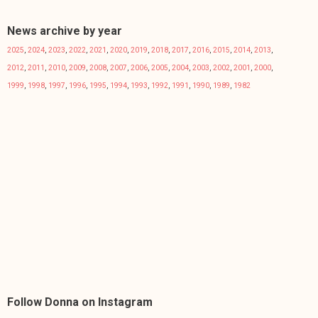
News archive by year
2025
,
2024
,
2023
,
2022
,
2021
,
2020
,
2019
,
2018
,
2017
,
2016
,
2015
,
2014
,
2013
,
2012
,
2011
,
2010
,
2009
,
2008
,
2007
,
2006
,
2005
,
2004
,
2003
,
2002
,
2001
,
2000
,
1999
,
1998
,
1997
,
1996
,
1995
,
1994
,
1993
,
1992
,
1991
,
1990
,
1989
,
1982
Follow Donna on Instagram