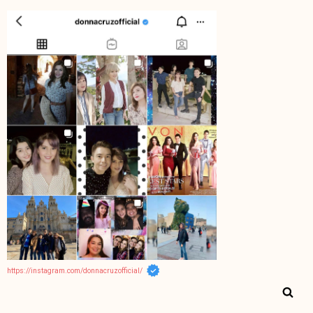
https://instagram.com/donnacruzofficial/