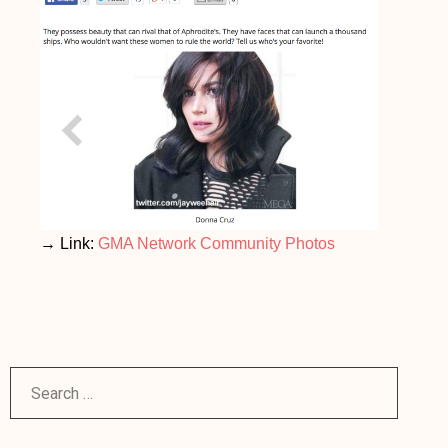
→ Link:
GMA Network Community Photos