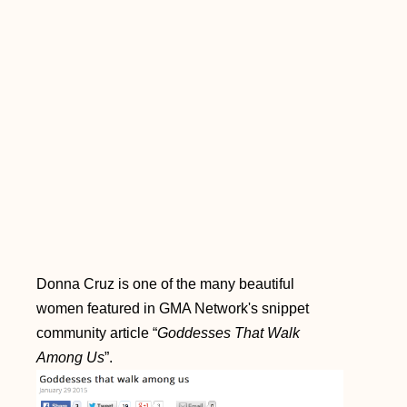
Donna Cruz is one of the many beautiful
women featured in GMA Network's snippet
community article “
Goddesses That Walk
Among Us
”.