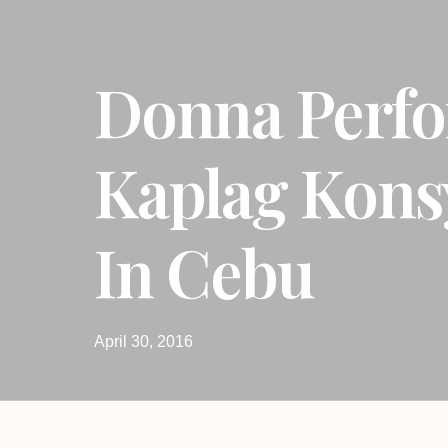
Donna Perfo
Kaplag Kons
In Cebu
April 30, 2016