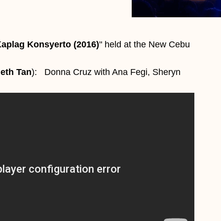
aplag Konsyerto (2016)
" held at the New Cebu
eth Tan
): Donna Cruz with Ana Fegi, Sheryn