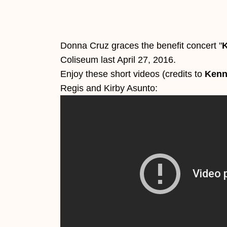
Donna Cruz graces the benefit concert "
K
Coliseum last April 27, 2016.
Enjoy these short videos (credits to
Kenn
Regis and Kirby Asunto: