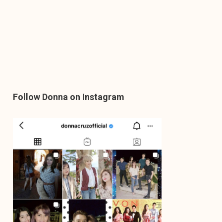
Follow Donna on Instagram