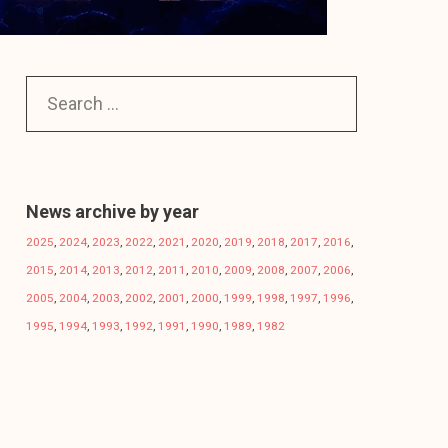
News archive by year
2025
,
2024
,
2023
,
2022
,
2021
,
2020
,
2019
,
2018
,
2017
,
2016
,
2015
,
2014
,
2013
,
2012
,
2011
,
2010
,
2009
,
2008
,
2007
,
2006
,
2005
,
2004
,
2003
,
2002
,
2001
,
2000
,
1999
,
1998
,
1997
,
1996
,
1995
,
1994
,
1993
,
1992
,
1991
,
1990
,
1989
,
1982