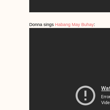
Donna sings
Habang May Buhay
: