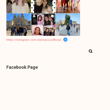
https://instagram.com/donnacruzofficial/
Facebook Page