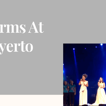
rms At
yerto