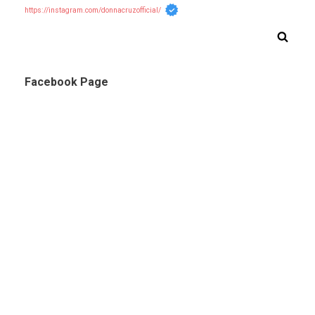
https://instagram.com/donnacruzofficial/
Facebook Page