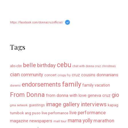
https://facebook.com/donnacruzofficial/
Tags
cebu
belle
birthday
abs-cbn
chat with donna cruz
christmas
cian
community
donnanians
cruz cousins
concert
crispy fry
family
endorsements
family vacation
doremi
From Donna
gio
from donna with love
geneva cruz
image gallery
interviews
kapag
guestings
gma network
live performance
tumibok ang puso
live perfomance
mama yolly
marathon
magazine newspapers
mall tour