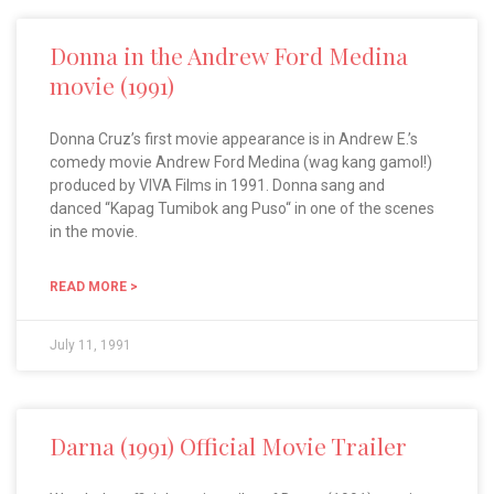
Donna in the Andrew Ford Medina
movie (1991)
Donna Cruz’s first movie appearance is in Andrew E.’s
comedy movie Andrew Ford Medina (wag kang gamol!)
produced by VIVA Films in 1991. Donna sang and
danced “Kapag Tumibok ang Puso“ in one of the scenes
in the movie.
READ MORE >
July 11, 1991
Darna (1991) Official Movie Trailer