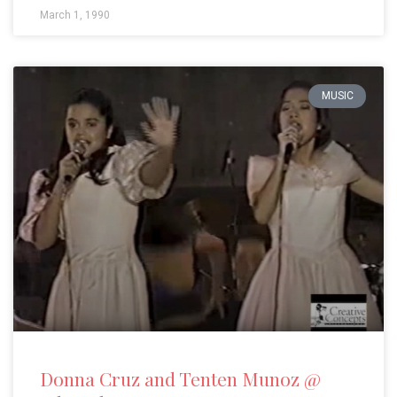
March 1, 1990
MUSIC
Donna Cruz and Tenten Munoz @