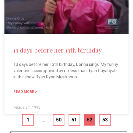
13 days before her 13th birthday
13 days before her 13th birthday, Donna sings ‘My funny
valentine‘ accompanied by no less than Ryan Cayabyab
in the show Ryan Ryan Musikahan.
READ MORE >
February 1, 1990
1
…
50
51
52
53