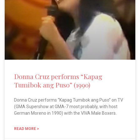
Donna Cruz performs “Kapag
Tumibok ang Puso” (1990)
Donna Cruz performs “Kapag Tumibok ang Puso” on TV
(GMA Supershow at GMA-7 most probably, with host
German Moreno in 1990) with the VIVA Male Boxers.
READ MORE >