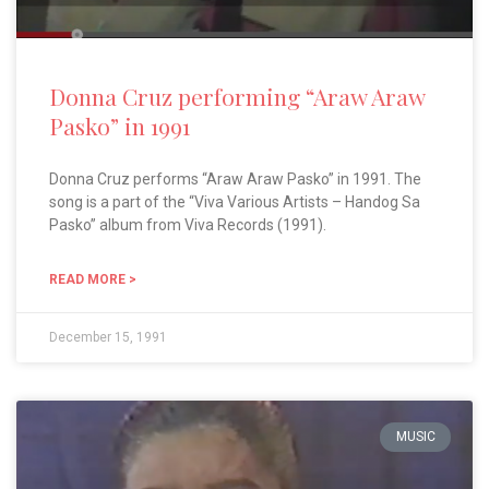
Donna Cruz performing “Araw Araw
Pasko” in 1991
Donna Cruz performs “Araw Araw Pasko” in 1991. The
song is a part of the “Viva Various Artists – Handog Sa
Pasko” album from Viva Records (1991).
READ MORE >
December 15, 1991
MUSIC