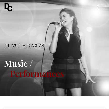
THE MULTIMEDIA STAR
Music /
Performances