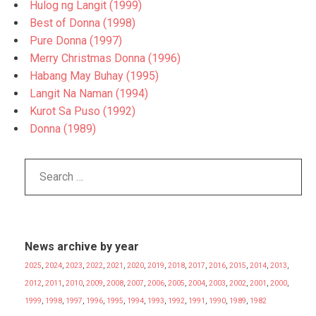
Hulog ng Langit (1999)
Best of Donna (1998)
Pure Donna (1997)
Merry Christmas Donna (1996)
Habang May Buhay (1995)
Langit Na Naman (1994)
Kurot Sa Puso (1992)
Donna (1989)
News archive by year
2025
,
2024
,
2023
,
2022
,
2021
,
2020
,
2019
,
2018
,
2017
,
2016
,
2015
,
2014
,
2013
,
2012
,
2011
,
2010
,
2009
,
2008
,
2007
,
2006
,
2005
,
2004
,
2003
,
2002
,
2001
,
2000
,
1999
,
1998
,
1997
,
1996
,
1995
,
1994
,
1993
,
1992
,
1991
,
1990
,
1989
,
1982