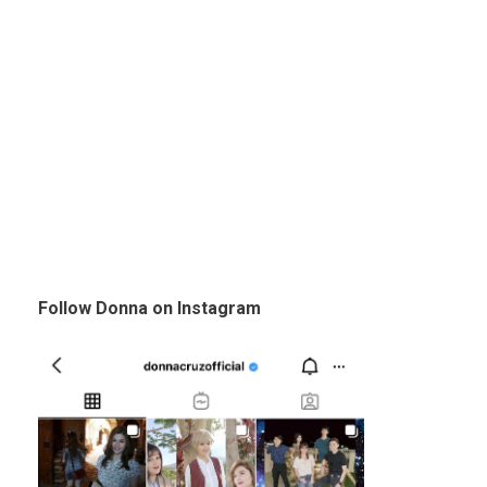
Follow Donna on Instagram