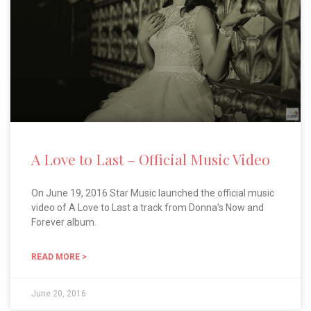
A Love to Last – Official Music Video
On June 19, 2016 Star Music launched the official music
video of A Love to Last a track from Donna’s Now and
Forever album.
READ MORE >
June 20, 2016