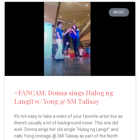
MUSIC
#FANCAM: Donna sings Hulog ng
Langit w/ Yong @ SM Talisay
It’s not easy to take a video of your favorite artist live as
there’s usually a lot of background noise. This one did
well- Donna sings her old single “Hulog ng Langit” and
calls Yong onstage @ SM Talisay as part of the North