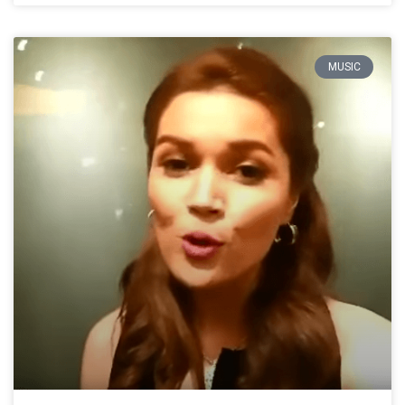
MUSIC