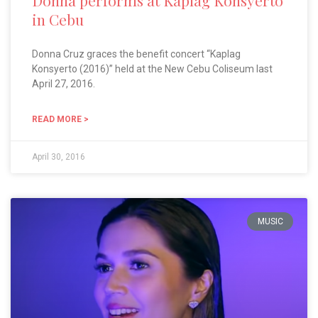
Donna performs at Kaplag Konsyerto
in Cebu
Donna Cruz graces the benefit concert “Kaplag
Konsyerto (2016)” held at the New Cebu Coliseum last
April 27, 2016.
READ MORE >
April 30, 2016
MUSIC