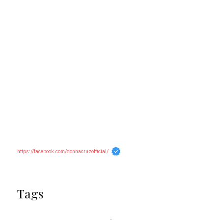
https://facebook.com/donnacruzofficial/
Tags