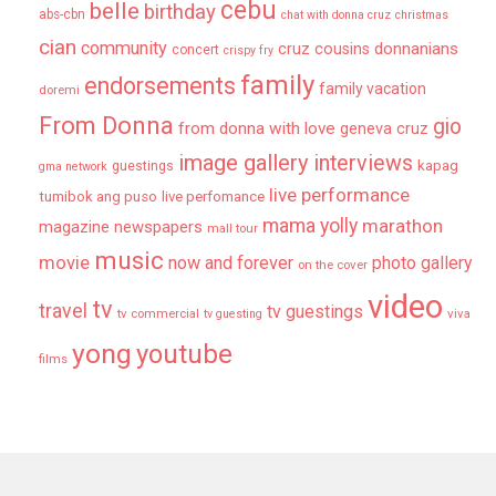
cebu
belle
birthday
abs-cbn
chat with donna cruz
christmas
cian
community
donnanians
cruz cousins
concert
crispy fry
family
endorsements
family vacation
doremi
From Donna
gio
from donna with love
geneva cruz
image gallery
interviews
kapag
guestings
gma network
live performance
tumibok ang puso
live perfomance
mama yolly
marathon
magazine newspapers
mall tour
music
movie
now and forever
photo gallery
on the cover
video
tv
travel
tv guestings
tv commercial
viva
tv guesting
yong
youtube
films