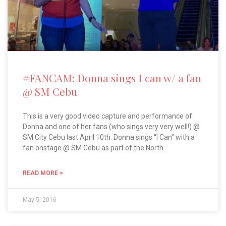
#FANCAM: Donna sings I can w/ a fan
@ SM Cebu
This is a very good video capture and performance of
Donna and one of her fans (who sings very very well!) @
SM City Cebu last April 10th. Donna sings “I Can” with a
fan onstage @ SM Cebu as part of the North
READ MORE >
May 5, 2016