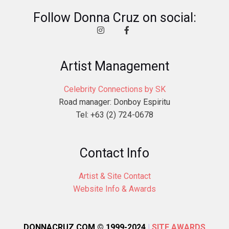
Follow Donna Cruz on social:
Artist Management
Celebrity Connections by SK
Road manager: Donboy Espiritu
Tel: +63 (2) 724-0678
Contact Info
Artist & Site Contact
Website Info & Awards
DONNACRUZ.COM © 1999-2024
|
SITE AWARDS