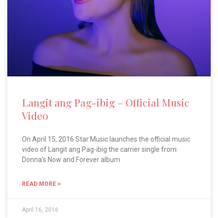
Langit ang Pag-ibig – Official Music
Video
On April 15, 2016 Star Music launches the official music
video of Langit ang Pag-ibig the carrier single from
Donna’s Now and Forever album
READ MORE >
April 16, 2016