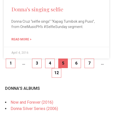
Donna’s singing selfie
Donna Cruz “selfie sings” “Kapag Tumibok ang Puso”,
from OneMusicPH‘s #SelfieSunday segment.
READ MORE >
April 4, 2016
1
…
3
4
5
6
7
…
12
DONNA’S ALBUMS
Now and Forever (2016)
Donna Silver Series (2006)