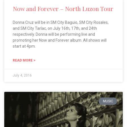
Now and Forever – North Luzon Tour
Donna Cruz will be in SM City Baguio, SM City Rosales,
and SM City Tarlac, on July 16th, 17th, and 24th
respectively. Donna will be performing live and
promoting her Now and Forever album. All shows will
start at 4pm.
READ MORE >
July 4, 2016
MUSIC