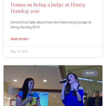
Donna on being a judge at Himig
Handog 2016
Donna Cruz talks about how she feels being a judge at
Himig Handog 2016.
READ MORE >
May 13, 2016
MUSIC