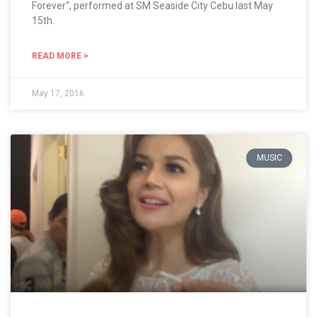
Forever“, performed at SM Seaside City Cebu last May
15th.
READ MORE >
May 17, 2016
MUSIC