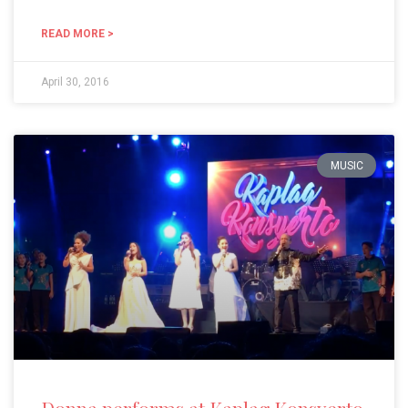
READ MORE >
April 30, 2016
MUSIC