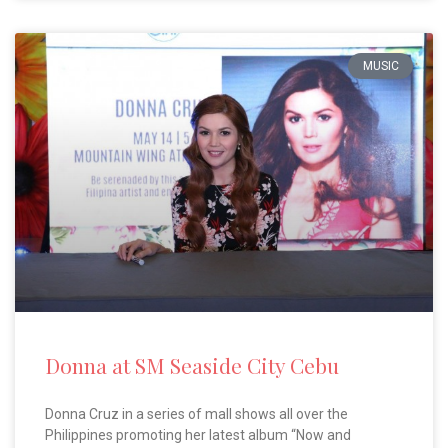
MUSIC
Donna at SM Seaside City Cebu
Donna Cruz in a series of mall shows all over the
Philippines promoting her latest album “Now and