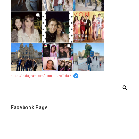
https://instagram.com/donnacruzofficial/
Facebook Page