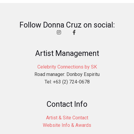
Follow Donna Cruz on social:
Artist Management
Celebrity Connections by SK
Road manager: Donboy Espiritu
Tel: +63 (2) 724-0678
Contact Info
Artist & Site Contact
Website Info & Awards