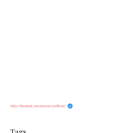
https://facebook.com/donnacruzofficial/
Tags