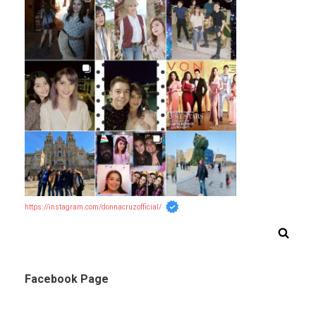
https://instagram.com/donnacruzofficial/
Facebook Page