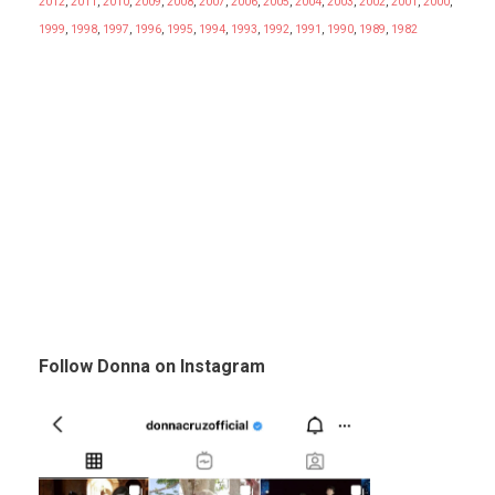
2012
,
2011
,
2010
,
2009
,
2008
,
2007
,
2006
,
2005
,
2004
,
2003
,
2002
,
2001
,
2000
,
1999
,
1998
,
1997
,
1996
,
1995
,
1994
,
1993
,
1992
,
1991
,
1990
,
1989
,
1982
Follow Donna on Instagram