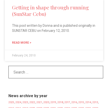
Getting in shape through running
(SunStar Cebu)
This post written by Donna and is published originally in
SUNSTAR CEBU on February 12, 2010.
READ MORE >
February 24, 2010
News archive by year
2025
,
2024
,
2023
,
2022
,
2021
,
2020
,
2019
,
2018
,
2017
,
2016
,
2015
,
2014
,
2013
,