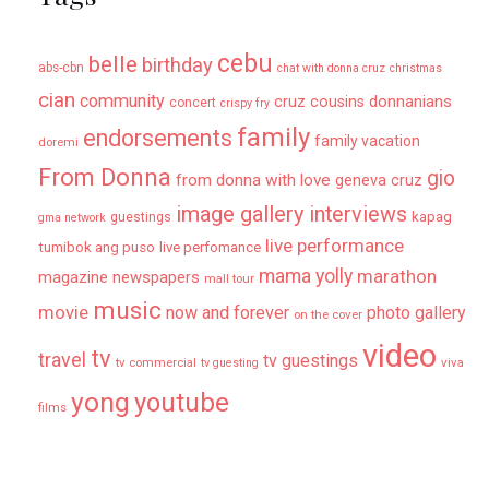
cebu
belle
birthday
abs-cbn
chat with donna cruz
christmas
cian
community
donnanians
cruz cousins
concert
crispy fry
family
endorsements
family vacation
doremi
From Donna
gio
from donna with love
geneva cruz
image gallery
interviews
kapag
guestings
gma network
live performance
tumibok ang puso
live perfomance
mama yolly
marathon
magazine newspapers
mall tour
music
movie
now and forever
photo gallery
on the cover
video
tv
travel
tv guestings
tv commercial
viva
tv guesting
yong
youtube
films