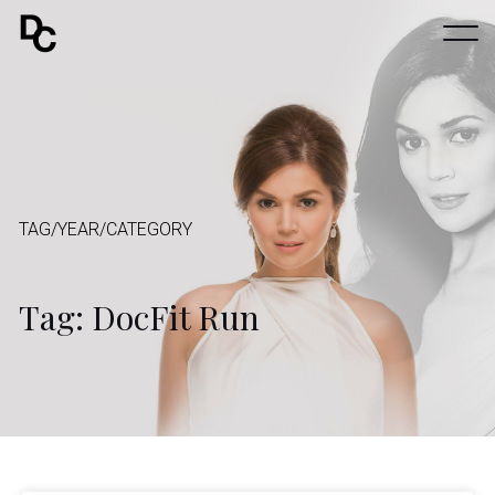
TAG/YEAR/CATEGORY
Tag: DocFit Run