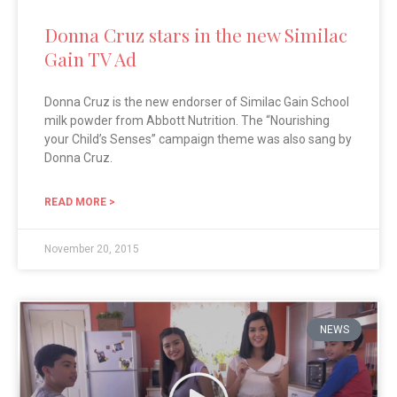
Donna Cruz stars in the new Similac
Gain TV Ad
Donna Cruz is the new endorser of Similac Gain School
milk powder from Abbott Nutrition. The “Nourishing
your Child’s Senses” campaign theme was also sang by
Donna Cruz.
READ MORE >
November 20, 2015
NEWS