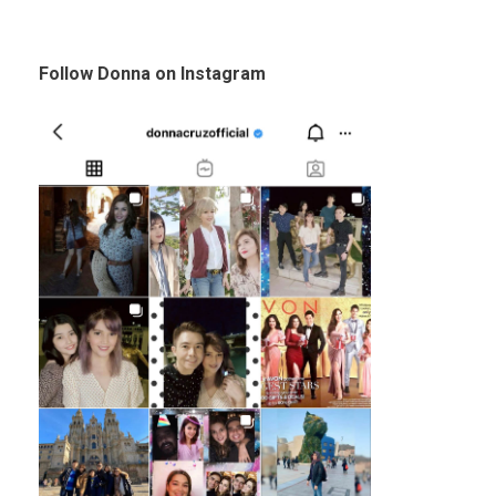
Follow Donna on Instagram