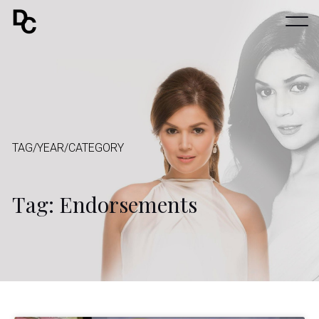
TAG/YEAR/CATEGORY
Tag: Endorsements