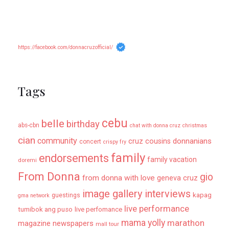
https://facebook.com/donnacruzofficial/
Tags
cebu
belle
birthday
abs-cbn
chat with donna cruz
christmas
cian
community
donnanians
cruz cousins
concert
crispy fry
family
endorsements
family vacation
doremi
From Donna
gio
from donna with love
geneva cruz
image gallery
interviews
kapag
guestings
gma network
live performance
tumibok ang puso
live perfomance
mama yolly
marathon
magazine newspapers
mall tour