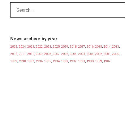
News archive by year
2025
,
2024
,
2023
,
2022
,
2021
,
2020
,
2019
,
2018
,
2017
,
2016
,
2015
,
2014
,
2013
,
2012
,
2011
,
2010
,
2009
,
2008
,
2007
,
2006
,
2005
,
2004
,
2003
,
2002
,
2001
,
2000
,
1999
,
1998
,
1997
,
1996
,
1995
,
1994
,
1993
,
1992
,
1991
,
1990
,
1989
,
1982