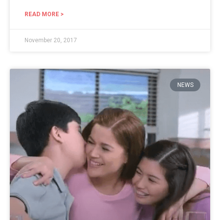
READ MORE >
November 20, 2017
NEWS