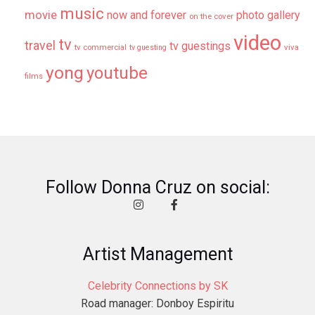
music
movie
now and forever
photo gallery
on the cover
video
tv
travel
tv guestings
tv commercial
viva
tv guesting
yong
youtube
films
Follow Donna Cruz on social:
Artist Management
Celebrity Connections by SK
Road manager: Donboy Espiritu