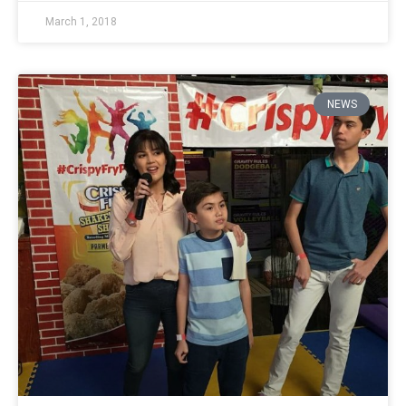
March 1, 2018
NEWS