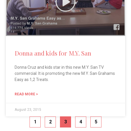
Donna and kids for M.Y. San
Donna Cruz and kids star in this new M.Y. San TV
commercial. It is promoting the new M.Y. San Grahams
Easy as 1,2 Treats.
READ MORE >
August 23, 2015
1
2
3
4
5