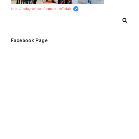
https://instagram.com/donnacruzofficial/
Facebook Page