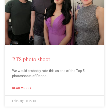
BTS photo shoot
We would probably rate this as one of the Top 5
photoshoots of Donna.
READ MORE >
February 10, 2018