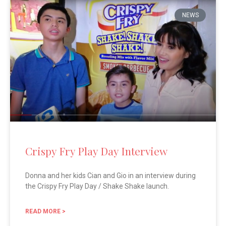
NEWS
Crispy Fry Play Day Interview
Donna and her kids Cian and Gio in an interview during
the Crispy Fry Play Day / Shake Shake launch.
READ MORE >