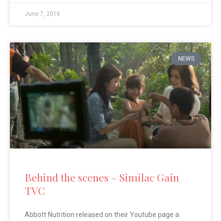
June 7, 2016
NEWS
Behind the scenes – Similac Gain
TVC
Abbott Nutrition released on their Youtube page a