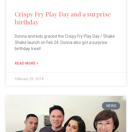
Crispy Fry Play Day and a surprise
birthday
Donna and kids graced the Crispy Fry Play Day / Shake
Shake launch on Feb 24. Donna also got a surprise
birthday treat!
READ MORE >
February 25, 2018
NEWS