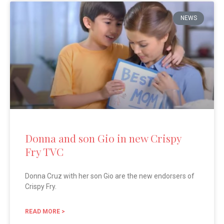
NEWS
Donna and son Gio in new Crispy
Fry TVC
Donna Cruz with her son Gio are the new endorsers of
Crispy Fry.
READ MORE >