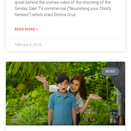
great behind the scenes video of the shooting of the
Similac Gain TV commercial (“Nourishing your Child’s
Senses”) which stars Donna Cruz.
READ MORE >
February 8, 2016
NEWS