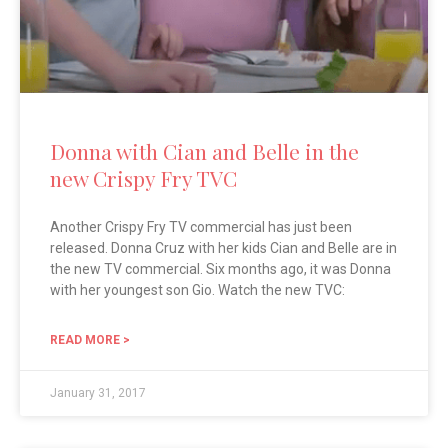
Donna with Cian and Belle in the
new Crispy Fry TVC
Another Crispy Fry TV commercial has just been
released. Donna Cruz with her kids Cian and Belle are in
the new TV commercial. Six months ago, it was Donna
with her youngest son Gio. Watch the new TVC:
READ MORE >
January 31, 2017