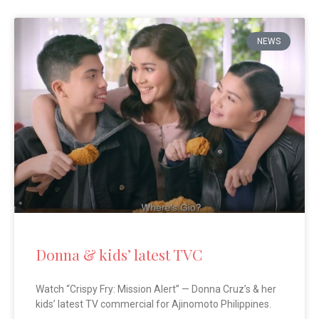
NEWS
Donna & kids’ latest TVC
Watch “Crispy Fry: Mission Alert” — Donna Cruz’s & her
kids’ latest TV commercial for Ajinomoto Philippines.