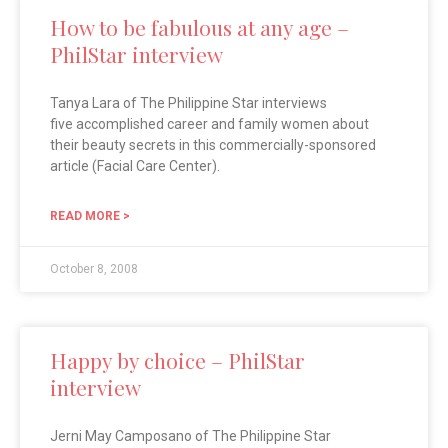
How to be fabulous at any age –
PhilStar interview
Tanya Lara of The Philippine Star interviews
five accomplished career and family women about
their beauty secrets in this commercially-sponsored
article (Facial Care Center).
READ MORE >
October 8, 2008
Happy by choice – PhilStar
interview
Jerni May Camposano of The Philippine Star