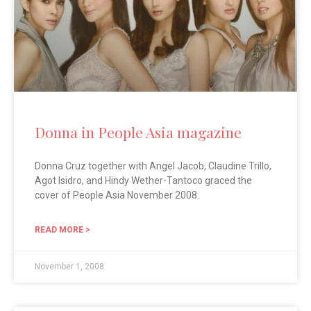
Donna in People Asia magazine
Donna Cruz together with Angel Jacob, Claudine Trillo,
Agot Isidro, and Hindy Wether-Tantoco graced the
cover of People Asia November 2008.
READ MORE >
November 1, 2008