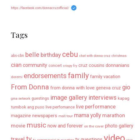
https://facebook.com/donnacruzofficial/
Tags
cebu
belle
birthday
abs-cbn
chat with donna cruz
christmas
cian
community
donnanians
cruz cousins
concert
crispy fry
family
endorsements
family vacation
doremi
From Donna
gio
from donna with love
geneva cruz
image gallery
interviews
kapag
guestings
gma network
live performance
tumibok ang puso
live perfomance
mama yolly
marathon
magazine newspapers
mall tour
music
movie
now and forever
photo gallery
on the cover
video
tv
travel
tv guestings