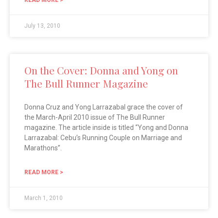
July 13, 2010
On the Cover: Donna and Yong on
The Bull Runner Magazine
Donna Cruz and Yong Larrazabal grace the cover of
the March-April 2010 issue of The Bull Runner
magazine. The article inside is titled “Yong and Donna
Larrazabal: Cebu’s Running Couple on Marriage and
Marathons”.
READ MORE >
March 1, 2010