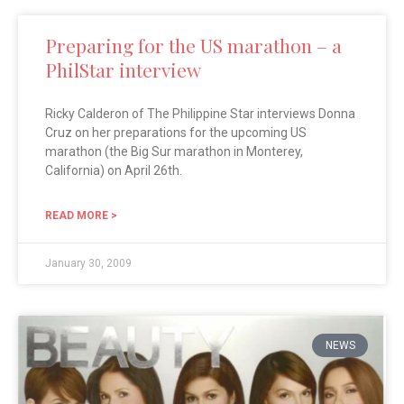
Preparing for the US marathon – a
PhilStar interview
Ricky Calderon of The Philippine Star interviews Donna
Cruz on her preparations for the upcoming US
marathon (the Big Sur marathon in Monterey,
California) on April 26th.
READ MORE >
January 30, 2009
NEWS