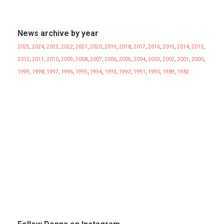
News archive by year
2025
,
2024
,
2023
,
2022
,
2021
,
2020
,
2019
,
2018
,
2017
,
2016
,
2015
,
2014
,
2013
,
2012
,
2011
,
2010
,
2009
,
2008
,
2007
,
2006
,
2005
,
2004
,
2003
,
2002
,
2001
,
2000
,
1999
,
1998
,
1997
,
1996
,
1995
,
1994
,
1993
,
1992
,
1991
,
1990
,
1989
,
1982