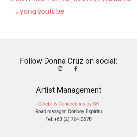
tv commercial
viva
tv guesting
yong
youtube
films
Follow Donna Cruz on social:
Artist Management
Celebrity Connections by SK
Road manager: Donboy Espiritu
Tel: +63 (2) 724-0678