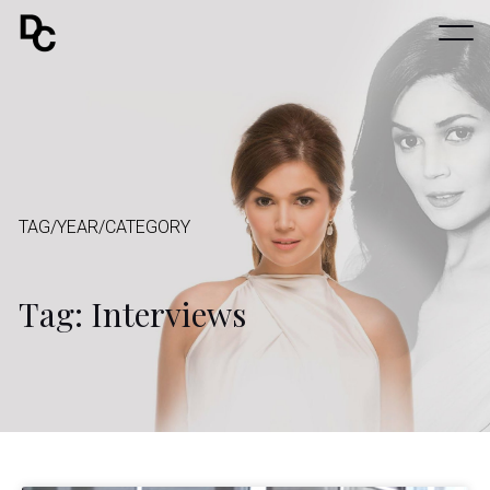
TAG/YEAR/CATEGORY
Tag: Interviews