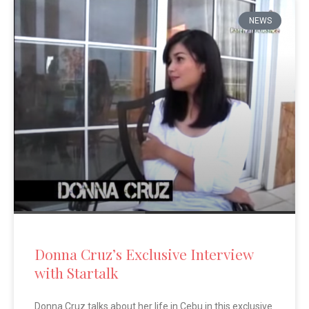
NEWS
Donna Cruz’s Exclusive Interview
with Startalk
Donna Cruz talks about her life in Cebu in this exclusive