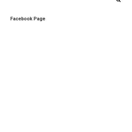
Facebook Page