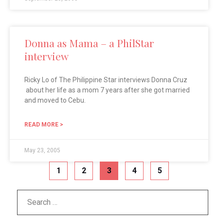
Donna as Mama – a PhilStar
interview
Ricky Lo of The Philippine Star interviews Donna Cruz
about her life as a mom 7 years after she got married
and moved to Cebu.
READ MORE >
May 23, 2005
1
2
3
4
5