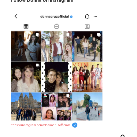
Follow Donna on Instagram
https://instagram.com/donnacruzofficial/