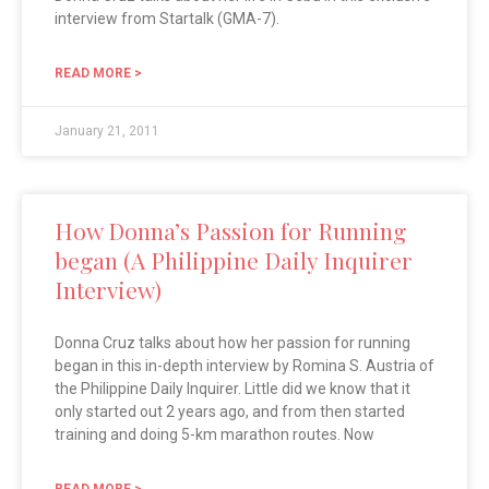
interview from Startalk (GMA-7).
READ MORE >
January 21, 2011
How Donna’s Passion for Running
began (A Philippine Daily Inquirer
Interview)
Donna Cruz talks about how her passion for running
began in this in-depth interview by Romina S. Austria of
the Philippine Daily Inquirer. Little did we know that it
only started out 2 years ago, and from then started
training and doing 5-km marathon routes. Now
READ MORE >