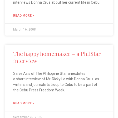
interviews Donna Cruz about her current life in Cebu.
READ MORE >
March 16, 2008
The happy homemaker – a PhilStar
interview
Salve Asis of The Philippine Star anecdotes
a short interview of Mr. Ricky Lo with Donna Cruz as
writers and journalists troop to Cebu to be a part of
the Cebu Press Freedom Week.
READ MORE >
September 25, 2005