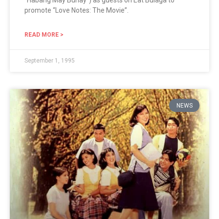
“Habang May Buhay“) as guests on Eat Bulaga to
promote “Love Notes: The Movie”.
READ MORE >
September 1, 1995
NEWS