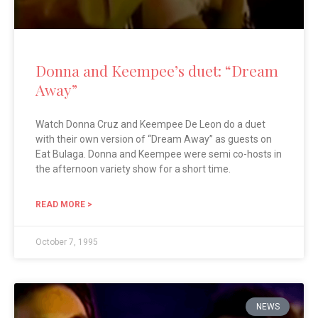
Donna and Keempee’s duet: “Dream
Away”
Watch Donna Cruz and Keempee De Leon do a duet
with their own version of “Dream Away” as guests on
Eat Bulaga. Donna and Keempee were semi co-hosts in
the afternoon variety show for a short time.
READ MORE >
October 7, 1995
NEWS