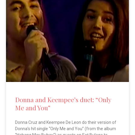
Donna and Keempee’s duet: “Only
Me and You”
Donna Cruz and Keempee De Leon do their version of
Donna’s hit single “Only Me and You” (from the album