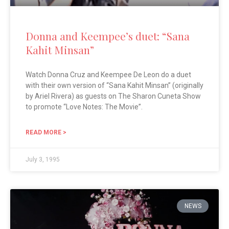
Donna and Keempee’s duet: “Sana
Kahit Minsan”
Watch Donna Cruz and Keempee De Leon do a duet
with their own version of “Sana Kahit Minsan” (originally
by Ariel Rivera) as guests on The Sharon Cuneta Show
to promote “Love Notes: The Movie”.
READ MORE >
July 3, 1995
NEWS