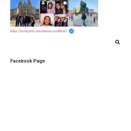
https://instagram.com/donnacruzofficial/
Facebook Page