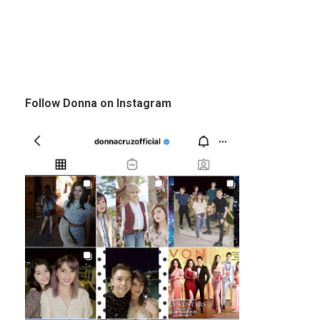
Follow Donna on Instagram