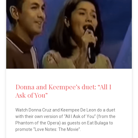
Donna and Keempee’s duet: “All I
Ask of You”
Watch Donna Cruz and Keempee De Leon do a duet
with their own version of “All I Ask of You” (from the
Phantom of the Opera) as guests on Eat Bulaga to
promote “Love Notes: The Movie”.