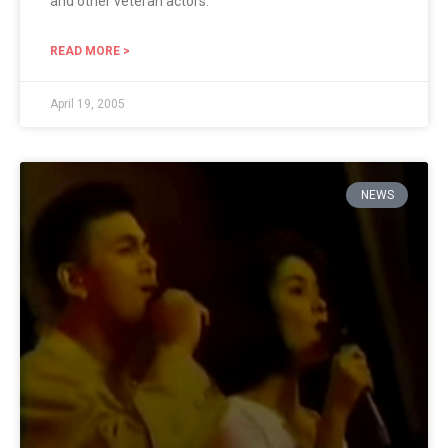
and other veteran actors.
READ MORE >
April 19, 2005
NEWS