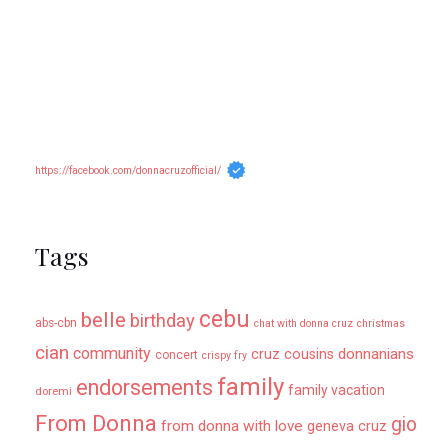
https://facebook.com/donnacruzofficial/
Tags
cebu
belle
birthday
abs-cbn
chat with donna cruz
christmas
cian
community
donnanians
cruz cousins
concert
crispy fry
family
endorsements
family vacation
doremi
From Donna
gio
from donna with love
geneva cruz