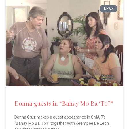
NEWS
Donna guests in “Bahay Mo Ba ‘To?”
Donna Cruz makes a guest appearance in GMA 7’s
“Bahay Mo Ba ‘To?” together with Keempee De Leon