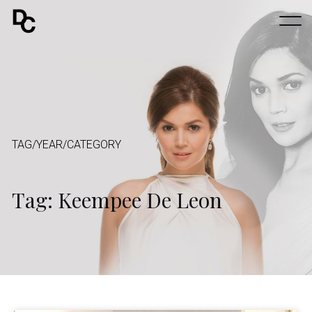
TAG/YEAR/CATEGORY
Tag: Keempee De Leon