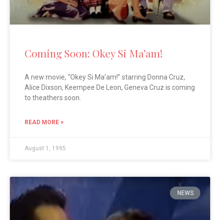
Coming Soon: Okey Si Ma’am!
A new movie, “Okey Si Ma’am!” starring Donna Cruz,
Alice Dixson, Keempee De Leon, Geneva Cruz is coming
to theathers soon.
READ MORE >
August 1, 1995
NEWS