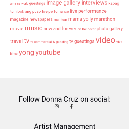
image gallery
interviews
kapag
guestings
gma network
live performance
tumibok ang puso
live perfomance
mama yolly
marathon
magazine newspapers
mall tour
music
movie
now and forever
photo gallery
on the cover
video
tv
travel
tv guestings
tv commercial
viva
tv guesting
yong
youtube
films
Follow Donna Cruz on social:
Artist Management