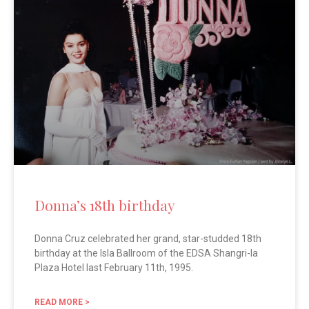
Donna’s 18th birthday
Donna Cruz celebrated her grand, star-studded 18th
birthday at the Isla Ballroom of the EDSA Shangri-la
Plaza Hotel last February 11th, 1995.
READ MORE >