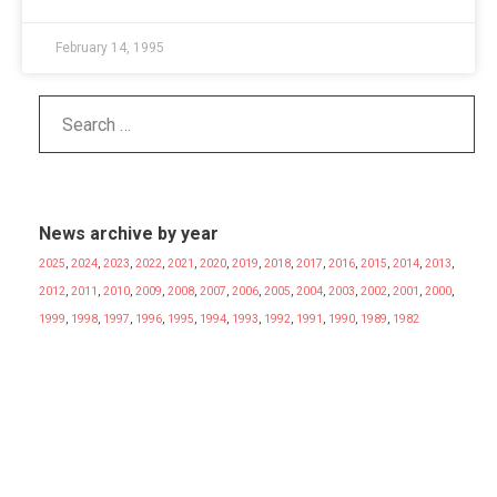
February 14, 1995
News archive by year
2025
,
2024
,
2023
,
2022
,
2021
,
2020
,
2019
,
2018
,
2017
,
2016
,
2015
,
2014
,
2013
,
2012
,
2011
,
2010
,
2009
,
2008
,
2007
,
2006
,
2005
,
2004
,
2003
,
2002
,
2001
,
2000
,
1999
,
1998
,
1997
,
1996
,
1995
,
1994
,
1993
,
1992
,
1991
,
1990
,
1989
,
1982