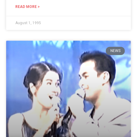
READ MORE >
August 1, 1995
NEWS