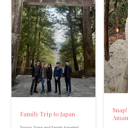
Snap!
Family Trip to Japan
Aman
Donna, Yong and family traveled