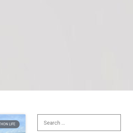
HON LIFE