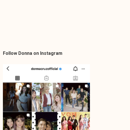
Follow Donna on Instagram