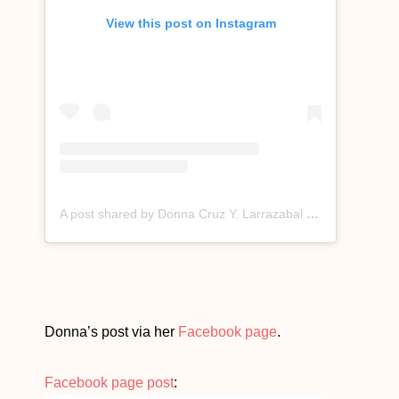
View this post on Instagram
A post shared by Donna Cruz Y. Larrazabal (@donnacruzofficial)
Donna’s post via her
Facebook page
.
Facebook page post
: