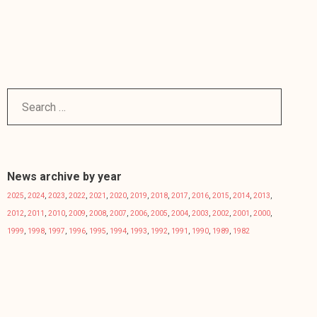
News archive by year
2025
,
2024
,
2023
,
2022
,
2021
,
2020
,
2019
,
2018
,
2017
,
2016
,
2015
,
2014
,
2013
,
2012
,
2011
,
2010
,
2009
,
2008
,
2007
,
2006
,
2005
,
2004
,
2003
,
2002
,
2001
,
2000
,
1999
,
1998
,
1997
,
1996
,
1995
,
1994
,
1993
,
1992
,
1991
,
1990
,
1989
,
1982