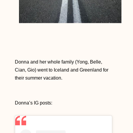
Donna and her whole family (Yong, Belle,
Cian, Gio) went to Iceland and Greenland for
their summer vacation.
Donna’s IG posts: