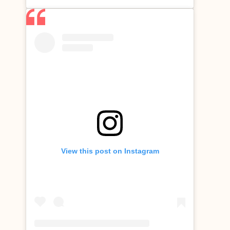
View this post on Instagram