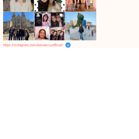
https://instagram.com/donnacruzofficial/
Facebook Page