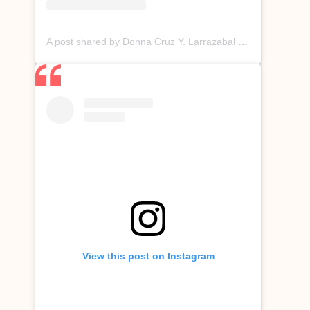
A post shared by Donna Cruz Y. Larrazabal (@donnacruzofficial)
View this post on Instagram