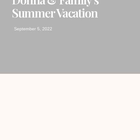
Summer Vacation
September 5, 2022