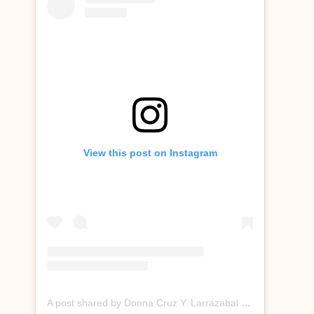
View this post on Instagram
A post shared by Donna Cruz Y. Larrazabal (@donnacruzofficial)