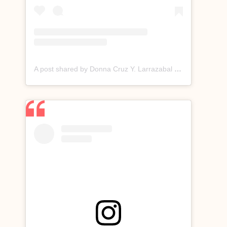
A post shared by Donna Cruz Y. Larrazabal (@donnacruzofficial)